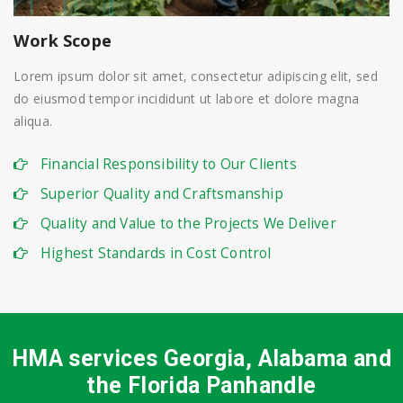
Work Scope
Lorem ipsum dolor sit amet, consectetur adipiscing elit, sed
do eiusmod tempor incididunt ut labore et dolore magna
aliqua.
Financial Responsibility to Our Clients
Superior Quality and Craftsmanship
Quality and Value to the Projects We Deliver
Highest Standards in Cost Control
HMA services Georgia, Alabama and
the Florida Panhandle