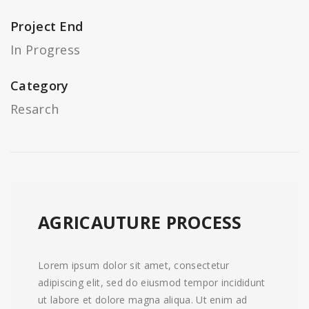
Project End
In Progress
Category
Resarch
AGRICAUTURE PROCESS
Lorem ipsum dolor sit amet, consectetur
adipiscing elit, sed do eiusmod tempor incididunt
ut labore et dolore magna aliqua. Ut enim ad