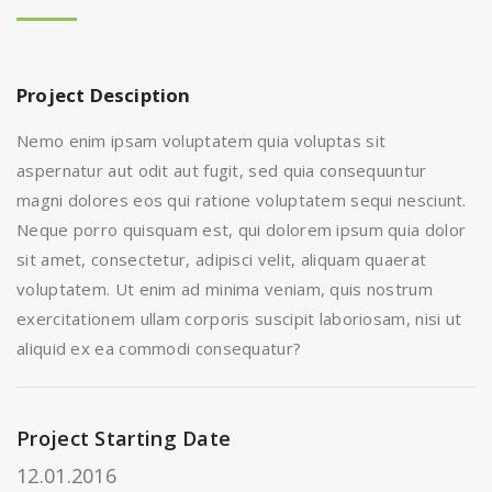
Project Desciption
Nemo enim ipsam voluptatem quia voluptas sit
aspernatur aut odit aut fugit, sed quia consequuntur
magni dolores eos qui ratione voluptatem sequi nesciunt.
Neque porro quisquam est, qui dolorem ipsum quia dolor
sit amet, consectetur, adipisci velit, aliquam quaerat
voluptatem. Ut enim ad minima veniam, quis nostrum
exercitationem ullam corporis suscipit laboriosam, nisi ut
aliquid ex ea commodi consequatur?
Project Starting Date
12.01.2016