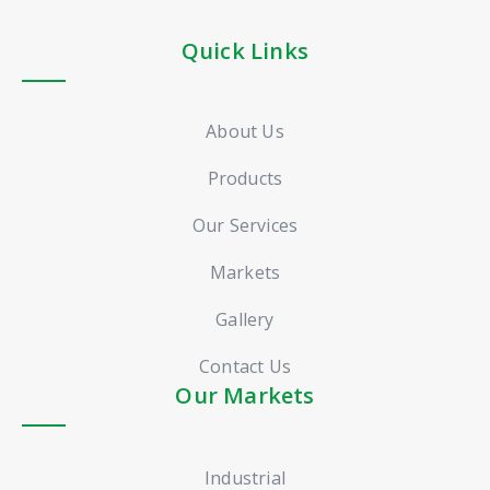
Quick Links
About Us
Products
Our Services
Markets
Gallery
Contact Us
Our Markets
Industrial