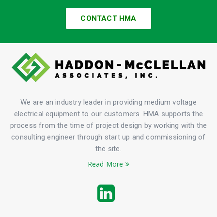
CONTACT HMA
We are an industry leader in providing medium voltage
electrical equipment to our customers. HMA supports the
process from the time of project design by working with the
consulting engineer through start up and commissioning of
the site.
Read More