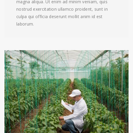
magna aliqua. Ut enim ad minim veniam, quis
nostrud exercitation ullamco proident, sunt in
culpa qui officia deserunt mollit anim id est
laborum.