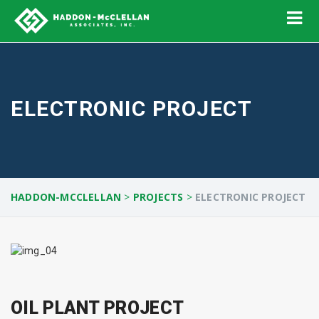
ELECTRONIC PROJECT
HADDON-MCCLELLAN
>
PROJECTS
>
ELECTRONIC PROJECT
OIL PLANT PROJECT