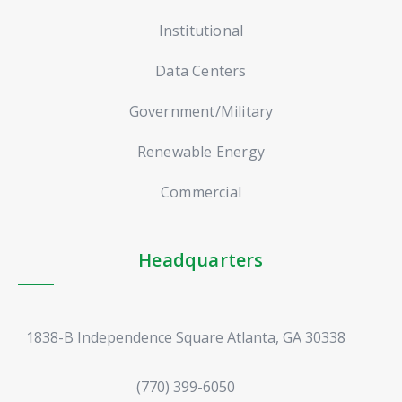
Institutional
Data Centers
Government/Military
Renewable Energy
Commercial
Headquarters
1838-B Independence Square Atlanta, GA 30338
(770) 399-6050