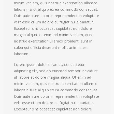
minim veniam, quis nostrud exercitation ullamco
laboris nisi ut aliquip ex ea commodo consequat.
Duis aute irure dolor in reprehenderit in voluptate
velit esse cillum dolore eu fugiat nulla pariatur.
Excepteur sint occaecat cupidatat non dolore
magna aliqua. Ut enim ad minim veniam, quis
nostrud exercitation ullamco proident, sunt in
culpa qui officia deserunt mollit anim id est
laborum.
Lorem ipsum dolor sit amet, consectetur
adipiscing elit, sed do eiusmod tempor incididunt
ut labore et dolore magna aliqua. Ut enim ad
minim veniam, quis nostrud exercitation ullamco
laboris nisi ut aliquip ex ea commodo consequat.
Duis aute irure dolor in reprehenderit in voluptate
velit esse cillum dolore eu fugiat nulla pariatur.
Excepteur sint occaecat cupidatat non dolore