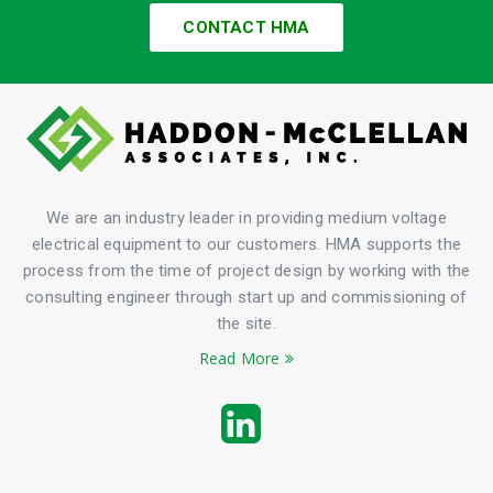
CONTACT HMA
We are an industry leader in providing medium voltage
electrical equipment to our customers. HMA supports the
process from the time of project design by working with the
consulting engineer through start up and commissioning of
the site.
Read More