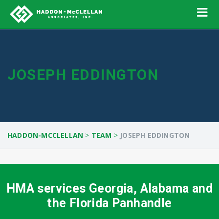
JOSEPH EDDINGTON
HADDON-MCCLELLAN
>
TEAM
>
JOSEPH EDDINGTON
HMA services Georgia, Alabama and
the Florida Panhandle