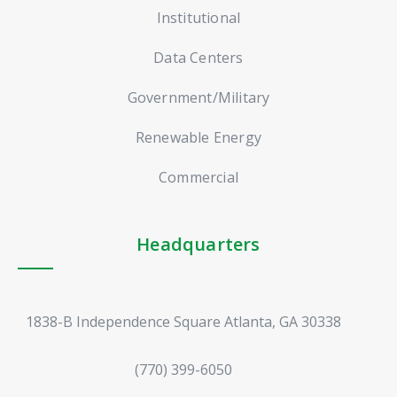
Institutional
Data Centers
Government/Military
Renewable Energy
Commercial
Headquarters
1838-B Independence Square Atlanta, GA 30338
(770) 399-6050