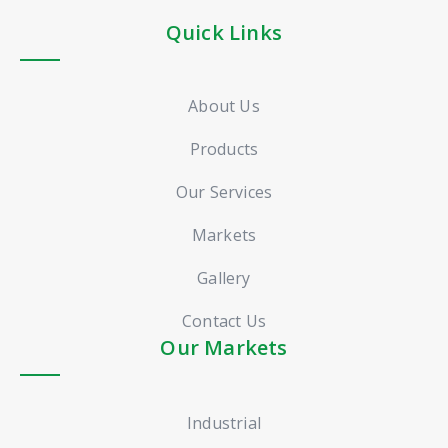
Quick Links
About Us
Products
Our Services
Markets
Gallery
Contact Us
Our Markets
Industrial