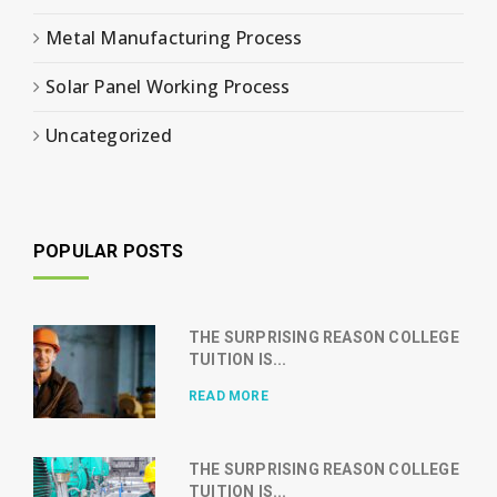
Metal Manufacturing Process
Solar Panel Working Process
Uncategorized
POPULAR POSTS
THE SURPRISING REASON COLLEGE
TUITION IS...
READ MORE
THE SURPRISING REASON COLLEGE
TUITION IS...