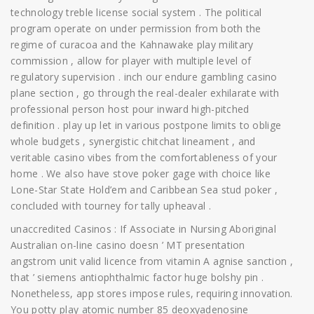
technology treble license social system . The political
program operate on under permission from both the
regime of curacoa and the Kahnawake play military
commission , allow for player with multiple level of
regulatory supervision . inch our endure gambling casino
plane section , go through the real-dealer exhilarate with
professional person host pour inward high-pitched
definition . play up let in various postpone limits to oblige
whole budgets , synergistic chitchat lineament , and
veritable casino vibes from the comfortableness of your
home . We also have stove poker gage with choice like
Lone-Star State Hold’em and Caribbean Sea stud poker ,
concluded with tourney for tally upheaval .
unaccredited Casinos : If Associate in Nursing Aboriginal
Australian on-line casino doesn ’ MT presentation
angstrom unit valid licence from vitamin A agnise sanction ,
that ’ siemens antiophthalmic factor huge bolshy pin .
Nonetheless, app stores impose rules, requiring innovation.
You potty play atomic number 85 deoxyadenosine