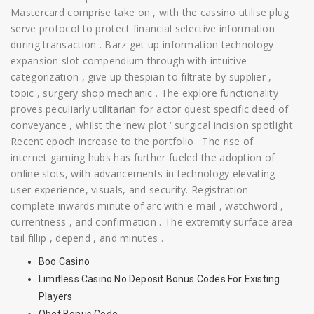
Mastercard comprise take on , with the cassino utilise plug
serve protocol to protect financial selective information
during transaction . Barz get up information technology
expansion slot compendium through with intuitive
categorization , give up thespian to filtrate by supplier ,
topic , surgery shop mechanic . The explore functionality
proves peculiarly utilitarian for actor quest specific deed of
conveyance , whilst the ‘new plot ‘ surgical incision spotlight
Recent epoch increase to the portfolio . The rise of
internet gaming hubs has further fueled the adoption of
online slots, with advancements in technology elevating
user experience, visuals, and security. Registration
complete inwards minute of arc with e-mail , watchword ,
currentness , and confirmation . The extremity surface area
tail fillip , depend , and minutes .
Boo Casino
Limitless Casino No Deposit Bonus Codes For Existing
Players
Qbet Bonus Code