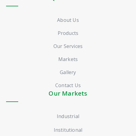
About Us
Products
Our Services
Markets
Gallery
Contact Us
Our Markets
Industrial
Institutional