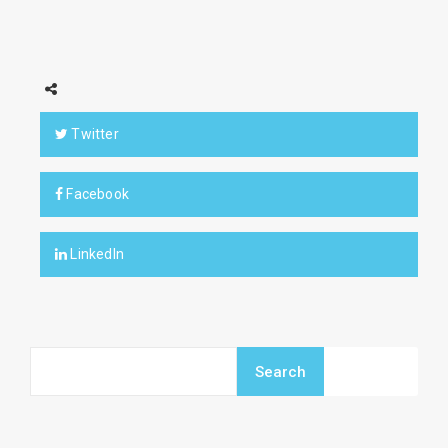
Twitter
Facebook
LinkedIn
Search