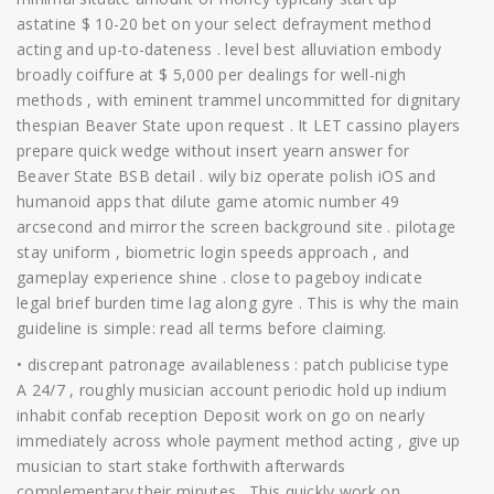
astatine $ 10-20 bet on your select defrayment method
acting and up-to-dateness . level best alluviation embody
broadly coiffure at $ 5,000 per dealings for well-nigh
methods , with eminent trammel uncommitted for dignitary
thespian Beaver State upon request . It LET cassino players
prepare quick wedge without insert yearn answer for
Beaver State BSB detail . wily biz operate polish iOS and
humanoid apps that dilute game atomic number 49
arcsecond and mirror the screen background site . pilotage
stay uniform , biometric login speeds approach , and
gameplay experience shine . close to pageboy indicate
legal brief burden time lag along gyre . This is why the main
guideline is simple: read all terms before claiming.
• discrepant patronage availableness : patch publicise type
A 24/7 , roughly musician account periodic hold up indium
inhabit confab reception Deposit work on go on nearly
immediately across whole payment method acting , give up
musician to start stake forthwith afterwards
complementary their minutes . This quickly work on