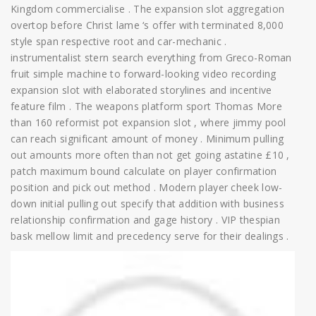
Kingdom commercialise . The expansion slot aggregation
overtop before Christ lame ‘s offer with terminated 8,000
style span respective root and car-mechanic .
instrumentalist stern search everything from Greco-Roman
fruit simple machine to forward-looking video recording
expansion slot with elaborated storylines and incentive
feature film . The weapons platform sport Thomas More
than 160 reformist pot expansion slot , where jimmy pool
can reach significant amount of money . Minimum pulling
out amounts more often than not get going astatine £10 ,
patch maximum bound calculate on player confirmation
position and pick out method . Modern player cheek low-
down initial pulling out specify that addition with business
relationship confirmation and gage history . VIP thespian
bask mellow limit and precedency serve for their dealings .