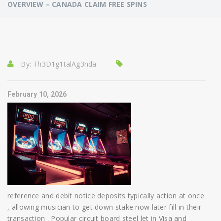
OVERVIEW – CANADA CLAIM FREE SPINS
By:
Th3D1g1talAg3nda
February 10, 2026
reference and debit notice deposits typically action at once
, allowing musician to get down stake now later fill in their
transaction . Popular circuit board steel let in Visa and