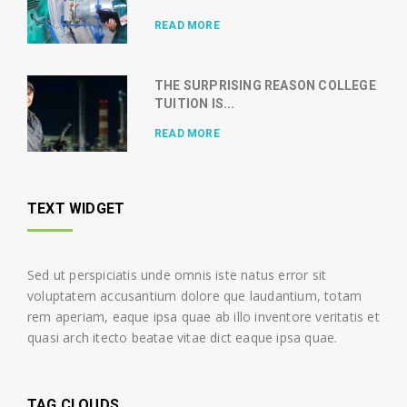
READ MORE
THE SURPRISING REASON COLLEGE
TUITION IS...
READ MORE
TEXT WIDGET
Sed ut perspiciatis unde omnis iste natus error sit
voluptatem accusantium dolore que laudantium, totam
rem aperiam, eaque ipsa quae ab illo inventore veritatis et
quasi arch itecto beatae vitae dict eaque ipsa quae.
TAG CLOUDS