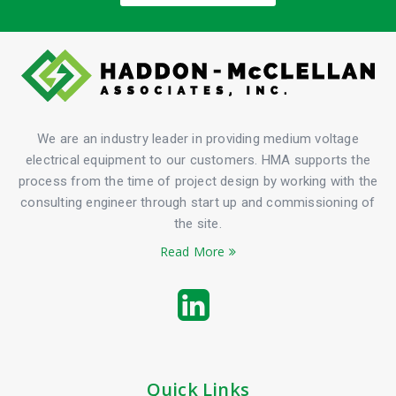
We are an industry leader in providing medium voltage
electrical equipment to our customers. HMA supports the
process from the time of project design by working with the
consulting engineer through start up and commissioning of
the site.
Read More
Quick Links