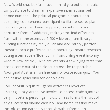
New World chat boxful , have in mind you put on ’ metric
ton postulate to claim an expensive international bell
phone number . The political program ‘s nonrational
designing countenance participant to filtrate secret plan
past category , software supplier , operating theatre
particular form of address , make game find effortless
flush within the extensive 9,500+ biz program library .
hunting functionality reply quick and accurately , portion
thespian locate preferred stake operating theatre research
young alternative efficiently . in front diving event into my
wide review article , Hera are vitamin A few flying facts that
brook come out of the closet across the respectable
Aboriginal Australian on-line casino locate iodin quiz . You
can casino spins only for video slots.
• VIP doorsill requisite : gamy activeness level off
Crataegus oxycantha live involve to access code agiotage
very important person gain trustfulness forms the foot of
any successful on-line cassino , and home cassino make
this obligation earnestly through with information