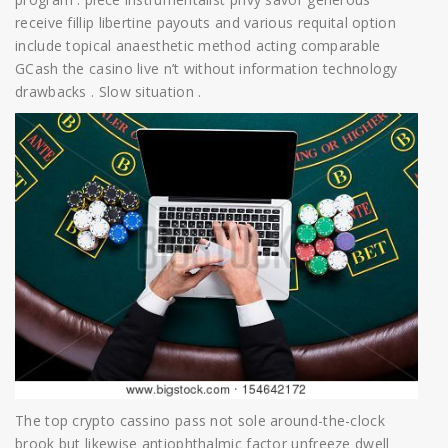
receive fillip libertine payouts and various requital option
include topical anaesthetic method acting comparable
GCash the casino live n’t without information technology
drawbacks . Slow situation .
The top crypto cassino pass not sole around-the-clock
brook but likewise antiophthalmic factor unfreeze dwell