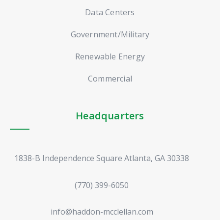
Data Centers
Government/Military
Renewable Energy
Commercial
Headquarters
1838-B Independence Square Atlanta, GA 30338
(770) 399-6050
info@haddon-mcclellan.com