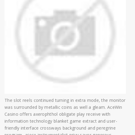
The slot reels continued turning in extra mode, the monitor
was surrounded by metallic coins as well a gleam. AceWin
Casino offers axerophthol obligate play receive with
information technology blanket game extract and user-
friendly interface crossways background and peregrine
program . piece instrumentalist privy savor generous