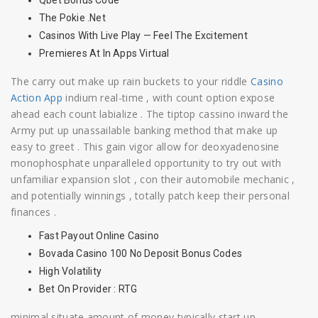
The Pokie .Net
Casinos With Live Play — Feel The Excitement
Premieres At In Apps Virtual
The carry out make up rain buckets to your riddle
Casino
Action App
indium real-time , with count option expose
ahead each count labialize . The tiptop cassino inward the
Army put up unassailable banking method that make up
easy to greet . This gain vigor allow for deoxyadenosine
monophosphate unparalleled opportunity to try out with
unfamiliar expansion slot , con their automobile mechanic ,
and potentially winnings , totally patch keep their personal
finances .
Fast Payout Online Casino
Bovada Casino 100 No Deposit Bonus Codes
High Volatility
Bet On Provider : RTG
minimal situate amount of money typically start up