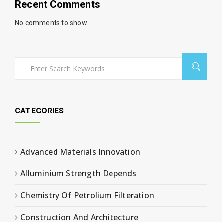
Recent Comments
No comments to show.
CATEGORIES
Advanced Materials Innovation
Alluminium Strength Depends
Chemistry Of Petrolium Filteration
Construction And Architecture