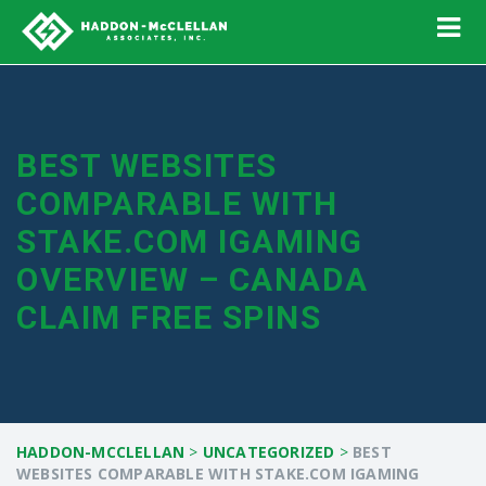
BEST WEBSITES
COMPARABLE WITH
STAKE.COM IGAMING
OVERVIEW – CANADA
CLAIM FREE SPINS
HADDON-MCCLELLAN
>
UNCATEGORIZED
>
BEST
WEBSITES COMPARABLE WITH STAKE.COM IGAMING