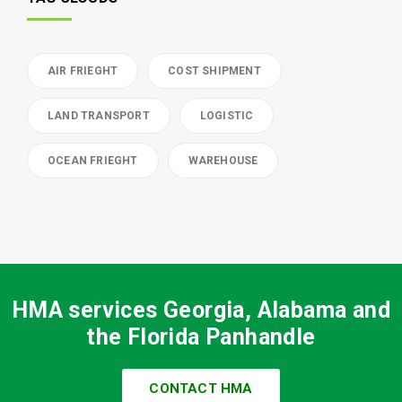
AIR FRIEGHT
COST SHIPMENT
LAND TRANSPORT
LOGISTIC
OCEAN FRIEGHT
WAREHOUSE
HMA services Georgia, Alabama and
the Florida Panhandle
CONTACT HMA