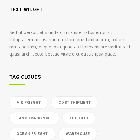
TEXT WIDGET
Sed ut perspiciatis unde omnis iste natus error sit
voluptatem accusantium dolore que laudantium, totam
rem aperiam, eaque ipsa quae ab illo inventore veritatis et
quasi arch itecto beatae vitae dict eaque ipsa quae.
TAG CLOUDS
AIR FRIEGHT
COST SHIPMENT
LAND TRANSPORT
LOGISTIC
OCEAN FRIEGHT
WAREHOUSE