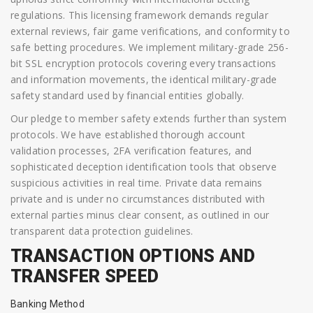
regulations. This licensing framework demands regular
external reviews, fair game verifications, and conformity to
safe betting procedures. We implement military-grade 256-
bit SSL encryption protocols covering every transactions
and information movements, the identical military-grade
safety standard used by financial entities globally.
Our pledge to member safety extends further than system
protocols. We have established thorough account
validation processes, 2FA verification features, and
sophisticated deception identification tools that observe
suspicious activities in real time. Private data remains
private and is under no circumstances distributed with
external parties minus clear consent, as outlined in our
transparent data protection guidelines.
TRANSACTION OPTIONS AND
TRANSFER SPEED
Banking Method