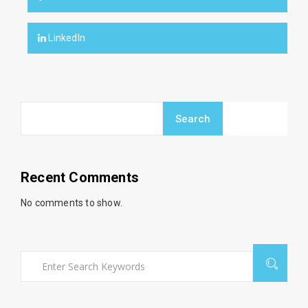
LinkedIn
Search
Recent Comments
No comments to show.