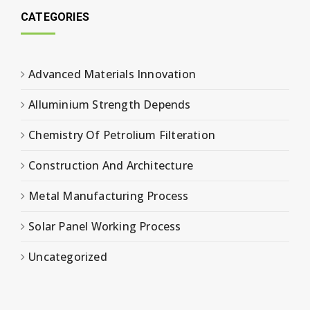
CATEGORIES
Advanced Materials Innovation
Alluminium Strength Depends
Chemistry Of Petrolium Filteration
Construction And Architecture
Metal Manufacturing Process
Solar Panel Working Process
Uncategorized