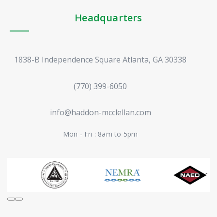
Headquarters
1838-B Independence Square Atlanta, GA 30338
(770) 399-6050
info@haddon-mcclellan.com
Mon - Fri : 8am to 5pm