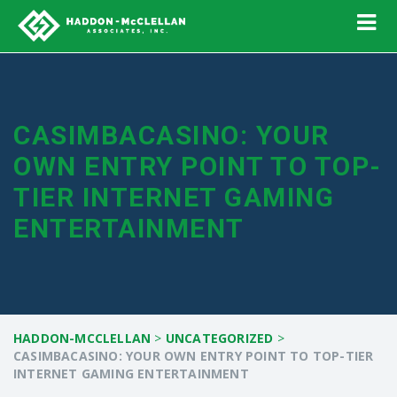
CASIMBACASINO: YOUR
OWN ENTRY POINT TO TOP-
TIER INTERNET GAMING
ENTERTAINMENT
HADDON-MCCLELLAN
>
UNCATEGORIZED
>
CASIMBACASINO: YOUR OWN ENTRY POINT TO TOP-TIER
INTERNET GAMING ENTERTAINMENT