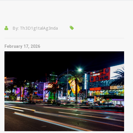
By:
Th3D1g1talAg3nda
February 17, 2026