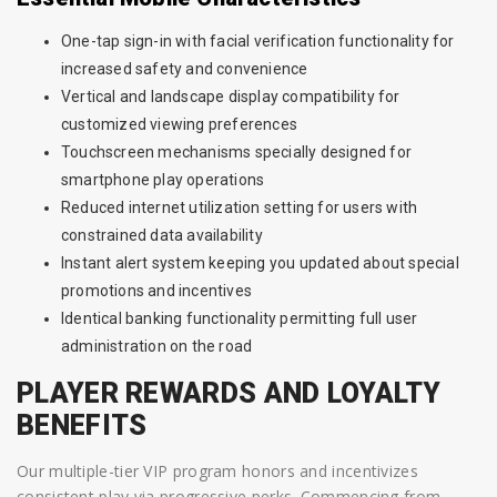
One-tap sign-in with facial verification functionality for
increased safety and convenience
Vertical and landscape display compatibility for
customized viewing preferences
Touchscreen mechanisms specially designed for
smartphone play operations
Reduced internet utilization setting for users with
constrained data availability
Instant alert system keeping you updated about special
promotions and incentives
Identical banking functionality permitting full user
administration on the road
PLAYER REWARDS AND LOYALTY
BENEFITS
Our multiple-tier VIP program honors and incentivizes
consistent play via progressive perks. Commencing from