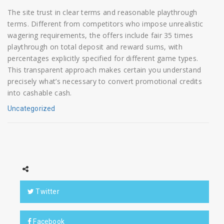
The site trust in clear terms and reasonable playthrough
terms. Different from competitors who impose unrealistic
wagering requirements, the offers include fair 35 times
playthrough on total deposit and reward sums, with
percentages explicitly specified for different game types.
This transparent approach makes certain you understand
precisely what’s necessary to convert promotional credits
into cashable cash.
Uncategorized
Twitter
Facebook