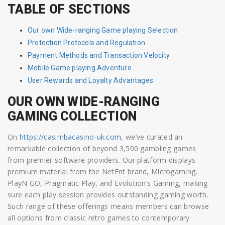
TABLE OF SECTIONS
Our own Wide-ranging Game playing Selection
Protection Protocols and Regulation
Payment Methods and Transaction Velocity
Mobile Game playing Adventure
User Rewards and Loyalty Advantages
OUR OWN WIDE-RANGING
GAMING COLLECTION
On
https://casimbacasino-uk.com
, we’ve curated an
remarkable collection of beyond 3,500 gambling games
from premier software providers. Our platform displays
premium material from the NetEnt brand, Microgaming,
PlayN GO, Pragmatic Play, and Evolution’s Gaming, making
sure each play session provides outstanding gaming worth.
Such range of these offerings means members can browse
all options from classic retro games to contemporary