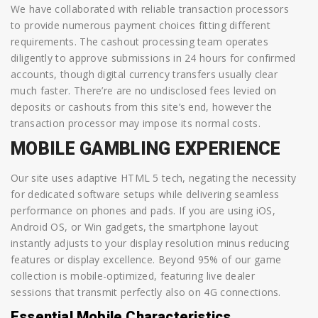
We have collaborated with reliable transaction processors
to provide numerous payment choices fitting different
requirements. The cashout processing team operates
diligently to approve submissions in 24 hours for confirmed
accounts, though digital currency transfers usually clear
much faster. There’re are no undisclosed fees levied on
deposits or cashouts from this site’s end, however the
transaction processor may impose its normal costs.
MOBILE GAMBLING EXPERIENCE
Our site uses adaptive HTML 5 tech, negating the necessity
for dedicated software setups while delivering seamless
performance on phones and pads. If you are using iOS,
Android OS, or Win gadgets, the smartphone layout
instantly adjusts to your display resolution minus reducing
features or display excellence. Beyond 95% of our game
collection is mobile-optimized, featuring live dealer
sessions that transmit perfectly also on 4G connections.
Essential Mobile Characteristics