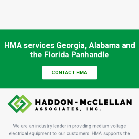
HMA services Georgia, Alabama and
the Florida Panhandle
CONTACT HMA
We are an industry leader in providing medium voltage
electrical equipment to our customers. HMA supports the