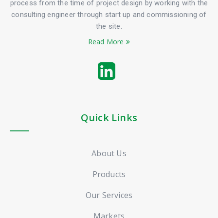
process from the time of project design by working with the
consulting engineer through start up and commissioning of
the site.
Read More
Quick Links
About Us
Products
Our Services
Markets