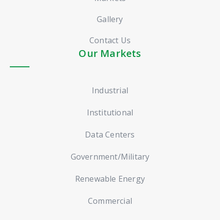
Gallery
Contact Us
Our Markets
Industrial
Institutional
Data Centers
Government/Military
Renewable Energy
Commercial