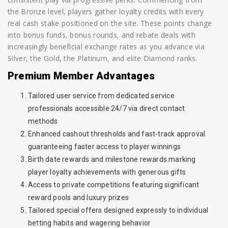
the Bronze level, players gather loyalty credits with every
real cash stake positioned on the site. These points change
into bonus funds, bonus rounds, and rebate deals with
increasingly beneficial exchange rates as you advance via
Silver, the Gold, the Platinum, and elite Diamond ranks.
Premium Member Advantages
Tailored user service from dedicated service
professionals accessible 24/7 via direct contact
methods
Enhanced cashout thresholds and fast-track approval
guaranteeing faster access to player winnings
Birth date rewards and milestone rewards marking
player loyalty achievements with generous gifts
Access to private competitions featuring significant
reward pools and luxury prizes
Tailored special offers designed expressly to individual
betting habits and wagering behavior