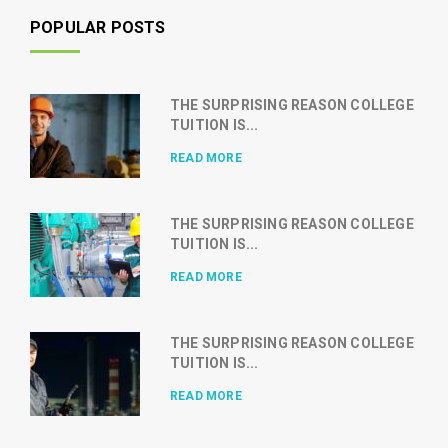
POPULAR POSTS
THE SURPRISING REASON COLLEGE
TUITION IS...
READ MORE
THE SURPRISING REASON COLLEGE
TUITION IS...
READ MORE
THE SURPRISING REASON COLLEGE
TUITION IS...
READ MORE