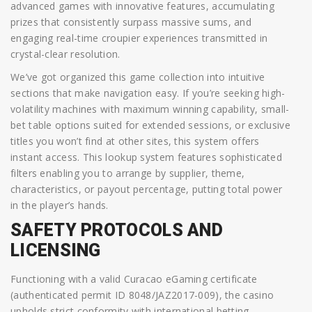
advanced games with innovative features, accumulating
prizes that consistently surpass massive sums, and
engaging real-time croupier experiences transmitted in
crystal-clear resolution.
We’ve got organized this game collection into intuitive
sections that make navigation easy. If you’re seeking high-
volatility machines with maximum winning capability, small-
bet table options suited for extended sessions, or exclusive
titles you won’t find at other sites, this system offers
instant access. This lookup system features sophisticated
filters enabling you to arrange by supplier, theme,
characteristics, or payout percentage, putting total power
in the player’s hands.
SAFETY PROTOCOLS AND
LICENSING
Functioning with a valid Curacao eGaming certificate
(authenticated permit ID 8048/JAZ2017-009), the casino
upholds strict conformity with international betting