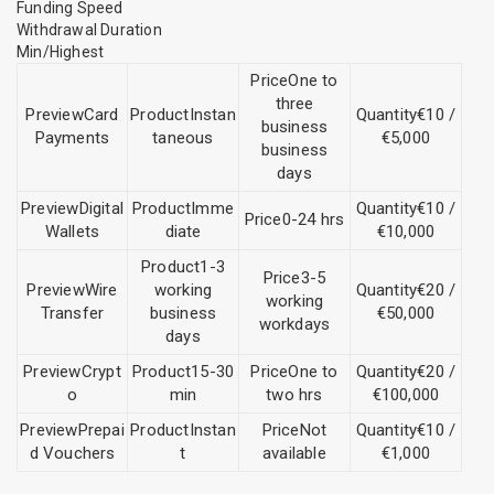
Funding Speed
Withdrawal Duration
Min/Highest
One to
three
Card
Instan
€10 /
business
Payments
taneous
€5,000
business
days
Digital
Imme
€10 /
0-24 hrs
Wallets
diate
€10,000
1-3
3-5
Wire
working
€20 /
working
Transfer
business
€50,000
workdays
days
Crypt
15-30
One to
€20 /
o
min
two hrs
€100,000
Prepai
Instan
Not
€10 /
d Vouchers
t
available
€1,000