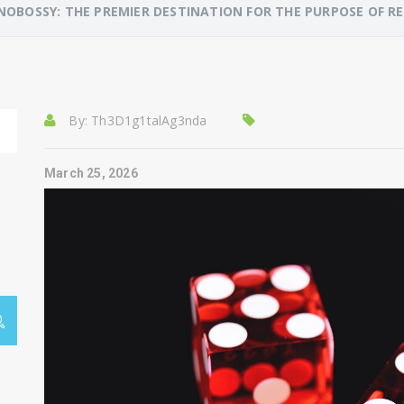
NOBOSSY: THE PREMIER DESTINATION FOR THE PURPOSE OF R
By:
Th3D1g1talAg3nda
March 25, 2026