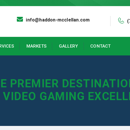
info@haddon-mcclellan.com
(
RVICES
MARKETS
GALLERY
CONTACT
E PREMIER DESTINATIO
 VIDEO GAMING EXCEL