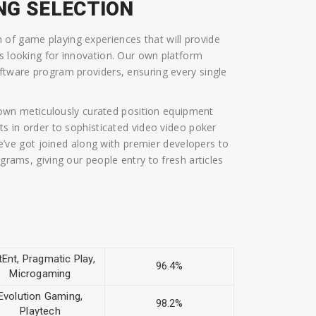
NG SELECTION
 of game playing experiences that will provide
rs looking for innovation. Our own platform
oftware program providers, ensuring every single
own meticulously curated position equipment
ats in order to sophisticated video video poker
ve got joined along with premier developers to
ograms, giving our people entry to fresh articles
Ent, Pragmatic Play,
96.4%
Microgaming
Evolution Gaming,
98.2%
Playtech