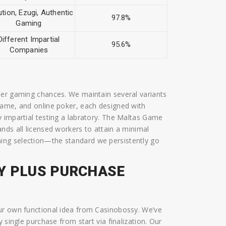
ution, Ezugi, Authentic
97.8%
Gaming
Different Impartial
95.6%
Companies
per gaming chances. We maintain several variants
game, and online poker, each designed with
 impartial testing a labratory. The Maltas Game
nds all licensed workers to attain a minimal
ing selection—the standard we persistently go
Y PLUS PURCHASE
ur own functional idea from Casinobossy. We’ve
 single purchase from start via finalization. Our