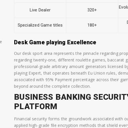
Evol
Live Dealer
320+
Specialized Game titles
180+
ae
Desk Game playing Excellence
Our desk sport area represents the pinnacle regarding pro
regarding twenty-one, different roulette games, baccarat 
professional-grade arbitrary amount generators licensed by
playing Expert, that operates beneath Eu Union rules, dema
associated with 95% Payment percentage across their gam
beyond around the complete collection.
BUSINESS BANKING SECURIT
PLATFORM
Financial security forms the groundwork associated with o
applied high-grade file encryption methods that shield every