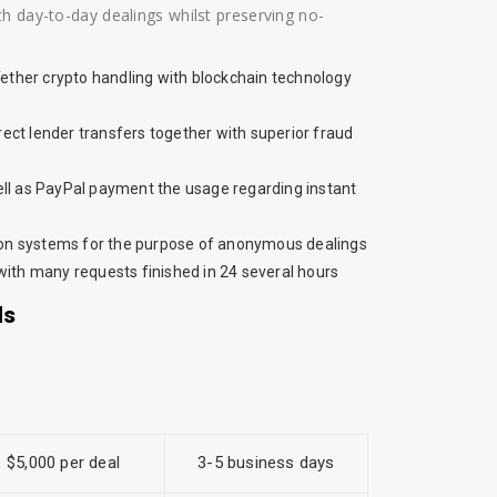
h day-to-day dealings whilst preserving no-
Tether crypto handling with blockchain technology
ect lender transfers together with superior fraud
 well as PayPal payment the usage regarding instant
on systems for the purpose of anonymous dealings
th many requests finished in 24 several hours
ds
$5,000 per deal
3-5 business days