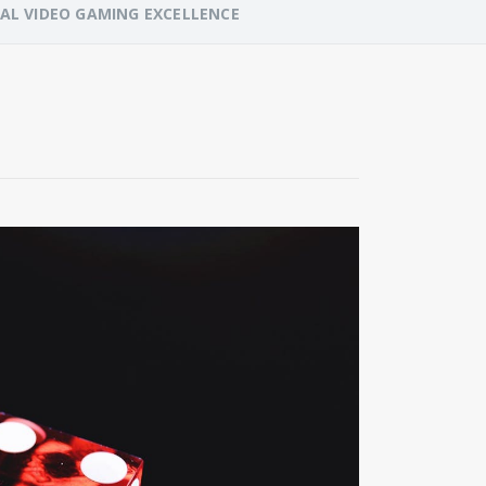
EAL VIDEO GAMING EXCELLENCE