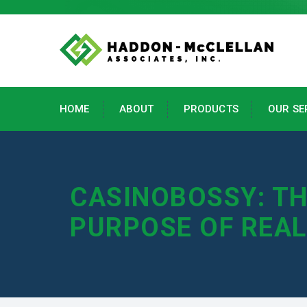
HOME
ABOUT
PRODUCTS
OUR SE
CASINOBOSSY: TH
PURPOSE OF REAL