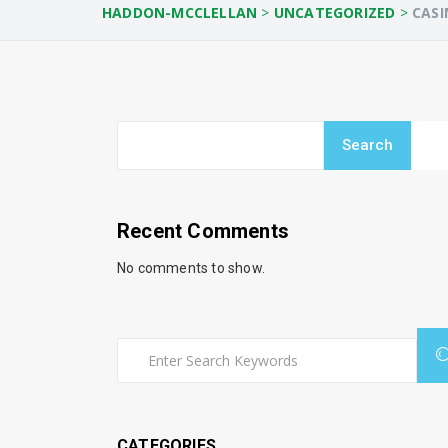
HADDON-MCCLELLAN
>
UNCATEGORIZED
>
CASI
Search
Recent Comments
No comments to show.
CATEGORIES