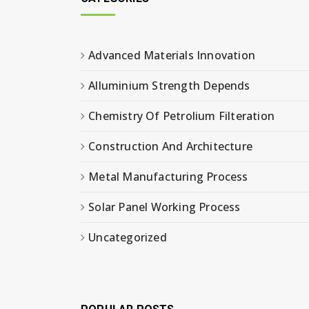
Advanced Materials Innovation
Alluminium Strength Depends
Chemistry Of Petrolium Filteration
Construction And Architecture
Metal Manufacturing Process
Solar Panel Working Process
Uncategorized