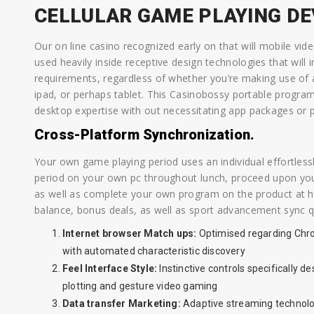
CELLULAR GAME PLAYING D
Our on line casino recognized early on that will mobile vi
used heavily inside receptive design technologies that wil
requirements, regardless of whether you’re making use of
ipad, or perhaps tablet. This Casinobossy portable program
desktop expertise with out necessitating app packages or 
Cross-Platform Synchronization.
Your own game playing period uses an individual effortlessl
period on your own pc throughout lunch, proceed upon y
as well as complete your own program on the product at h
balance, bonus deals, as well as sport advancement sync qu
Internet browser Match ups:
Optimised regarding Chro
with automated characteristic discovery
Feel Interface Style:
Instinctive controls specifically 
plotting and gesture video gaming
Data transfer Marketing:
Adaptive streaming technolo