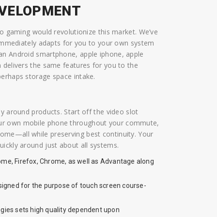
EVELOPMENT
deo gaming would revolutionize this market. We’ve
l immediately adapts for you to your own system
 an Android smartphone, apple iphone, apple
 delivers the same features for you to the
perhaps storage space intake.
y around products. Start off the video slot
our own mobile phone throughout your commute,
ome—all while preserving best continuity. Your
ickly around just about all systems.
me, Firefox, Chrome, as well as Advantage along
designed for the purpose of touch screen course-
gies sets high quality dependent upon