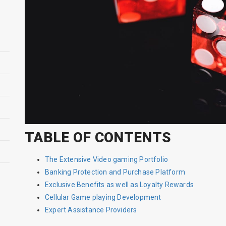
TABLE OF CONTENTS
The Extensive Video gaming Portfolio
Banking Protection and Purchase Platform
Exclusive Benefits as well as Loyalty Rewards
Cellular Game playing Development
Expert Assistance Providers