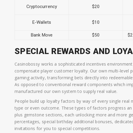
Cryptocurrency
$20
E-Wallets
$10
Bank Move
$50
$2
SPECIAL REWARDS AND LOYA
Casinobossy works a sophisticated incentives environment
compensate player customer loyalty. Our own multi-level
gaming activity, transforming bets directly into redeemable
As opposed to conventional reward components which impose
manufactured our own system to supply real value.
People build up loyalty factors by way of every single real
type or even outcome. These types of factors progress an in
plus gemstone sections, each unlocking more and more ge
percentages, special birthday additional bonuses, dedica
invitations for you to special competitions.