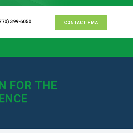
770) 399-6050
CONTACT HMA
N FOR THE
LENCE