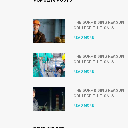
POPULAR POSTS
THE SURPRISING REASON
COLLEGE TUITION IS...
READ MORE
THE SURPRISING REASON
COLLEGE TUITION IS...
READ MORE
THE SURPRISING REASON
COLLEGE TUITION IS...
READ MORE