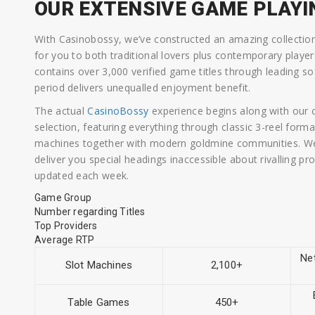
OUR EXTENSIVE GAME PLAYI
With Casinobossy, we’ve constructed an amazing collection
for you to both traditional lovers plus contemporary playe
contains over 3,000 verified game titles through leading s
period delivers unequalled enjoyment benefit.
The actual
CasinoBossy
experience begins along with our 
selection, featuring everything through classic 3-reel form
machines together with modern goldmine communities. We’
deliver you special headings inaccessible about rivalling pr
updated each week.
Game Group
Number regarding Titles
Top Providers
Average RTP
Net
Slot Machines
2,100+
Table Games
450+