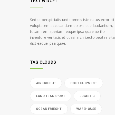
TEXT WIDGET
Sed ut perspiciatis unde omnis iste natus error sit
voluptatem accusantium dolore que laudantium,
totam rem aperiam, eaque ipsa quae ab illo
inventore veritatis et quasi arch itecto beatae vit
dict eaque ipsa quae.
TAG CLOUDS
AIR FRIEGHT
COST SHIPMENT
LAND TRANSPORT
LOGISTIC
OCEAN FRIEGHT
WAREHOUSE