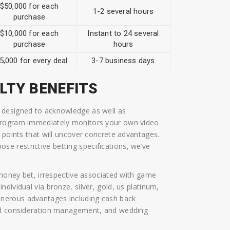
$50,000 for each
1-2 several hours
purchase
$10,000 for each
Instant to 24 several
purchase
hours
5,000 for every deal
3-7 business days
LTY BENEFITS
 designed to acknowledge as well as
 program immediately monitors your own video
 points that will uncover concrete advantages.
 restrictive betting specifications, we’ve
 money bet, irrespective associated with game
dividual via bronze, silver, gold, us platinum,
nerous advantages including cash back
ted consideration management, and wedding