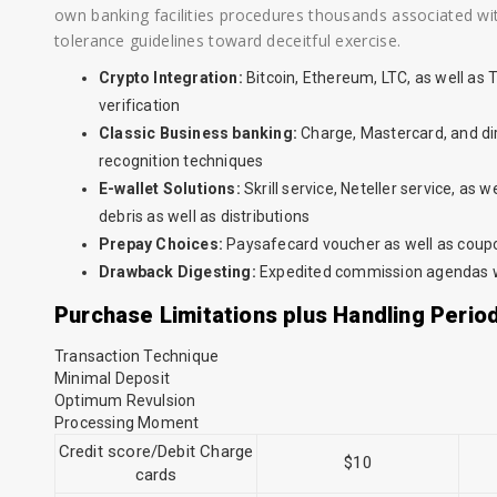
own banking facilities procedures thousands associated wit
tolerance guidelines toward deceitful exercise.
Crypto Integration:
Bitcoin, Ethereum, LTC, as well as 
verification
Classic Business banking:
Charge, Mastercard, and dir
recognition techniques
E-wallet Solutions:
Skrill service, Neteller service, as
debris as well as distributions
Prepay Choices:
Paysafecard voucher as well as coup
Drawback Digesting:
Expedited commission agendas wi
Purchase Limitations plus Handling Perio
Transaction Technique
Minimal Deposit
Optimum Revulsion
Processing Moment
Credit score/Debit Charge
$10
cards