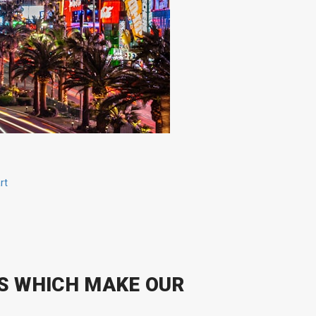
rt
S WHICH MAKE OUR