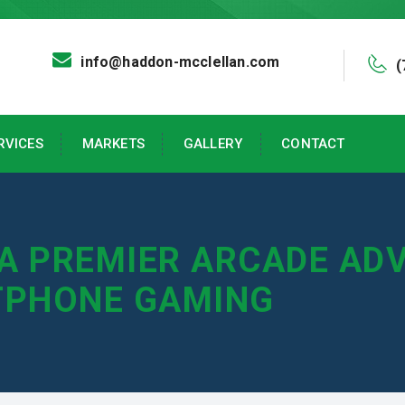
info@haddon-mcclellan.com
(
RVICES
MARKETS
GALLERY
CONTACT
 A PREMIER ARCADE AD
TPHONE GAMING