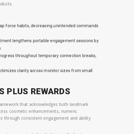
oducts.
 tap force habits, decreasing unintended commands
stment lengthens portable engagement sessions by
s
rogress throughout temporary connection breaks,
ptimizes clarity across monitor sizes from small
S PLUS REWARDS
framework that acknowledges both landmark
ccess cosmetic enhancements, numeric
es through consistent engagement and ability