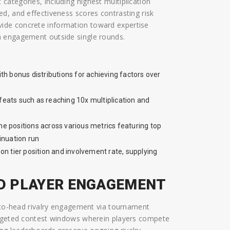
ategories, including highest multiplication
d, and effectiveness scores contrasting risk
ide concrete information toward expertise
n engagement outside single rounds.
th bonus distributions for achieving factors over
 feats such as reaching 10x multiplication and
e positions across various metrics featuring top
tinuation run
n tier position and involvement rate, supplying
D PLAYER ENGAGEMENT
d-to-head rivalry engagement via tournament
targeted contest windows wherein players compete