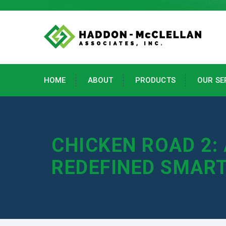
HOME
ABOUT
PRODUCTS
OUR SE
CHICKEN ROAD 2:
REDEFINED SMAR