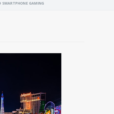
NED SMARTPHONE GAMING