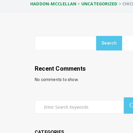
HADDON-MCCLELLAN
>
UNCATEGORIZED
>
CHIC
Search
Recent Comments
No comments to show.
CATEGORIES