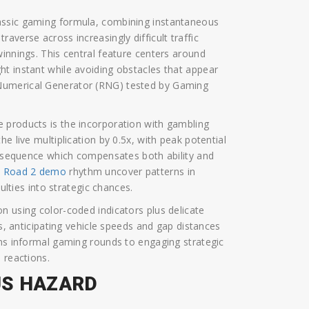
assic gaming formula, combining instantaneous
averse across increasingly difficult traffic
winnings. This central feature centers around
t instant while avoiding obstacles that appear
Numerical Generator (RNG) tested by Gaming
 products is the incorporation with gambling
e live multiplication by 0.5x, with peak potential
ed sequence which compensates both ability and
n Road 2 demo
rhythm uncover patterns in
ulties into strategic chances.
n using color-coded indicators plus delicate
rs, anticipating vehicle speeds and gap distances
rms informal gaming rounds to engaging strategic
 reactions.
US HAZARD