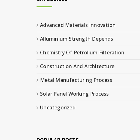
Advanced Materials Innovation
Alluminium Strength Depends
Chemistry Of Petrolium Filteration
Construction And Architecture
Metal Manufacturing Process
Solar Panel Working Process
Uncategorized