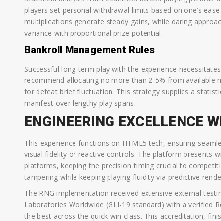
players set personal withdrawal limits based on one’s ease r
multiplications generate steady gains, while daring approac
variance with proportional prize potential.
Bankroll Management Rules
Successful long-term play with the experience necessitates
recommend allocating no more than 2-5% from available m
for defeat brief fluctuation. This strategy supplies a statis
manifest over lengthy play spans.
ENGINEERING EXCELLENCE W
This experience functions on HTML5 tech, ensuring seamles
visual fidelity or reactive controls. The platform presents
platforms, keeping the precision timing crucial to competit
tampering while keeping playing fluidity via predictive rend
The RNG implementation received extensive external testin
Laboratories Worldwide (GLI-19 standard) with a verified 
the best across the quick-win class. This accreditation, fin