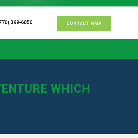
770) 399-6050
CONTACT HMA
VENTURE WHICH