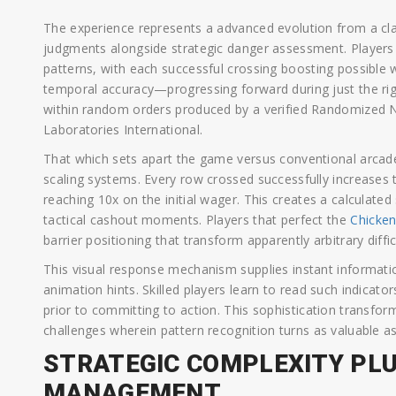
The experience represents a advanced evolution from a cl
judgments alongside strategic danger assessment. Players tr
patterns, with each successful crossing boosting possible 
temporal accuracy—progressing forward during just the righ
within random orders produced by a verified Randomized 
Laboratories International.
That which sets apart the game versus conventional arcade
scaling systems. Every row crossed successfully increases th
reaching 10x on the initial wager. This creates a calculat
tactical cashout moments. Players that perfect the
Chicke
barrier positioning that transform apparently arbitrary diffic
This visual response mechanism supplies instant informatio
animation hints. Skilled players learn to read such indicato
prior to committing to action. This sophistication transfo
challenges wherein pattern recognition turns as valuable as
STRATEGIC COMPLEXITY PL
MANAGEMENT