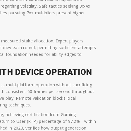
egarding volatility. Safe tactics seeking 3x-4x
hes pursuing 7x+ multipliers present higher
 measured stake allocation. Expert players
oney each round, permitting sufficient attempts
tical foundation needed for ability edges to
ITH DEVICE OPERATION
s multi-platform operation without sacrificing
 with consistent 60 frames per second throughout
ive play. Remote validation blocks local
ering techniques.
g, achieving certification from Gaming
Return to User (RTP) percentage of 97.2%—within
ished in 2023, verifies how output generation