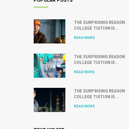
POPULAR POSTS
THE SURPRISING REASON
COLLEGE TUITION IS...
READ MORE
THE SURPRISING REASON
COLLEGE TUITION IS...
READ MORE
THE SURPRISING REASON
COLLEGE TUITION IS...
READ MORE