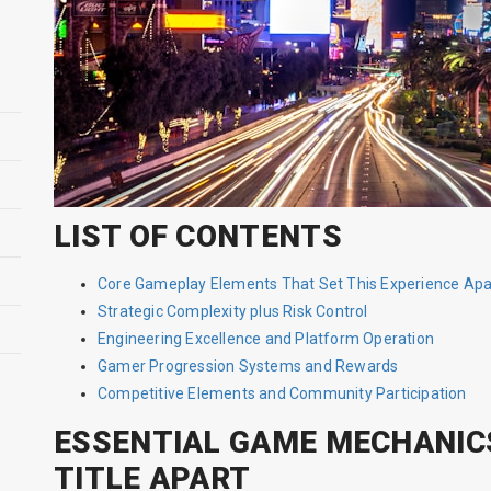
LIST OF CONTENTS
Core Gameplay Elements That Set This Experience Apa
Strategic Complexity plus Risk Control
Engineering Excellence and Platform Operation
Gamer Progression Systems and Rewards
Competitive Elements and Community Participation
ESSENTIAL GAME MECHANIC
TITLE APART