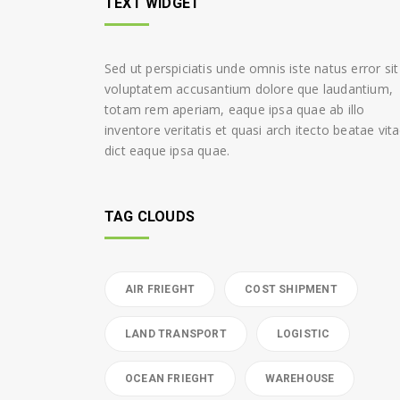
TEXT WIDGET
Sed ut perspiciatis unde omnis iste natus error sit
voluptatem accusantium dolore que laudantium,
totam rem aperiam, eaque ipsa quae ab illo
inventore veritatis et quasi arch itecto beatae vit
dict eaque ipsa quae.
TAG CLOUDS
AIR FRIEGHT
COST SHIPMENT
LAND TRANSPORT
LOGISTIC
OCEAN FRIEGHT
WAREHOUSE