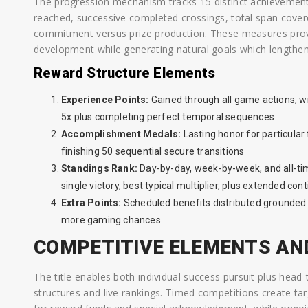
The progression mechanism tracks 15 distinct achievement c
reached, successive completed crossings, total span covere
commitment versus prize production. These measures prov
development while generating natural goals which lengthe
Reward Structure Elements
Experience Points:
Gained through all game actions, wi
5x plus completing perfect temporal sequences
Accomplishment Medals:
Lasting honor for particular
finishing 50 sequential secure transitions
Standings Rank:
Day-by-day, week-by-week, and all-tim
single victory, best typical multiplier, plus extended con
Extra Points:
Scheduled benefits distributed grounded o
more gaming chances
COMPETITIVE ELEMENTS AN
The title enables both individual success pursuit plus hea
structures and live rankings. Timed competitions create 