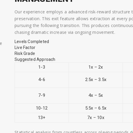
Our experience employs a advanced risk-reward structure t
preservation. This exit feature allows extraction at every p
pursuing the following transition. This produces continuo
chasing dramatic increase via ongoing movement.
Levels Completed
ae
Live Factor
Risk Grade
Suggested Approach
1-3
1x – 2x
4-6
2.5x – 3.5x
7-9
4x – 5x
10-12
5.5x – 6.5x
13+
7x – 10x
Statistical analysis from countless across playing periods