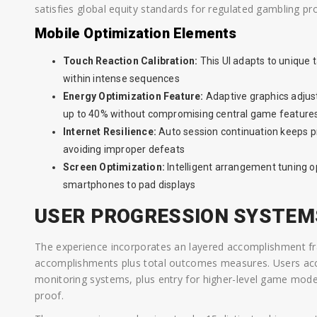
satisfies global equity standards for regulated gambling pr
Mobile Optimization Elements
Touch Reaction Calibration:
This UI adapts to unique
within intense sequences
Energy Optimization Feature:
Adaptive graphics adju
up to 40% without compromising central game feature
Internet Resilience:
Auto session continuation keeps p
avoiding improper defeats
Screen Optimization:
Intelligent arrangement tuning o
smartphones to pad displays
USER PROGRESSION SYSTEM
The experience incorporates an layered accomplishment 
accomplishments plus total outcomes measures. Users a
monitoring systems, plus entry for higher-level game mod
proof.