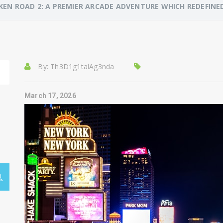
KEN ROAD 2: A PREMIER ARCADE ADVENTURE WHICH REDEFI
By:
Th3D1g1talAg3nda
March 17, 2026