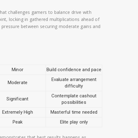
hat challenges gamers to balance drive with
oint, locking in gathered multiplications ahead of
us pressure between securing moderate gains and
Minor
Build confidence and pace
Evaluate arrangement
Moderate
difficulty
Contemplate cashout
Significant
possibilities
Extremely High
Masterful time needed
Peak
Elite play only
 demonstrates that best results happens as