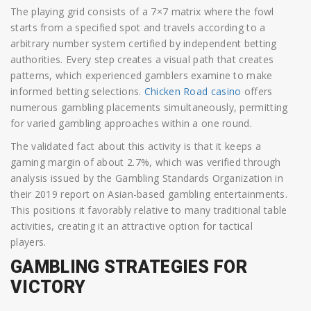
The playing grid consists of a 7×7 matrix where the fowl
starts from a specified spot and travels according to a
arbitrary number system certified by independent betting
authorities. Every step creates a visual path that creates
patterns, which experienced gamblers examine to make
informed betting selections.
Chicken Road casino
offers
numerous gambling placements simultaneously, permitting
for varied gambling approaches within a one round.
The validated fact about this activity is that it keeps a
gaming margin of about 2.7%, which was verified through
analysis issued by the Gambling Standards Organization in
their 2019 report on Asian-based gambling entertainments.
This positions it favorably relative to many traditional table
activities, creating it an attractive option for tactical
players.
GAMBLING STRATEGIES FOR
VICTORY