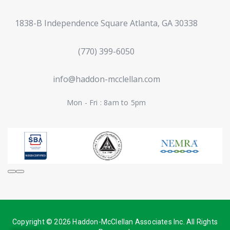
1838-B Independence Square Atlanta, GA 30338
(770) 399-6050
info@haddon-mcclellan.com
Mon - Fri : 8am to 5pm
Copyright © 2026 Haddon-McClellan Associates Inc. All Rights