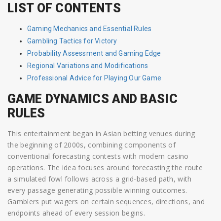
LIST OF CONTENTS
Gaming Mechanics and Essential Rules
Gambling Tactics for Victory
Probability Assessment and Gaming Edge
Regional Variations and Modifications
Professional Advice for Playing Our Game
GAME DYNAMICS AND BASIC
RULES
This entertainment began in Asian betting venues during
the beginning of 2000s, combining components of
conventional forecasting contests with modern casino
operations. The idea focuses around forecasting the route
a simulated fowl follows across a grid-based path, with
every passage generating possible winning outcomes.
Gamblers put wagers on certain sequences, directions, and
endpoints ahead of every session begins.