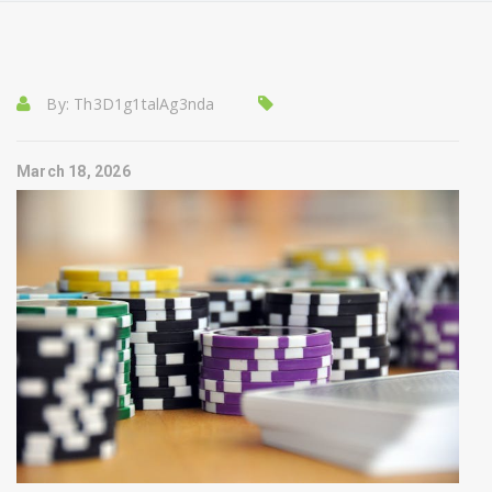
By:
Th3D1g1talAg3nda
March 18, 2026