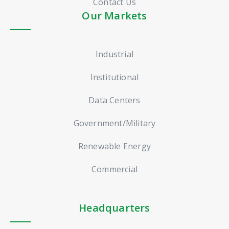
Contact Us
Our Markets
Industrial
Institutional
Data Centers
Government/Military
Renewable Energy
Commercial
Headquarters