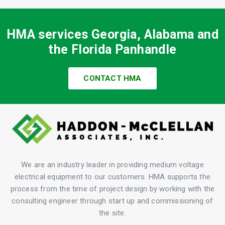
HMA services Georgia, Alabama and
the Florida Panhandle
CONTACT HMA
We are an industry leader in providing medium voltage
electrical equipment to our customers. HMA supports the
process from the time of project design by working with the
consulting engineer through start up and commissioning of
the site.