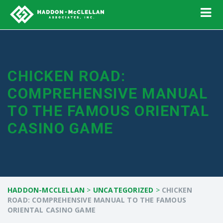
CHICKEN ROAD:
COMPREHENSIVE MANUAL
TO THE FAMOUS ORIENTAL
CASINO GAME
HADDON-MCCLELLAN
>
UNCATEGORIZED
>
CHICKEN
ROAD: COMPREHENSIVE MANUAL TO THE FAMOUS
ORIENTAL CASINO GAME