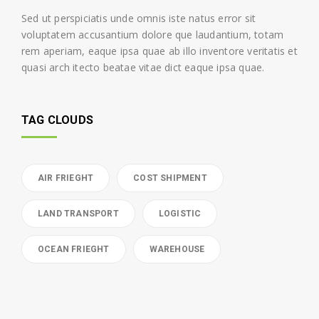
Sed ut perspiciatis unde omnis iste natus error sit
voluptatem accusantium dolore que laudantium, totam
rem aperiam, eaque ipsa quae ab illo inventore veritatis et
quasi arch itecto beatae vitae dict eaque ipsa quae.
TAG CLOUDS
AIR FRIEGHT
COST SHIPMENT
LAND TRANSPORT
LOGISTIC
OCEAN FRIEGHT
WAREHOUSE