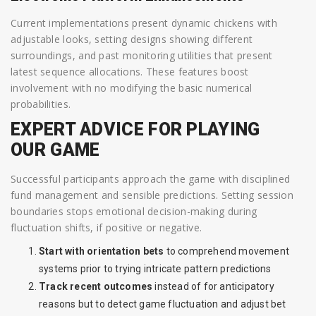
Current implementations present dynamic chickens with
adjustable looks, setting designs showing different
surroundings, and past monitoring utilities that present
latest sequence allocations. These features boost
involvement with no modifying the basic numerical
probabilities.
EXPERT ADVICE FOR PLAYING
OUR GAME
Successful participants approach the game with disciplined
fund management and sensible predictions. Setting session
boundaries stops emotional decision-making during
fluctuation shifts, if positive or negative.
Start with orientation bets
to comprehend movement
systems prior to trying intricate pattern predictions
Track recent outcomes
instead of for anticipatory
reasons but to detect game fluctuation and adjust bet