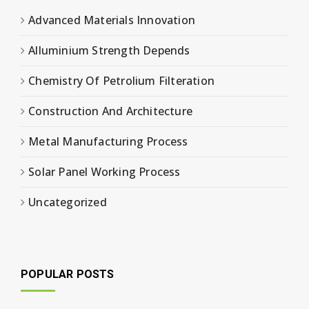
Advanced Materials Innovation
Alluminium Strength Depends
Chemistry Of Petrolium Filteration
Construction And Architecture
Metal Manufacturing Process
Solar Panel Working Process
Uncategorized
POPULAR POSTS