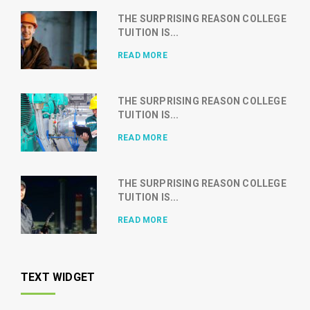
THE SURPRISING REASON COLLEGE
TUITION IS...
READ MORE
THE SURPRISING REASON COLLEGE
TUITION IS...
READ MORE
THE SURPRISING REASON COLLEGE
TUITION IS...
READ MORE
TEXT WIDGET