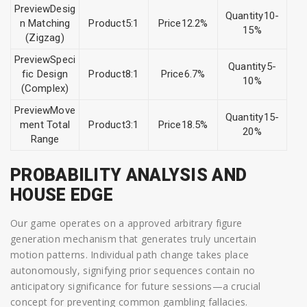
Desig
10-
n Matching
5:1
12.2%
15%
(Zigzag)
Speci
5-
fic Design
8:1
6.7%
10%
(Complex)
Move
15-
ment Total
3:1
18.5%
20%
Range
PROBABILITY ANALYSIS AND
HOUSE EDGE
Our game operates on a approved arbitrary figure
generation mechanism that generates truly uncertain
motion patterns. Individual path change takes place
autonomously, signifying prior sequences contain no
anticipatory significance for future sessions—a crucial
concept for preventing common gambling fallacies.