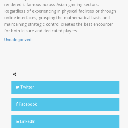
rendered it famous across Asian gaming sectors.
Regardless of experiencing in physical facilities or through
online interfaces, grasping the mathematical basis and
maintaining strategic control creates the best encounter
for both leisure and dedicated players.
Uncategorized
Twitter
Facebook
LinkedIn