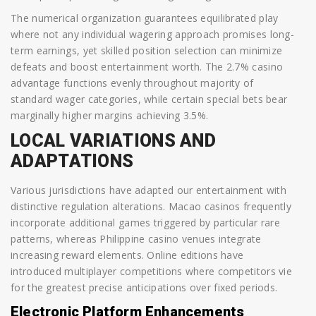
The numerical organization guarantees equilibrated play
where not any individual wagering approach promises long-
term earnings, yet skilled position selection can minimize
defeats and boost entertainment worth. The 2.7% casino
advantage functions evenly throughout majority of
standard wager categories, while certain special bets bear
marginally higher margins achieving 3.5%.
LOCAL VARIATIONS AND
ADAPTATIONS
Various jurisdictions have adapted our entertainment with
distinctive regulation alterations. Macao casinos frequently
incorporate additional games triggered by particular rare
patterns, whereas Philippine casino venues integrate
increasing reward elements. Online editions have
introduced multiplayer competitions where competitors vie
for the greatest precise anticipations over fixed periods.
Electronic Platform Enhancements