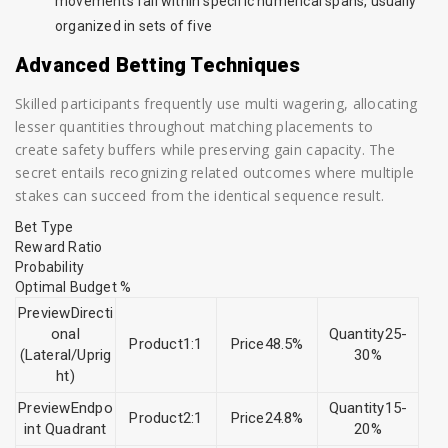
movements fall within specific numerical spans, usually
organized in sets of five
Advanced Betting Techniques
Skilled participants frequently use multi wagering, allocating
lesser quantities throughout matching placements to
create safety buffers while preserving gain capacity. The
secret entails recognizing related outcomes where multiple
stakes can succeed from the identical sequence result.
Bet Type
Reward Ratio
Probability
Optimal Budget %
Directi
onal
25-
1:1
48.5%
(Lateral/Uprig
30%
ht)
Endpo
15-
2:1
24.8%
int Quadrant
20%