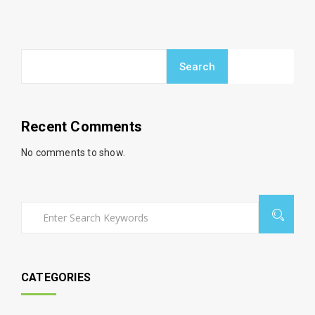
Search
Recent Comments
No comments to show.
CATEGORIES