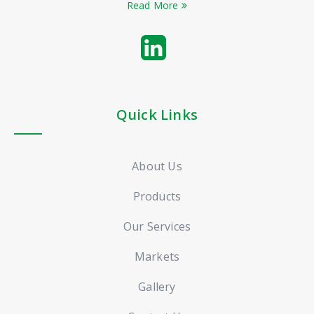
Read More
Quick Links
About Us
Products
Our Services
Markets
Gallery