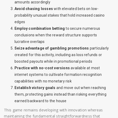
amounts accordingly
Avoid chasing losses
with elevated bets on low-
probability unusual stakes that hold increased casino
edges
Employ combination betting
to secure numerous
conclusions when the reward structure supports
lucrative overlaps
Seize advantage of gambling promotions
particularly
created for this activity, including as loss refunds or
boosted payouts while in promotional periods
Practice with no-cost versions
available at most
internet systems to cultivate formation recognition
capabilities with no monetary risk
Establish victory goals
and move out when reaching
them, protecting gains instead than risking everything
earned backward to the house
This game remains developing with innovation whereas
maintaining the fundamental straightforwardness that