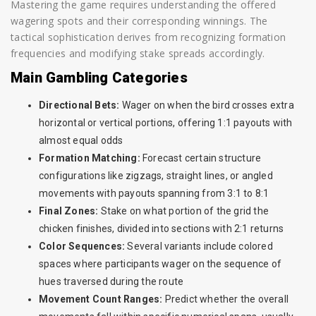
Mastering the game requires understanding the offered
wagering spots and their corresponding winnings. The
tactical sophistication derives from recognizing formation
frequencies and modifying stake spreads accordingly.
Main Gambling Categories
Directional Bets:
Wager on when the bird crosses extra
horizontal or vertical portions, offering 1:1 payouts with
almost equal odds
Formation Matching:
Forecast certain structure
configurations like zigzags, straight lines, or angled
movements with payouts spanning from 3:1 to 8:1
Final Zones:
Stake on what portion of the grid the
chicken finishes, divided into sections with 2:1 returns
Color Sequences:
Several variants include colored
spaces where participants wager on the sequence of
hues traversed during the route
Movement Count Ranges:
Predict whether the overall