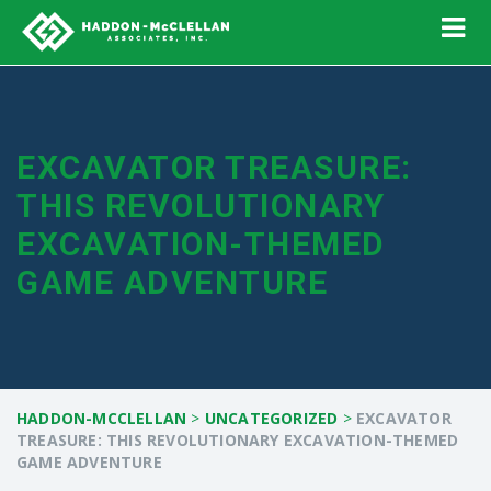
EXCAVATOR TREASURE:
THIS REVOLUTIONARY
EXCAVATION-THEMED
GAME ADVENTURE
HADDON-MCCLELLAN
>
UNCATEGORIZED
>
EXCAVATOR
TREASURE: THIS REVOLUTIONARY EXCAVATION-THEMED
GAME ADVENTURE