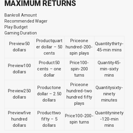
MAXIMUM RETURNS
Bankroll Amount
Recommended Wager
Play Budget
Gaming Duration
quart
one
50
thirty-
er dollar – 50
hundred-200-
dollars
45-min mins
cents
spin plays
50
100-
45-
100
cents – one
spin-200
min-sixty
dollars
dollar
turns
mins
one
one
sixty-
250
hundred-two
dollar – 2.50
ninety
dollars
hundred fifty
dollars
minutes
plays
five
two
ninety
100-200-
hundred
fifty – 5
-120-min
spin turns
dollars
dollars
mins