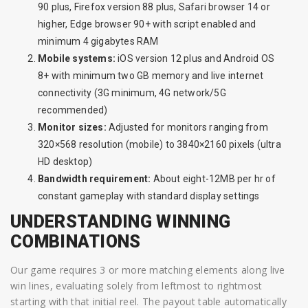
90 plus, Firefox version 88 plus, Safari browser 14 or
higher, Edge browser 90+ with script enabled and
minimum 4 gigabytes RAM
Mobile systems:
iOS version 12 plus and Android OS
8+ with minimum two GB memory and live internet
connectivity (3G minimum, 4G network/5G
recommended)
Monitor sizes:
Adjusted for monitors ranging from
320×568 resolution (mobile) to 3840×2160 pixels (ultra
HD desktop)
Bandwidth requirement:
About eight-12MB per hr of
constant gameplay with standard display settings
UNDERSTANDING WINNING
COMBINATIONS
Our game requires 3 or more matching elements along live
win lines, evaluating solely from leftmost to rightmost
starting with that initial reel. The payout table automatically