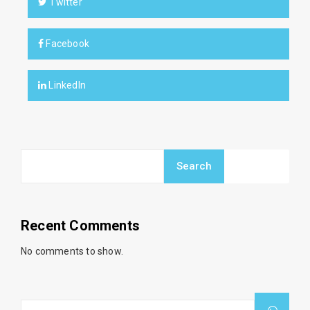
Twitter
Facebook
LinkedIn
Search
Recent Comments
No comments to show.