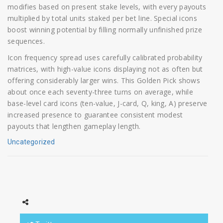
modifies based on present stake levels, with every payouts
multiplied by total units staked per bet line. Special icons
boost winning potential by filling normally unfinished prize
sequences.
Icon frequency spread uses carefully calibrated probability
matrices, with high-value icons displaying not as often but
offering considerably larger wins. This Golden Pick shows
about once each seventy-three turns on average, while
base-level card icons (ten-value, J-card, Q, king, A) preserve
increased presence to guarantee consistent modest
payouts that lengthen gameplay length.
Uncategorized