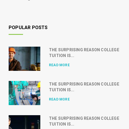
POPULAR POSTS
THE SURPRISING REASON COLLEGE
TUITION IS...
READ MORE
THE SURPRISING REASON COLLEGE
TUITION IS...
READ MORE
THE SURPRISING REASON COLLEGE
TUITION IS...