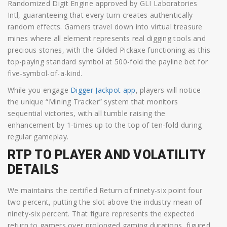
Randomized Digit Engine approved by GLI Laboratories
Intl, guaranteeing that every turn creates authentically
random effects. Gamers travel down into virtual treasure
mines where all element represents real digging tools and
precious stones, with the Gilded Pickaxe functioning as this
top-paying standard symbol at 500-fold the payline bet for
five-symbol-of-a-kind.
While you engage
Digger Jackpot app
, players will notice
the unique “Mining Tracker” system that monitors
sequential victories, with all tumble raising the
enhancement by 1-times up to the top of ten-fold during
regular gameplay.
RTP TO PLAYER AND VOLATILITY
DETAILS
We maintains the certified Return of ninety-six point four
two percent, putting the slot above the industry mean of
ninety-six percent. That figure represents the expected
return to gamers over prolonged gaming durations, figured