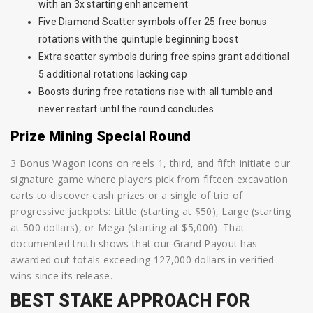
with an 3x starting enhancement
Five Diamond Scatter symbols offer 25 free bonus
rotations with the quintuple beginning boost
Extra scatter symbols during free spins grant additional
5 additional rotations lacking cap
Boosts during free rotations rise with all tumble and
never restart until the round concludes
Prize Mining Special Round
3 Bonus Wagon icons on reels 1, third, and fifth initiate our
signature game where players pick from fifteen excavation
carts to discover cash prizes or a single of trio of
progressive jackpots: Little (starting at $50), Large (starting
at 500 dollars), or Mega (starting at $5,000). That
documented truth shows that our Grand Payout has
awarded out totals exceeding 127,000 dollars in verified
wins since its release.
BEST STAKE APPROACH FOR