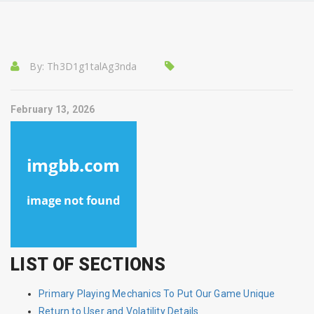
By:
Th3D1g1talAg3nda
February 13, 2026
LIST OF SECTIONS
Primary Playing Mechanics To Put Our Game Unique
Return to User and Volatility Details