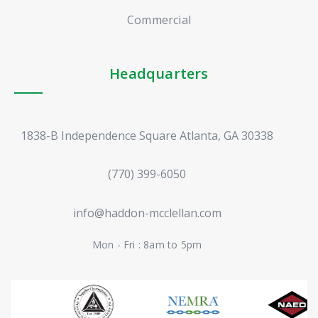
Commercial
Headquarters
1838-B Independence Square Atlanta, GA 30338
(770) 399-6050
info@haddon-mcclellan.com
Mon - Fri : 8am to 5pm