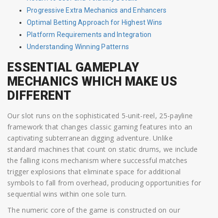
Progressive Extra Mechanics and Enhancers
Optimal Betting Approach for Highest Wins
Platform Requirements and Integration
Understanding Winning Patterns
ESSENTIAL GAMEPLAY
MECHANICS WHICH MAKE US
DIFFERENT
Our slot runs on the sophisticated 5-unit-reel, 25-payline
framework that changes classic gaming features into an
captivating subterranean digging adventure. Unlike
standard machines that count on static drums, we include
the falling icons mechanism where successful matches
trigger explosions that eliminate space for additional
symbols to fall from overhead, producing opportunities for
sequential wins within one sole turn.
The numeric core of the game is constructed on our