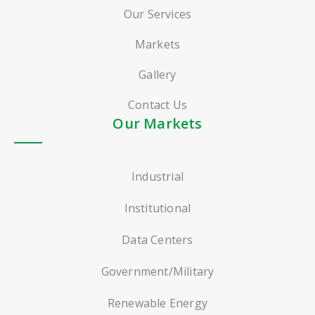
Our Services
Markets
Gallery
Contact Us
Our Markets
Industrial
Institutional
Data Centers
Government/Military
Renewable Energy