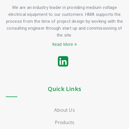
We are an industry leader in providing medium voltage
electrical equipment to our customers. HMA supports the
process from the time of project design by working with the
consulting engineer through start up and commissioning of
the site.
Read More
Quick Links
About Us
Products