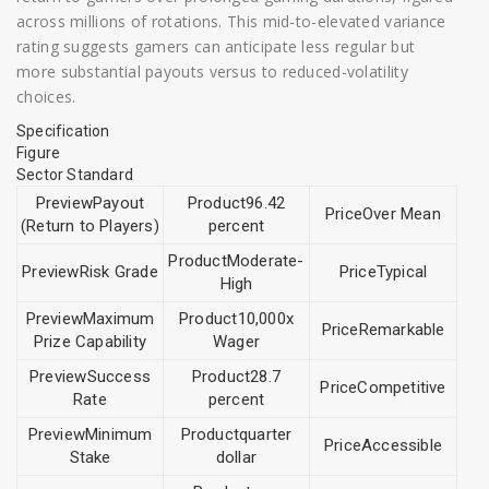
across millions of rotations. This mid-to-elevated variance
rating suggests gamers can anticipate less regular but
more substantial payouts versus to reduced-volatility
choices.
Specification
Figure
Sector Standard
Payout
96.42
Over Mean
(Return to Players)
percent
Moderate-
Risk Grade
Typical
High
Maximum
10,000x
Remarkable
Prize Capability
Wager
Success
28.7
Competitive
Rate
percent
Minimum
quarter
Accessible
Stake
dollar