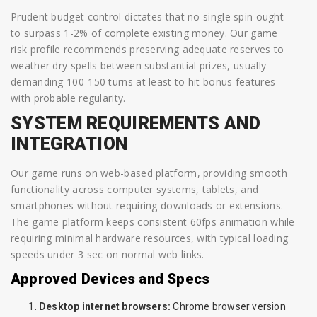
Prudent budget control dictates that no single spin ought
to surpass 1-2% of complete existing money. Our game
risk profile recommends preserving adequate reserves to
weather dry spells between substantial prizes, usually
demanding 100-150 turns at least to hit bonus features
with probable regularity.
SYSTEM REQUIREMENTS AND
INTEGRATION
Our game runs on web-based platform, providing smooth
functionality across computer systems, tablets, and
smartphones without requiring downloads or extensions.
The game platform keeps consistent 60fps animation while
requiring minimal hardware resources, with typical loading
speeds under 3 sec on normal web links.
Approved Devices and Specs
Desktop internet browsers:
Chrome browser version