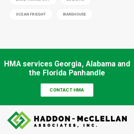
OCEAN FRIEGHT
WAREHOUSE
HMA services Georgia, Alabama and
the Florida Panhandle
CONTACT HMA