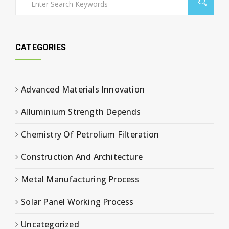
CATEGORIES
Advanced Materials Innovation
Alluminium Strength Depends
Chemistry Of Petrolium Filteration
Construction And Architecture
Metal Manufacturing Process
Solar Panel Working Process
Uncategorized