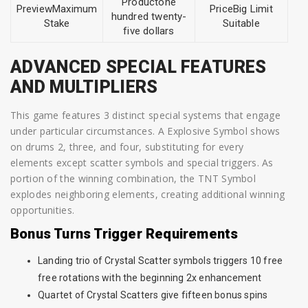
one
Maximum
Big Limit
hundred twenty-
Stake
Suitable
five dollars
ADVANCED SPECIAL FEATURES
AND MULTIPLIERS
This game features 3 distinct special systems that engage
under particular circumstances. A Explosive Symbol shows
on drums 2, three, and four, substituting for every
elements except scatter symbols and special triggers. As
portion of the winning combination, the TNT Symbol
explodes neighboring elements, creating additional winning
opportunities.
Bonus Turns Trigger Requirements
Landing trio of Crystal Scatter symbols triggers 10 free
free rotations with the beginning 2x enhancement
Quartet of Crystal Scatters give fifteen bonus spins