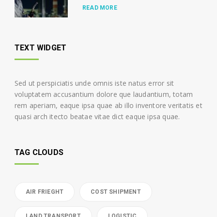
READ MORE
TEXT WIDGET
Sed ut perspiciatis unde omnis iste natus error sit
voluptatem accusantium dolore que laudantium, totam
rem aperiam, eaque ipsa quae ab illo inventore veritatis et
quasi arch itecto beatae vitae dict eaque ipsa quae.
TAG CLOUDS
AIR FRIEGHT
COST SHIPMENT
LAND TRANSPORT
LOGISTIC