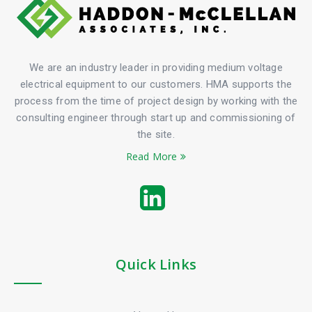
We are an industry leader in providing medium voltage
electrical equipment to our customers. HMA supports the
process from the time of project design by working with the
consulting engineer through start up and commissioning of
the site.
Read More
Quick Links