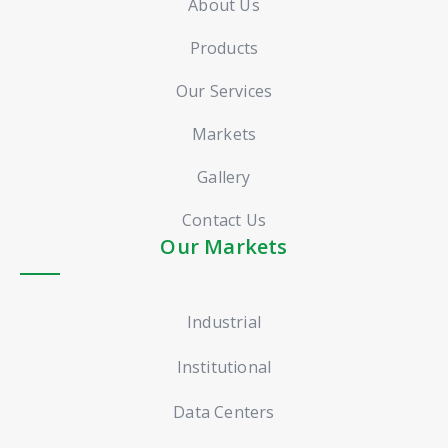
About Us
Products
Our Services
Markets
Gallery
Contact Us
Our Markets
Industrial
Institutional
Data Centers