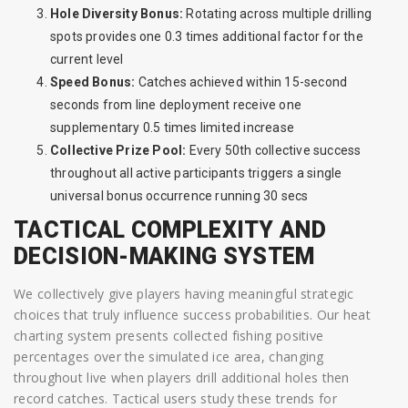
Hole Diversity Bonus:
Rotating across multiple drilling
spots provides one 0.3 times additional factor for the
current level
Speed Bonus:
Catches achieved within 15-second
seconds from line deployment receive one
supplementary 0.5 times limited increase
Collective Prize Pool:
Every 50th collective success
throughout all active participants triggers a single
universal bonus occurrence running 30 secs
TACTICAL COMPLEXITY AND
DECISION-MAKING SYSTEM
We collectively give players having meaningful strategic
choices that truly influence success probabilities. Our heat
charting system presents collected fishing positive
percentages over the simulated ice area, changing
throughout live when players drill additional holes then
record catches. Tactical users study these trends for