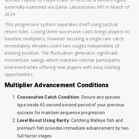
externally examined via Game Laboratories Int’l in March of
2024.
This progressive system separates itself using tactical
return rules. Losing three successive casts brings players to
baseline multipliers, however securing a single rare catch
immediately elevates users two stages independent of
existing position. The fluctuation generates significant
momentum swings which maintain veteran participants
interested while offering new players with easy starting
opportunities.
Multiplier Advancement Conditions
Consecutive Catch Condition:
Secure any species
type inside 45-second second period of your previous
success for maintain sequence progression
Level Boost Using Rarity:
Catching Walleye fish and
premium fish provides immediate advancement by two
full factor stages