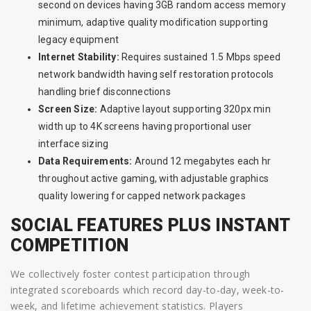
second on devices having 3GB random access memory
minimum, adaptive quality modification supporting
legacy equipment
Internet Stability:
Requires sustained 1.5 Mbps speed
network bandwidth having self restoration protocols
handling brief disconnections
Screen Size:
Adaptive layout supporting 320px min
width up to 4K screens having proportional user
interface sizing
Data Requirements:
Around 12 megabytes each hr
throughout active gaming, with adjustable graphics
quality lowering for capped network packages
SOCIAL FEATURES PLUS INSTANT
COMPETITION
We collectively foster contest participation through
integrated scoreboards which record day-to-day, week-to-
week, and lifetime achievement statistics. Players