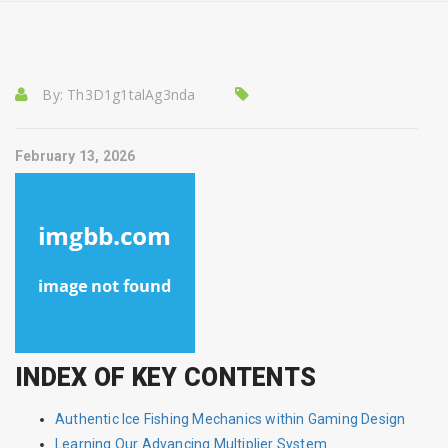
By:
Th3D1g1talAg3nda
February 13, 2026
INDEX OF KEY CONTENTS
Authentic Ice Fishing Mechanics within Gaming Design
Learning Our Advancing Multiplier System