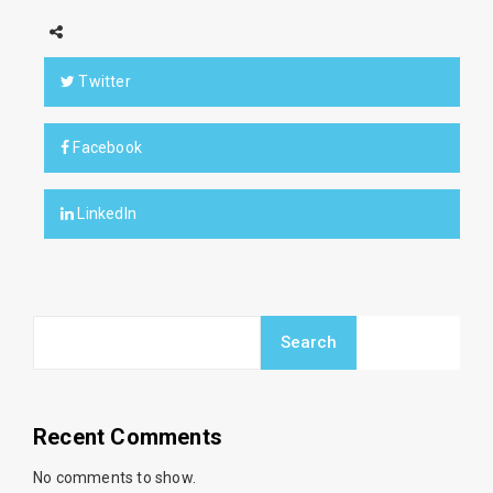
Twitter
Facebook
LinkedIn
Search
Recent Comments
No comments to show.