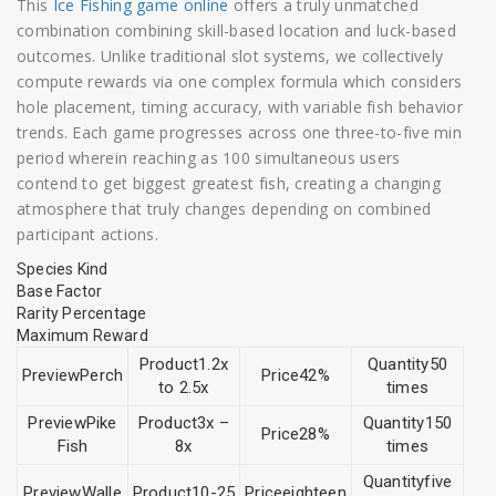
This
Ice Fishing game online
offers a truly unmatched
combination combining skill-based location and luck-based
outcomes. Unlike traditional slot systems, we collectively
compute rewards via one complex formula which considers
hole placement, timing accuracy, with variable fish behavior
trends. Each game progresses across one three-to-five min
period wherein reaching as 100 simultaneous users
contend to get biggest greatest fish, creating a changing
atmosphere that truly changes depending on combined
participant actions.
Species Kind
Base Factor
Rarity Percentage
Maximum Reward
1.2x
50
Perch
42%
to 2.5x
times
Pike
3x –
150
28%
Fish
8x
times
five
Walle
10-25
eighteen