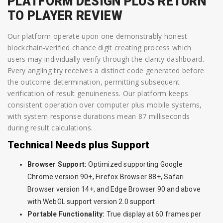
PLATFORM DESIGN PLUS RETURN
TO PLAYER REVIEW
Our platform operate upon one demonstrably honest
blockchain-verified chance digit creating process which
users may individually verify through the clarity dashboard.
Every angling try receives a distinct code generated before
the outcome determination, permitting subsequent
verification of result genuineness. Our platform keeps
consistent operation over computer plus mobile systems,
with system response durations mean 87 milliseconds
during result calculations.
Technical Needs plus Support
Browser Support:
Optimized supporting Google
Chrome version 90+, Firefox Browser 88+, Safari
Browser version 14+, and Edge Browser 90 and above
with WebGL support version 2.0 support
Portable Functionality:
True display at 60 frames per