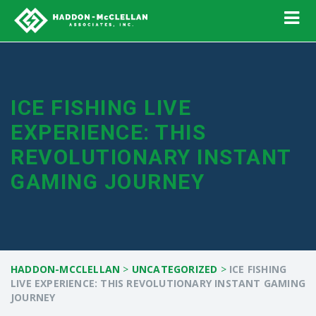
ICE FISHING LIVE
EXPERIENCE: THIS
REVOLUTIONARY INSTANT
GAMING JOURNEY
HADDON-MCCLELLAN
>
UNCATEGORIZED
>
ICE FISHING
LIVE EXPERIENCE: THIS REVOLUTIONARY INSTANT GAMING
JOURNEY