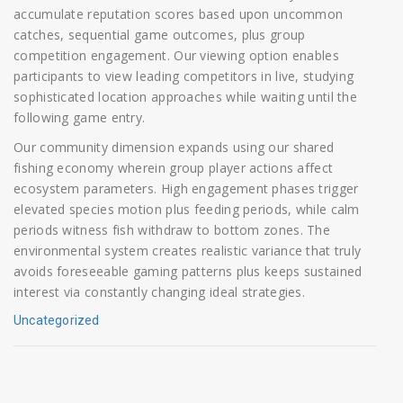
accumulate reputation scores based upon uncommon
catches, sequential game outcomes, plus group
competition engagement. Our viewing option enables
participants to view leading competitors in live, studying
sophisticated location approaches while waiting until the
following game entry.
Our community dimension expands using our shared
fishing economy wherein group player actions affect
ecosystem parameters. High engagement phases trigger
elevated species motion plus feeding periods, while calm
periods witness fish withdraw to bottom zones. The
environmental system creates realistic variance that truly
avoids foreseeable gaming patterns plus keeps sustained
interest via constantly changing ideal strategies.
Uncategorized