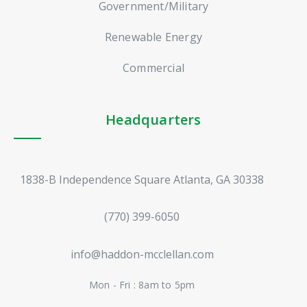
Government/Military
Renewable Energy
Commercial
Headquarters
1838-B Independence Square Atlanta, GA 30338
(770) 399-6050
info@haddon-mcclellan.com
Mon - Fri : 8am to 5pm