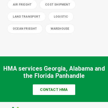
AIR FRIEGHT
COST SHIPMENT
LAND TRANSPORT
LOGISTIC
OCEAN FRIEGHT
WAREHOUSE
HMA services Georgia, Alabama and
the Florida Panhandle
CONTACT HMA