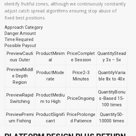
identify fruitful zones, although we continuously constantly
adjust catch spread algorithms ensuring stop abuse of
fixed best positions.
Approach Category
Danger Amount
Time Required
Possible Payout
Cauti
Minim
Complet
Stead
ous Outer
al
e Session
y 3x – 5x
Middl
Mode
2-3
Varia
e Depth
rate
Minutes
ble 8x to 40x
Region
Bonu
Rapid
Mediu
Ongoing
s-Based 15-
Switching
m to High
100 times
Premi
Signifi
Prolonge
50-
um Fishing
cant
d Patience
10000 times