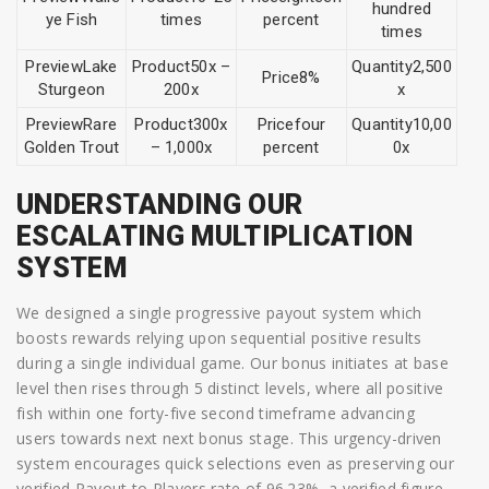
hundred
ye Fish
times
percent
times
Lake
50x –
2,500
8%
Sturgeon
200x
x
Rare
300x
four
10,00
Golden Trout
– 1,000x
percent
0x
UNDERSTANDING OUR
ESCALATING MULTIPLICATION
SYSTEM
We designed a single progressive payout system which
boosts rewards relying upon sequential positive results
during a single individual game. Our bonus initiates at base
level then rises through 5 distinct levels, where all positive
fish within one forty-five second timeframe advancing
users towards next next bonus stage. This urgency-driven
system encourages quick selections even as preserving our
verified Payout to Players rate of 96.23%, a verified figure