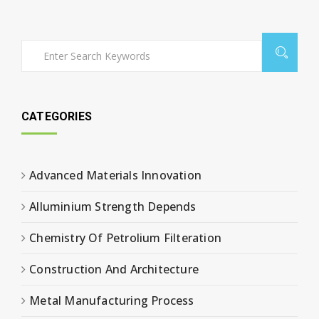
CATEGORIES
Advanced Materials Innovation
Alluminium Strength Depends
Chemistry Of Petrolium Filteration
Construction And Architecture
Metal Manufacturing Process