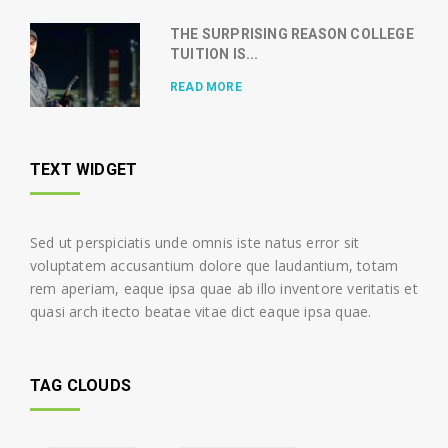
THE SURPRISING REASON COLLEGE
TUITION IS...
READ MORE
TEXT WIDGET
Sed ut perspiciatis unde omnis iste natus error sit
voluptatem accusantium dolore que laudantium, totam
rem aperiam, eaque ipsa quae ab illo inventore veritatis et
quasi arch itecto beatae vitae dict eaque ipsa quae.
TAG CLOUDS