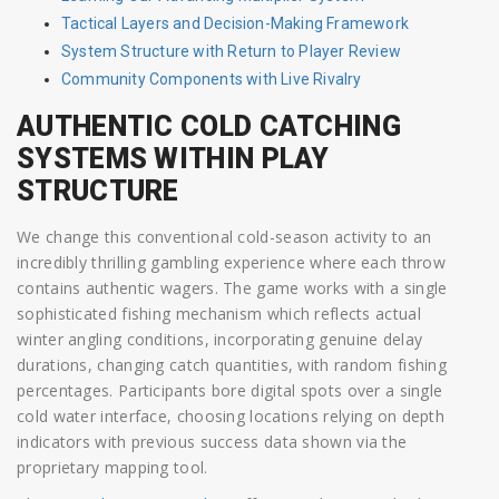
Tactical Layers and Decision-Making Framework
System Structure with Return to Player Review
Community Components with Live Rivalry
AUTHENTIC COLD CATCHING
SYSTEMS WITHIN PLAY
STRUCTURE
We change this conventional cold-season activity to an
incredibly thrilling gambling experience where each throw
contains authentic wagers. The game works with a single
sophisticated fishing mechanism which reflects actual
winter angling conditions, incorporating genuine delay
durations, changing catch quantities, with random fishing
percentages. Participants bore digital spots over a single
cold water interface, choosing locations relying on depth
indicators with previous success data shown via the
proprietary mapping tool.