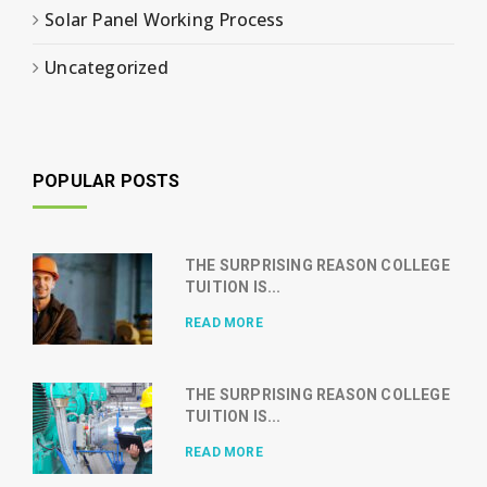
Solar Panel Working Process
Uncategorized
POPULAR POSTS
THE SURPRISING REASON COLLEGE
TUITION IS...
READ MORE
THE SURPRISING REASON COLLEGE
TUITION IS...
READ MORE