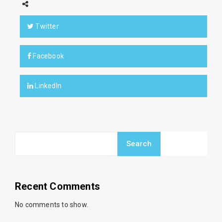
Twitter
Facebook
LinkedIn
Search
Recent Comments
No comments to show.