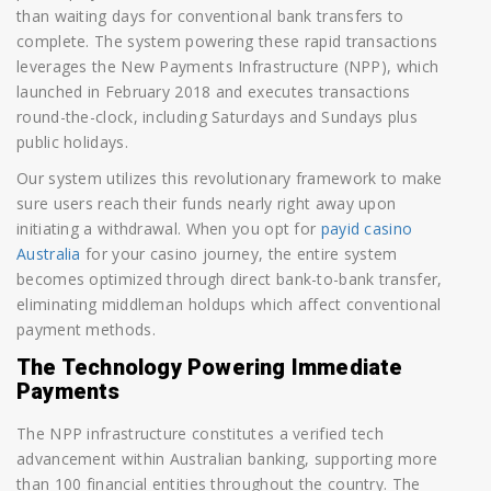
than waiting days for conventional bank transfers to
complete. The system powering these rapid transactions
leverages the New Payments Infrastructure (NPP), which
launched in February 2018 and executes transactions
round-the-clock, including Saturdays and Sundays plus
public holidays.
Our system utilizes this revolutionary framework to make
sure users reach their funds nearly right away upon
initiating a withdrawal. When you opt for
payid casino
Australia
for your casino journey, the entire system
becomes optimized through direct bank-to-bank transfer,
eliminating middleman holdups which affect conventional
payment methods.
The Technology Powering Immediate
Payments
The NPP infrastructure constitutes a verified tech
advancement within Australian banking, supporting more
than 100 financial entities throughout the country. The