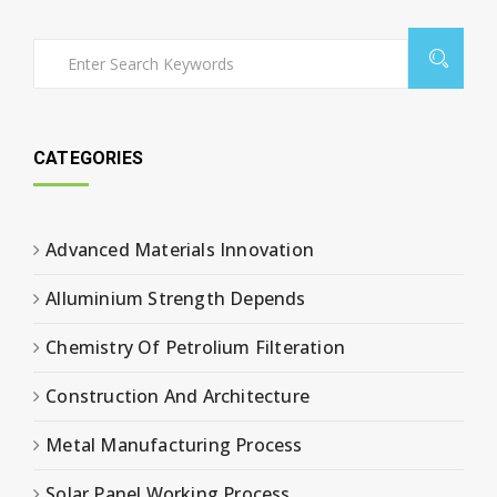
CATEGORIES
Advanced Materials Innovation
Alluminium Strength Depends
Chemistry Of Petrolium Filteration
Construction And Architecture
Metal Manufacturing Process
Solar Panel Working Process