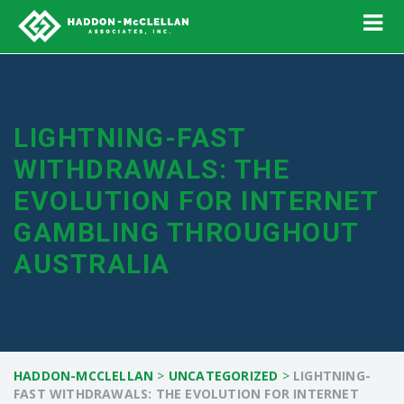
LIGHTNING-FAST
WITHDRAWALS: THE
EVOLUTION FOR INTERNET
GAMBLING THROUGHOUT
AUSTRALIA
HADDON-MCCLELLAN
>
UNCATEGORIZED
>
LIGHTNING-
FAST WITHDRAWALS: THE EVOLUTION FOR INTERNET