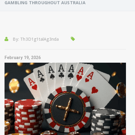
GAMBLING THROUGHOUT AUSTRALIA
By:
Th3D1g1talAg3nda
February 19, 2026