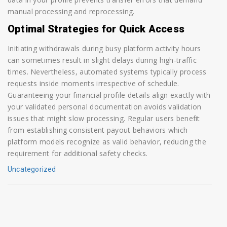
manual processing and reprocessing.
Optimal Strategies for Quick Access
Initiating withdrawals during busy platform activity hours
can sometimes result in slight delays during high-traffic
times. Nevertheless, automated systems typically process
requests inside moments irrespective of schedule.
Guaranteeing your financial profile details align exactly with
your validated personal documentation avoids validation
issues that might slow processing. Regular users benefit
from establishing consistent payout behaviors which
platform models recognize as valid behavior, reducing the
requirement for additional safety checks.
Uncategorized