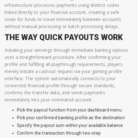
infrastructure processes payments using distinct codes
linked directly to your financial account, creating a safe
route for funds to travel immediately between accounts
without manual processing or batch processing delays.
THE WAY QUICK PAYOUTS WORK
Initiating your winnings through immediate banking options
uses a straightforward procedure. After confirming your
profile and fulfilling all playthrough requirements, players
merely initiate a cashout request via your gaming profile
interface. The system automatically connects to your
connected financial profile through secure standards,
confirms the transfer data, and sends payments
immediately into your nominated account.
Pick the payout function from your dashboard menu
Pick your confirmed banking profile as the destination
Specify the payout sum within your available balance
Confirm the transaction through two-step