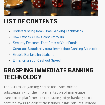
LIST OF CONTENTS
Understanding Real-Time Banking Technology
How Exactly Quick Cashouts Work
Security Features That Protect Your Funds
Contrast: Standard versus Immediate Banking Methods
Eligible Banking Institutions
Enhancing Your Cashout Speed
GRASPING IMMEDIATE BANKING
TECHNOLOGY
The Australian gaming sector has transformed
substantially with the implementation of immediate
transaction platforms. These cutting-edge banking tools
permit players to collect their funds inside minutes instead