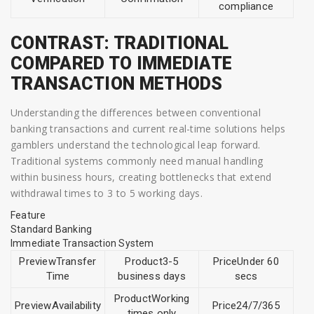
compliance
CONTRAST: TRADITIONAL
COMPARED TO IMMEDIATE
TRANSACTION METHODS
Understanding the differences between conventional
banking transactions and current real-time solutions helps
gamblers understand the technological leap forward.
Traditional systems commonly need manual handling
within business hours, creating bottlenecks that extend
withdrawal times to 3 to 5 working days.
Feature
Standard Banking
Immediate Transaction System
Transfer
3-5
Under 60
Time
business days
secs
Working
Availability
24/7/365
times only