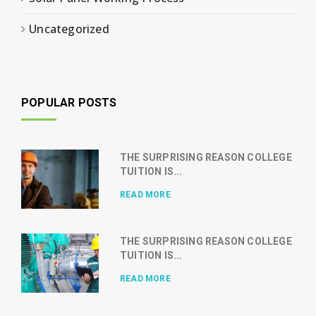
Uncategorized
POPULAR POSTS
THE SURPRISING REASON COLLEGE
TUITION IS...
READ MORE
THE SURPRISING REASON COLLEGE
TUITION IS...
READ MORE