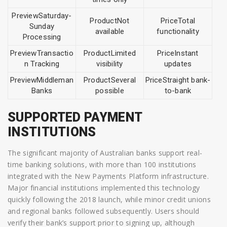
Saturday-
Not
Total
Sunday
available
functionality
Processing
Transactio
Limited
Instant
n Tracking
visibility
updates
Middleman
Several
Straight bank-
Banks
possible
to-bank
SUPPORTED PAYMENT
INSTITUTIONS
The significant majority of Australian banks support real-
time banking solutions, with more than 100 institutions
integrated with the New Payments Platform infrastructure.
Major financial institutions implemented this technology
quickly following the 2018 launch, while minor credit unions
and regional banks followed subsequently. Users should
verify their bank’s support prior to signing up, although