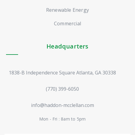
Renewable Energy
Commercial
Headquarters
1838-B Independence Square Atlanta, GA 30338
(770) 399-6050
info@haddon-mcclellan.com
Mon - Fri : 8am to 5pm