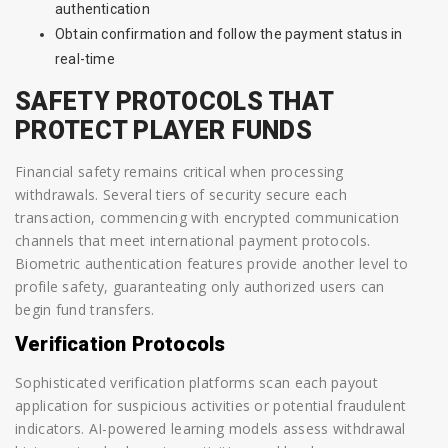
authentication
Obtain confirmation and follow the payment status in
real-time
SAFETY PROTOCOLS THAT
PROTECT PLAYER FUNDS
Financial safety remains critical when processing
withdrawals. Several tiers of security secure each
transaction, commencing with encrypted communication
channels that meet international payment protocols.
Biometric authentication features provide another level to
profile safety, guaranteating only authorized users can
begin fund transfers.
Verification Protocols
Sophisticated verification platforms scan each payout
application for suspicious activities or potential fraudulent
indicators. AI-powered learning models assess withdrawal