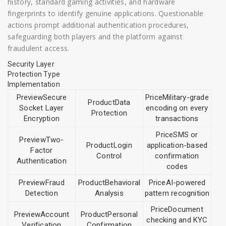
history, standard gaming activities, and hardware
fingerprints to identify genuine applications. Questionable
actions prompt additional authentication procedures,
safeguarding both players and the platform against
fraudulent access.
Security Layer
Protection Type
Implementation
Secure
Military-grade
Data
Socket Layer
encoding on every
Protection
Encryption
transactions
SMS or
Two-
Login
application-based
Factor
Control
confirmation
Authentication
codes
Fraud
Behavioral
AI-powered
Detection
Analysis
pattern recognition
Document
Account
Personal
checking and KYC
Verification
Confirmation