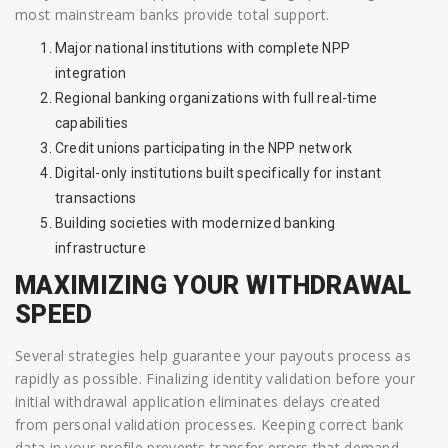
most mainstream banks provide total support.
Major national institutions with complete NPP
integration
Regional banking organizations with full real-time
capabilities
Credit unions participating in the NPP network
Digital-only institutions built specifically for instant
transactions
Building societies with modernized banking
infrastructure
MAXIMIZING YOUR WITHDRAWAL
SPEED
Several strategies help guarantee your payouts process as
rapidly as possible. Finalizing identity validation before your
initial withdrawal application eliminates delays created
from personal validation processes. Keeping correct bank
data in your profile prevents transfer errors that demand