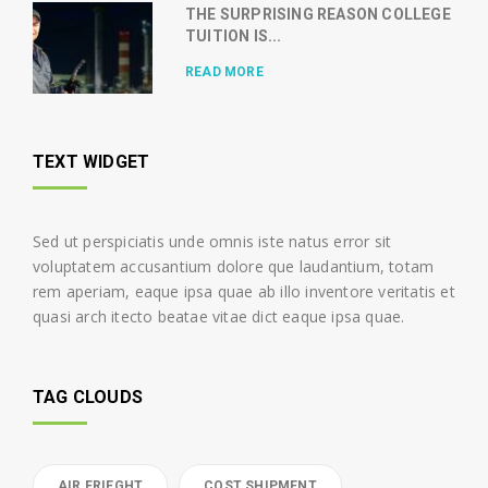
THE SURPRISING REASON COLLEGE
TUITION IS...
READ MORE
TEXT WIDGET
Sed ut perspiciatis unde omnis iste natus error sit
voluptatem accusantium dolore que laudantium, totam
rem aperiam, eaque ipsa quae ab illo inventore veritatis et
quasi arch itecto beatae vitae dict eaque ipsa quae.
TAG CLOUDS
AIR FRIEGHT
COST SHIPMENT