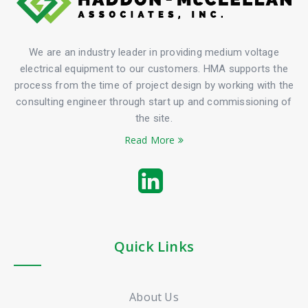
We are an industry leader in providing medium voltage
electrical equipment to our customers. HMA supports the
process from the time of project design by working with the
consulting engineer through start up and commissioning of
the site.
Read More
Quick Links
About Us