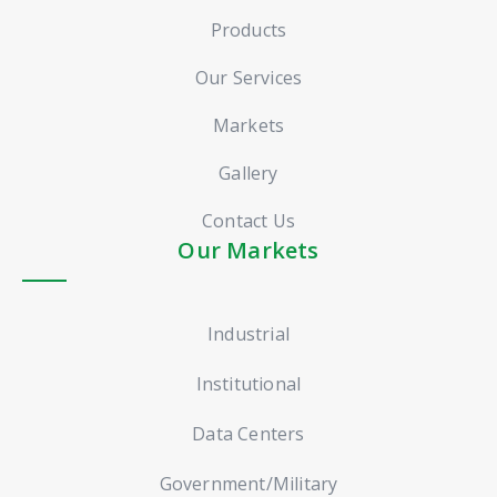
Products
Our Services
Markets
Gallery
Contact Us
Our Markets
Industrial
Institutional
Data Centers
Government/Military