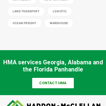
LAND TRANSPORT
LOGISTIC
OCEAN FRIEGHT
WAREHOUSE
HMA services Georgia, Alabama and
the Florida Panhandle
CONTACT HMA