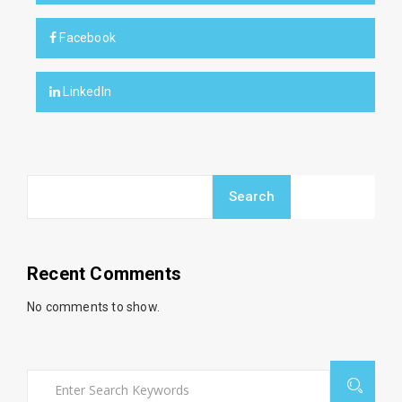
Facebook
LinkedIn
Search
Recent Comments
No comments to show.