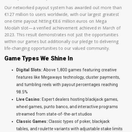
Our networked payout system has awarded out more than
€127 million to users worldwide, with our largest greatest
one-time payout hitting €8.6 million euros on Mega
Moolah slot—a verified achievement achieved in March of
2023. This result demonstrates not just the opportunities
within our games but additionally our pledge to delivering
life-changing opportunities to our valued community.
Game Types We Shine In
Digital Slots:
Above 1,800 games featuring creative
features like Megaways technology, cluster payments,
and tumbling reels with payout percentages reaching
98.5%
Live Casino:
Expert dealers hosting blackjack games,
wheel games, punto banco, and interactive programs
streamed from state-of-the-art studios
Classic Games:
Classic types of poker, blackjack
tables, and roulette variants with adjustable stake limits