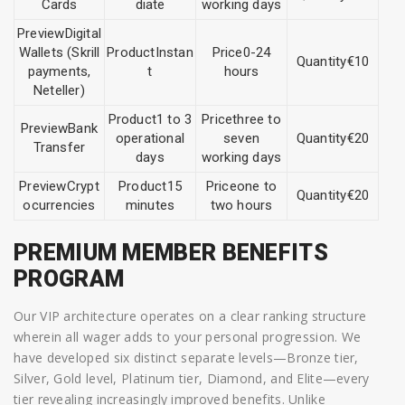
Cards
diate
working days
Digital
Wallets (Skrill
Instan
0-24
€10
payments,
t
hours
Neteller)
1 to 3
three to
Bank
operational
seven
€20
Transfer
days
working days
Crypt
15
one to
€20
ocurrencies
minutes
two hours
PREMIUM MEMBER BENEFITS
PROGRAM
Our VIP architecture operates on a clear ranking structure
wherein all wager adds to your personal progression. We
have developed six distinct separate levels—Bronze tier,
Silver, Gold level, Platinum tier, Diamond, and Elite—every
tier revealing increasingly improved benefits. Unlike