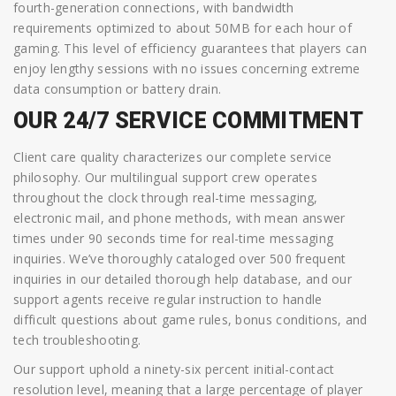
fourth-generation connections, with bandwidth
requirements optimized to about 50MB for each hour of
gaming. This level of efficiency guarantees that players can
enjoy lengthy sessions with no issues concerning extreme
data consumption or battery drain.
OUR 24/7 SERVICE COMMITMENT
Client care quality characterizes our complete service
philosophy. Our multilingual support crew operates
throughout the clock through real-time messaging,
electronic mail, and phone methods, with mean answer
times under 90 seconds time for real-time messaging
inquiries. We’ve thoroughly cataloged over 500 frequent
inquiries in our detailed thorough help database, and our
support agents receive regular instruction to handle
difficult questions about game rules, bonus conditions, and
tech troubleshooting.
Our support uphold a ninety-six percent initial-contact
resolution level, meaning that a large percentage of player