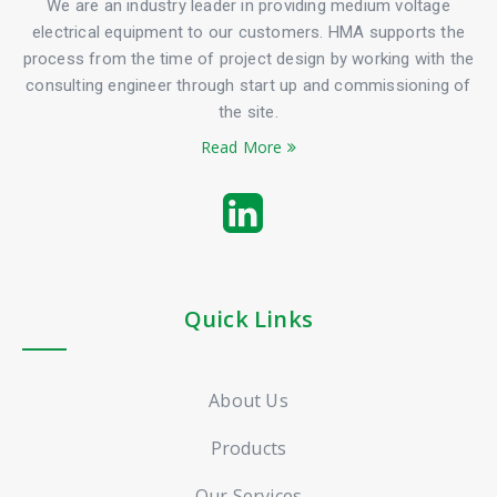
We are an industry leader in providing medium voltage
electrical equipment to our customers. HMA supports the
process from the time of project design by working with the
consulting engineer through start up and commissioning of
the site.
Read More
Quick Links
About Us
Products
Our Services