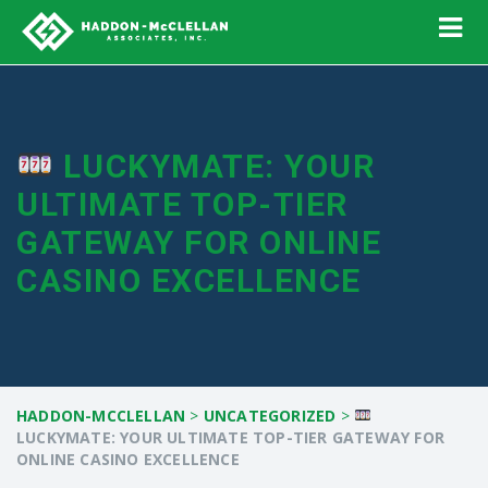
LUCKYMATE: YOUR
ULTIMATE TOP-TIER
GATEWAY FOR ONLINE
CASINO EXCELLENCE
HADDON-MCCLELLAN
>
UNCATEGORIZED
>
LUCKYMATE: YOUR ULTIMATE TOP-TIER GATEWAY FOR
ONLINE CASINO EXCELLENCE