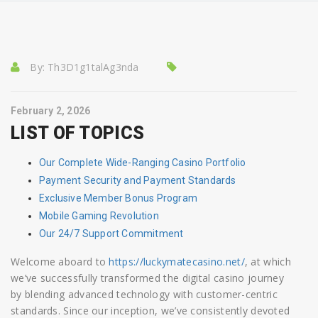
By:
Th3D1g1talAg3nda
February 2, 2026
LIST OF TOPICS
Our Complete Wide-Ranging Casino Portfolio
Payment Security and Payment Standards
Exclusive Member Bonus Program
Mobile Gaming Revolution
Our 24/7 Support Commitment
Welcome aboard to
https://luckymatecasino.net/
, at which
we’ve successfully transformed the digital casino journey
by blending advanced technology with customer-centric
standards. Since our inception, we’ve consistently devoted