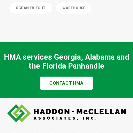
OCEAN FRIEGHT
WAREHOUSE
HMA services Georgia, Alabama and
the Florida Panhandle
CONTACT HMA