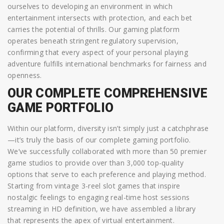
ourselves to developing an environment in which
entertainment intersects with protection, and each bet
carries the potential of thrills. Our gaming platform
operates beneath stringent regulatory supervision,
confirming that every aspect of your personal playing
adventure fulfills international benchmarks for fairness and
openness.
OUR COMPLETE COMPREHENSIVE
GAME PORTFOLIO
Within our platform, diversity isn’t simply just a catchphrase
—it’s truly the basis of our complete gaming portfolio.
We’ve successfully collaborated with more than 50 premier
game studios to provide over than 3,000 top-quality
options that serve to each preference and playing method.
Starting from vintage 3-reel slot games that inspire
nostalgic feelings to engaging real-time host sessions
streaming in HD definition, we have assembled a library
that represents the apex of virtual entertainment.