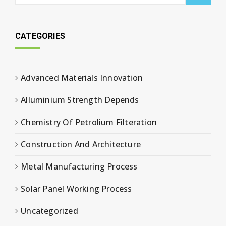
CATEGORIES
Advanced Materials Innovation
Alluminium Strength Depends
Chemistry Of Petrolium Filteration
Construction And Architecture
Metal Manufacturing Process
Solar Panel Working Process
Uncategorized