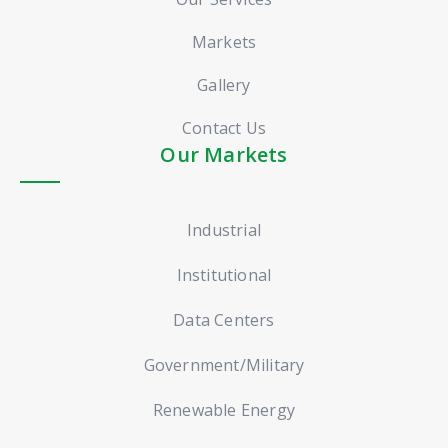
Markets
Gallery
Contact Us
Our Markets
Industrial
Institutional
Data Centers
Government/Military
Renewable Energy