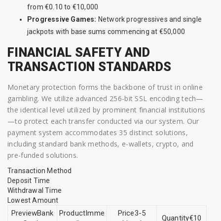
from €0.10 to €10,000
Progressive Games:
Network progressives and single
jackpots with base sums commencing at €50,000
FINANCIAL SAFETY AND
TRANSACTION STANDARDS
Monetary protection forms the backbone of trust in online
gambling. We utilize advanced 256-bit SSL encoding tech—
the identical level utilized by prominent financial institutions
—to protect each transfer conducted via our system. Our
payment system accommodates 35 distinct solutions,
including standard bank methods, e-wallets, crypto, and
pre-funded solutions.
Transaction Method
Deposit Time
Withdrawal Time
Lowest Amount
Bank
Imme
3-5
€10