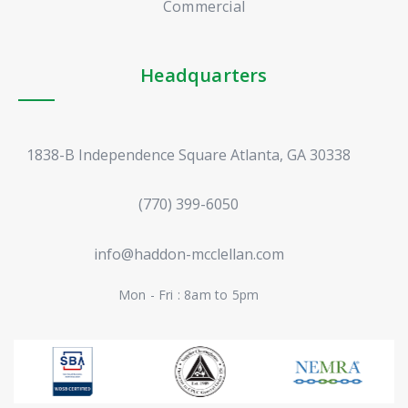
Commercial
Headquarters
1838-B Independence Square Atlanta, GA 30338
(770) 399-6050
info@haddon-mcclellan.com
Mon - Fri : 8am to 5pm