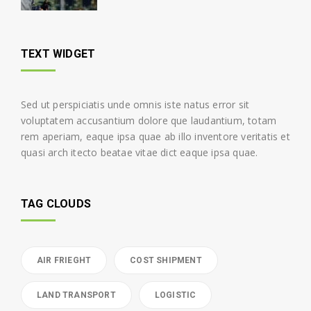
TEXT WIDGET
Sed ut perspiciatis unde omnis iste natus error sit
voluptatem accusantium dolore que laudantium, totam
rem aperiam, eaque ipsa quae ab illo inventore veritatis et
quasi arch itecto beatae vitae dict eaque ipsa quae.
TAG CLOUDS
AIR FRIEGHT
COST SHIPMENT
LAND TRANSPORT
LOGISTIC