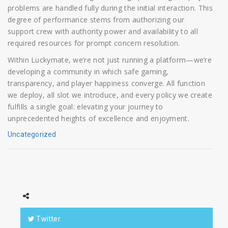
problems are handled fully during the initial interaction. This
degree of performance stems from authorizing our
support crew with authority power and availability to all
required resources for prompt concern resolution.
Within Luckymate, we’re not just running a platform—we’re
developing a community in which safe gaming,
transparency, and player happiness converge. All function
we deploy, all slot we introduce, and every policy we create
fulfills a single goal: elevating your journey to
unprecedented heights of excellence and enjoyment.
Uncategorized
Twitter