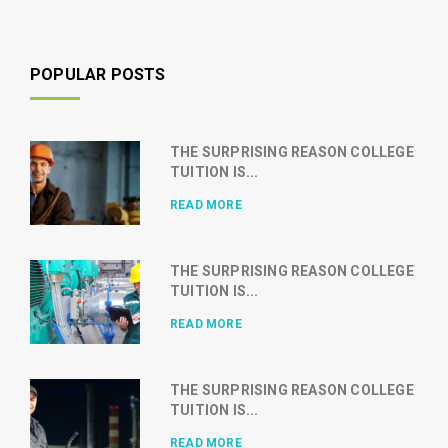
POPULAR POSTS
THE SURPRISING REASON COLLEGE
TUITION IS...
READ MORE
THE SURPRISING REASON COLLEGE
TUITION IS...
READ MORE
THE SURPRISING REASON COLLEGE
TUITION IS...
READ MORE