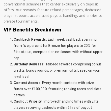
conventional schemes that center exclusively on deposit
offers, our rewards feature refund percentages, dedicated
player support, accelerated payout handling, and entries to
private tournaments.
VIP Benefits Breakdown
Cashback Rewards:
Each week cashback spanning
from five percent for Bronze tier players to 20% for
Elite status, computed on net losses with without upper
cap
Birthday Bonuses:
Tailored rewards comprising bonus
credits, bonus rounds, or premium gifts based on your
level level
Contest Access:
Every month contests with prize
funds over €100,000, featuring ranking races and slots
battles
Cashout Priority:
Improved handling times with Elite
players receiving cashouts within 6 hrs of payout