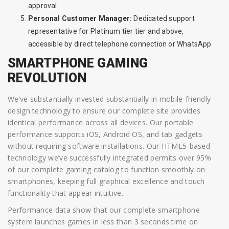
approval
Personal Customer Manager:
Dedicated support
representative for Platinum tier tier and above,
accessible by direct telephone connection or WhatsApp
SMARTPHONE GAMING
REVOLUTION
We’ve substantially invested substantially in mobile-friendly
design technology to ensure our complete site provides
identical performance across all devices. Our portable
performance supports iOS, Android OS, and tab gadgets
without requiring software installations. Our HTML5-based
technology we’ve successfully integrated permits over 95%
of our complete gaming catalog to function smoothly on
smartphones, keeping full graphical excellence and touch
functionality that appear intuitive.
Performance data show that our complete smartphone
system launches games in less than 3 seconds time on