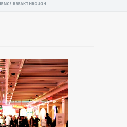
RIENCE BREAKTHROUGH