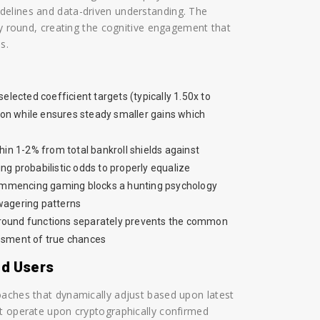
delines and data-driven understanding. The
ry round, creating the cognitive engagement that
s.
elected coefficient targets (typically 1.50x to
on while ensures steady smaller gains which
in 1-2% from total bankroll shields against
ng probabilistic odds to properly equalize
 commencing gaming blocks a hunting psychology
 wagering patterns
 round functions separately prevents the common
essment of true chances
ed Users
oaches that dynamically adjust based upon latest
it operate upon cryptographically confirmed