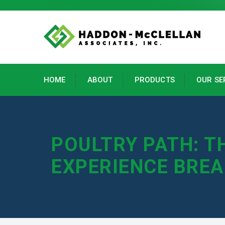
HOME
ABOUT
PRODUCTS
OUR SE
POULTRY PATH: T
EXPERIENCE BRE