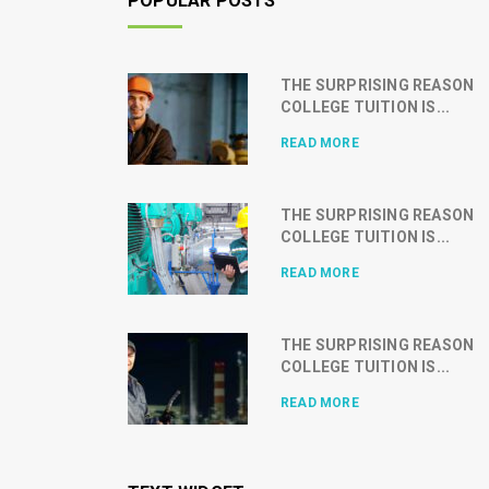
POPULAR POSTS
THE SURPRISING REASON
COLLEGE TUITION IS...
READ MORE
THE SURPRISING REASON
COLLEGE TUITION IS...
READ MORE
THE SURPRISING REASON
COLLEGE TUITION IS...
READ MORE