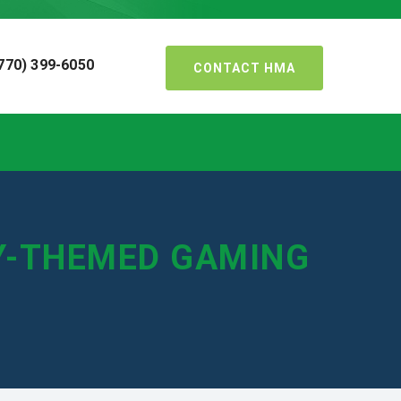
770) 399-6050
CONTACT HMA
RY-THEMED GAMING