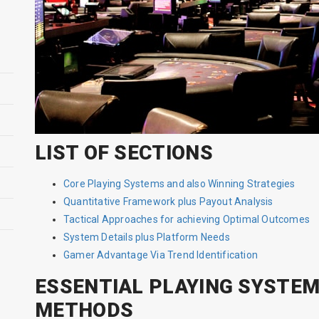
LIST OF SECTIONS
Core Playing Systems and also Winning Strategies
Quantitative Framework plus Payout Analysis
Tactical Approaches for achieving Optimal Outcomes
System Details plus Platform Needs
Gamer Advantage Via Trend Identification
ESSENTIAL PLAYING SYSTEM
METHODS