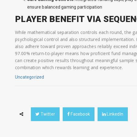
ensure balanced gaming participation
PLAYER BENEFIT VIA SEQUE
While mathematical separation controls each round, the ga
psychological control and also structured implementation.
also adhere toward proven approaches reliably exceed indiv
97.00% return-to-player means how proficient fund manage
can create positive results throughout meaningful sample si
combination which rewards learning and experience.
Uncategorized
Twitter
Facebook
LinkedIn