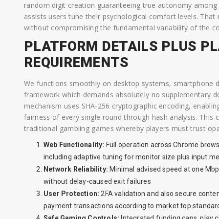
random digit creation guaranteeing true autonomy among se
assists users tune their psychological comfort levels. Th
without compromising the fundamental variability of the c
PLATFORM DETAILS PLUS P
REQUIREMENTS
We functions smoothly on desktop systems, smartphone d
framework which demands absolutely no supplementary down
mechanism uses SHA-256 cryptographic encoding, enablin
fairness of every single round through hash analysis. This
traditional gambling games whereby players must trust op
Web Functionality:
Full operation across Chrome browse
including adaptive tuning for monitor size plus input m
Network Reliability:
Minimal advised speed at one Mbp
without delay-caused exit failures
User Protection:
2FA validation and also secure conten
payment transactions according to market top standar
Safe Gaming Controls:
Integrated funding caps, play cl