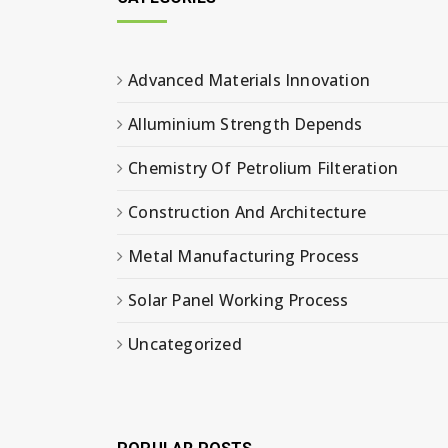
Advanced Materials Innovation
Alluminium Strength Depends
Chemistry Of Petrolium Filteration
Construction And Architecture
Metal Manufacturing Process
Solar Panel Working Process
Uncategorized