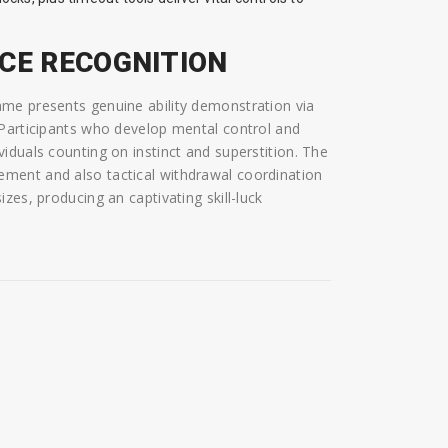
NCE RECOGNITION
me presents genuine ability demonstration via
 Participants who develop mental control and
iduals counting on instinct and superstition. The
ment and also tactical withdrawal coordination
zes, producing an captivating skill-luck