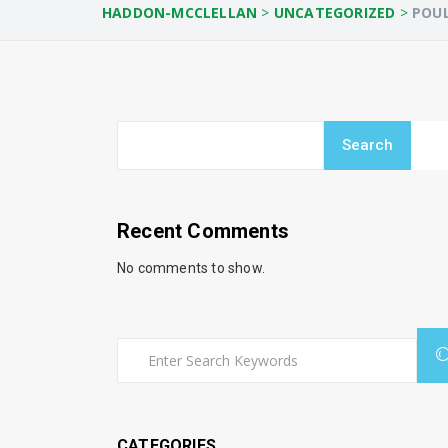
HADDON-MCCLELLAN
>
UNCATEGORIZED
>
POUL
Search
Recent Comments
No comments to show.
CATEGORIES