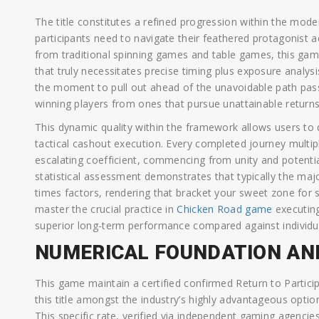
The title constitutes a refined progression within the mod
participants need to navigate their feathered protagonist ac
from traditional spinning games and table games, this ga
that truly necessitates precise timing plus exposure analys
the moment to pull out ahead of the unavoidable path pass
winning players from ones that pursue unattainable returns
This dynamic quality within the framework allows users to 
tactical cashout execution. Every completed journey multip
escalating coefficient, commencing from unity and potential
statistical assessment demonstrates that typically the ma
times factors, rendering that bracket your sweet zone for s
master the crucial practice in
Chicken Road game
executing
superior long-term performance compared against individ
NUMERICAL FOUNDATION AN
This game maintain a certified confirmed Return to Particip
this title amongst the industry’s highly advantageous opti
This specific rate, verified via independent gaming agenci