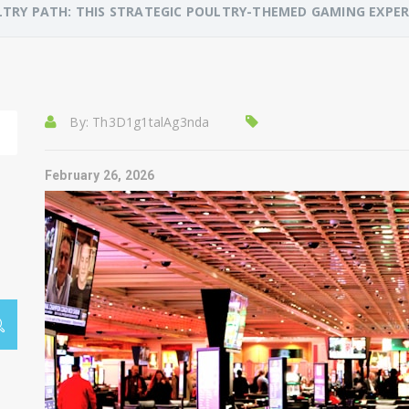
TRY PATH: THIS STRATEGIC POULTRY-THEMED GAMING EXPE
By:
Th3D1g1talAg3nda
February 26, 2026