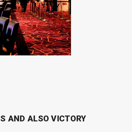
S AND ALSO VICTORY