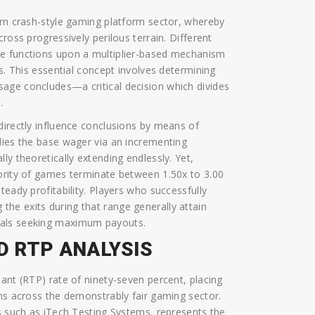
ern crash-style gaming platform sector, whereby
ross progressively perilous terrain. Different
me functions upon a multiplier-based mechanism
is. This essential concept involves determining
age concludes—a critical decision which divides
.
directly influence conclusions by means of
lies the base wager via an incrementing
ly theoretically extending endlessly. Yet,
jority of games terminate between 1.50x to 3.00
teady profitability. Players who successfully
 the exits during that range generally attain
uals seeking maximum payouts.
D RTP ANALYSIS
ant (RTP) rate of ninety-seven percent, placing
ons across the demonstrably fair gaming sector.
es such as iTech Testing Systems, represents the