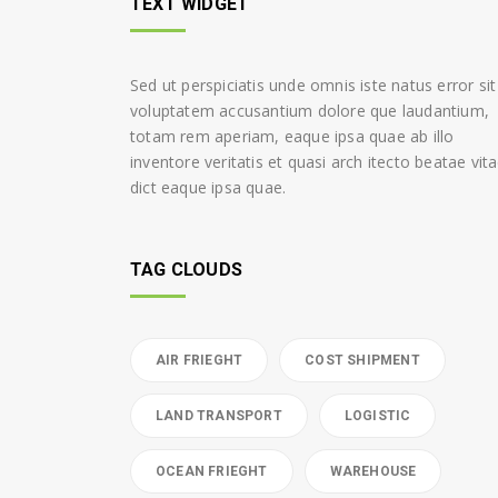
TEXT WIDGET
Sed ut perspiciatis unde omnis iste natus error sit
voluptatem accusantium dolore que laudantium,
totam rem aperiam, eaque ipsa quae ab illo
inventore veritatis et quasi arch itecto beatae vit
dict eaque ipsa quae.
TAG CLOUDS
AIR FRIEGHT
COST SHIPMENT
LAND TRANSPORT
LOGISTIC
OCEAN FRIEGHT
WAREHOUSE