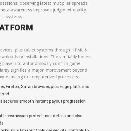
ssions, observing latest multiplier spreads
at meta-awareness improves judgment quality
ore systems.
LATFORM
evices, plus tablet systems through HTML 5
loads or installations. The verifiably honest
g players to autonomously confirm game
 clarity signifies a major improvement beyond
aque analog or computerized processes.
r, Firefox, Safari browser, plus Edge platforms
ethod
s secures smooth instant payout progression
t transmission protect user details and also
ds
ocks, plus timeout tools deliver vital controls to