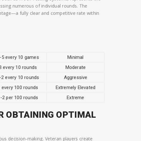
ssing numerous of individual rounds. The
ntage—a fully clear and competitive rate within
-5 every 10 games
Minimal
3 every 10 rounds
Moderate
-2 every 10 rounds
Aggressive
 every 100 rounds
Extremely Elevated
-2 per 100 rounds
Extreme
R OBTAINING OPTIMAL
s decision-making. Veteran players create