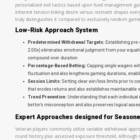
personalized exit tactics based upon fund management gui
inherent tension linking desire versus restraint shapes eve
truly distinguishes it compared to exclusively random game
Low-Risk Approach System
Predetermined Withdrawal Targets:
Establishing pre-s
2.00x) eliminates emotional judgment from your equati
compound over duration
Percentage-Based Betting:
Capping single wagers with
fluctuation and also lengthens gaming durations, enabli
Session Limits:
Setting clear win/loss limits prior to
that erodes returns and also establishes maintainable
Trend Prevention:
Understanding that each individual
bettor’s misconception and also preserves logical ass
Expert Approaches designed for Season
Veteran players commonly utilize variable withdrawal appr
round history plus assessed exposure threshold. Although 