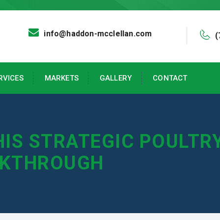
info@haddon-mcclellan.com
(
RVICES
MARKETS
GALLERY
CONTACT
HIS STRATEGIC POULT
AKTHROUGH