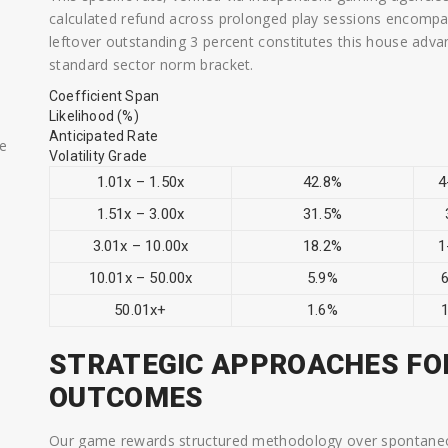
calculated refund across prolonged play sessions encompa
leftover outstanding 3 percent constitutes this house adva
standard sector norm bracket.
Coefficient Span
Likelihood (%)
Anticipated Rate
ae
Volatility Grade
1.01x – 1.50x
42.8%
4
1.51x – 3.00x
31.5%
3.01x – 10.00x
18.2%
1
10.01x – 50.00x
5.9%
6
50.01x+
1.6%
1
STRATEGIC APPROACHES FO
OUTCOMES
Our game rewards structured methodology over spontaneou