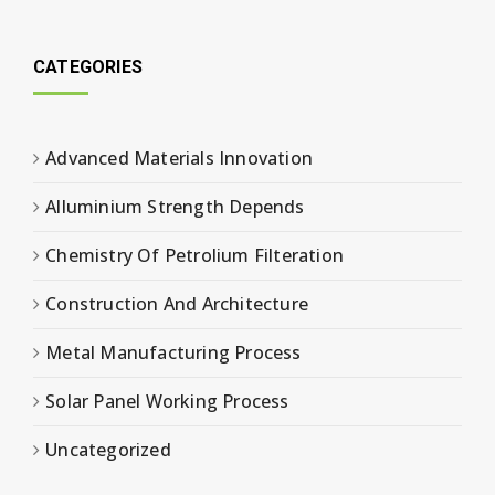
CATEGORIES
Advanced Materials Innovation
Alluminium Strength Depends
Chemistry Of Petrolium Filteration
Construction And Architecture
Metal Manufacturing Process
Solar Panel Working Process
Uncategorized