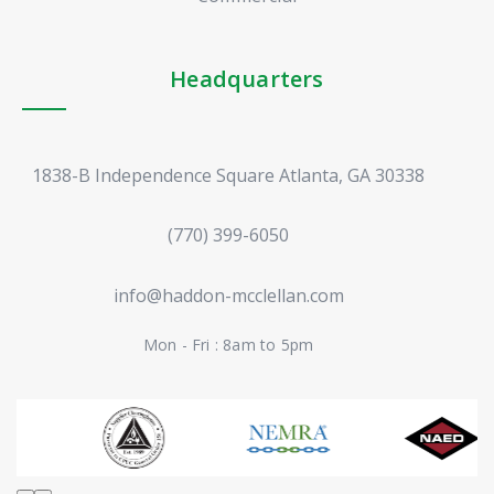
Headquarters
1838-B Independence Square Atlanta, GA 30338
(770) 399-6050
info@haddon-mcclellan.com
Mon - Fri : 8am to 5pm