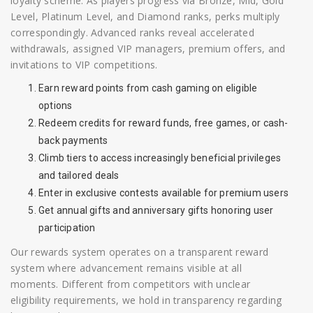
loyalty scheme. As players progress via Bronze, Mid, Gold
Level, Platinum Level, and Diamond ranks, perks multiply
correspondingly. Advanced ranks reveal accelerated
withdrawals, assigned VIP managers, premium offers, and
invitations to VIP competitions.
Earn reward points from cash gaming on eligible
options
Redeem credits for reward funds, free games, or cash-
back payments
Climb tiers to access increasingly beneficial privileges
and tailored deals
Enter in exclusive contests available for premium users
Get annual gifts and anniversary gifts honoring user
participation
Our rewards system operates on a transparent reward
system where advancement remains visible at all
moments. Different from competitors with unclear
eligibility requirements, we hold in transparency regarding