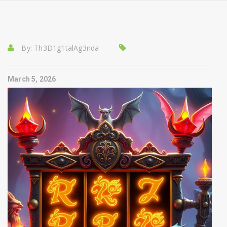
By:
Th3D1g1talAg3nda
March 5, 2026