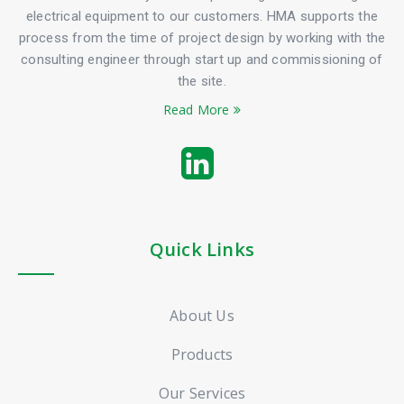
electrical equipment to our customers. HMA supports the
process from the time of project design by working with the
consulting engineer through start up and commissioning of
the site.
Read More
Quick Links
About Us
Products
Our Services