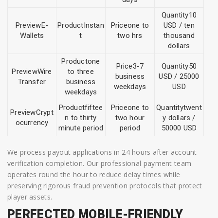
10
E-
Instan
one to
USD / ten
Wallets
t
two hrs
thousand
dollars
one
3-7
50
Wire
to three
business
USD / 25000
Transfer
business
weekdays
USD
weekdays
fiftee
one to
twent
Crypt
n to thirty
two hour
y dollars /
ocurrency
minute period
period
50000 USD
We process payout applications in 24 hours after account
verification completion. Our professional payment team
operates round the hour to reduce delay times while
preserving rigorous fraud prevention protocols that protect
player assets.
PERFECTED MOBILE-FRIENDLY