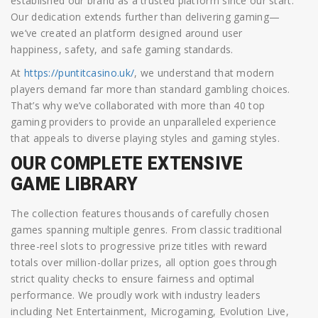
established our brand as a trusted platform since our start.
Our dedication extends further than delivering gaming—
we’ve created an platform designed around user
happiness, safety, and safe gaming standards.
At
https://puntitcasino.uk/
, we understand that modern
players demand far more than standard gambling choices.
That’s why we’ve collaborated with more than 40 top
gaming providers to provide an unparalleled experience
that appeals to diverse playing styles and gaming styles.
OUR COMPLETE EXTENSIVE
GAME LIBRARY
The collection features thousands of carefully chosen
games spanning multiple genres. From classic traditional
three-reel slots to progressive prize titles with reward
totals over million-dollar prizes, all option goes through
strict quality checks to ensure fairness and optimal
performance. We proudly work with industry leaders
including Net Entertainment, Microgaming, Evolution Live,