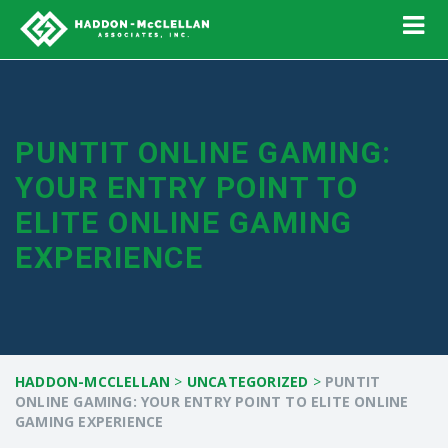
PUNTIT ONLINE GAMING:
YOUR ENTRY POINT TO
ELITE ONLINE GAMING
EXPERIENCE
HADDON-MCCLELLAN
>
UNCATEGORIZED
>
PUNTIT
ONLINE GAMING: YOUR ENTRY POINT TO ELITE ONLINE
GAMING EXPERIENCE