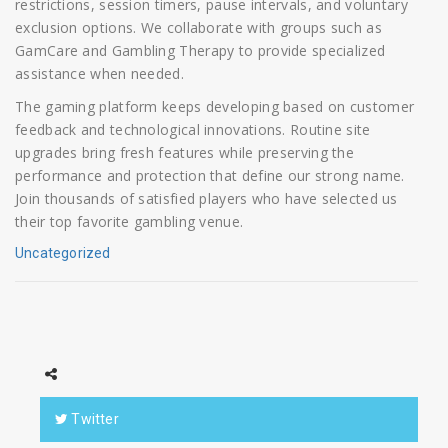
restrictions, session timers, pause intervals, and voluntary
exclusion options. We collaborate with groups such as
GamCare and Gambling Therapy to provide specialized
assistance when needed.
The gaming platform keeps developing based on customer
feedback and technological innovations. Routine site
upgrades bring fresh features while preserving the
performance and protection that define our strong name.
Join thousands of satisfied players who have selected us
their top favorite gambling venue.
Uncategorized
Twitter