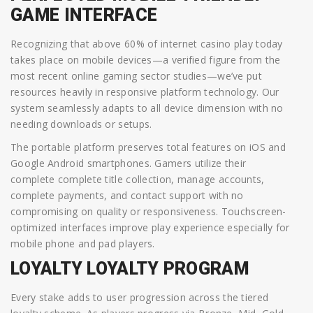
GAME INTERFACE
Recognizing that above 60% of internet casino play today
takes place on mobile devices—a verified figure from the
most recent online gaming sector studies—we’ve put
resources heavily in responsive platform technology. Our
system seamlessly adapts to all device dimension with no
needing downloads or setups.
The portable platform preserves total features on iOS and
Google Android smartphones. Gamers utilize their
complete complete title collection, manage accounts,
complete payments, and contact support with no
compromising on quality or responsiveness. Touchscreen-
optimized interfaces improve play experience especially for
mobile phone and pad players.
LOYALTY LOYALTY PROGRAM
Every stake adds to user progression across the tiered