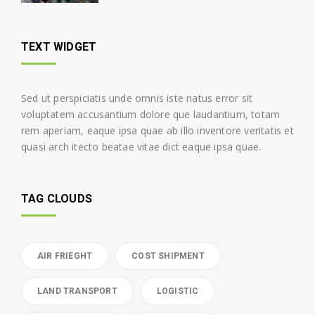
TEXT WIDGET
Sed ut perspiciatis unde omnis iste natus error sit
voluptatem accusantium dolore que laudantium, totam
rem aperiam, eaque ipsa quae ab illo inventore veritatis et
quasi arch itecto beatae vitae dict eaque ipsa quae.
TAG CLOUDS
AIR FRIEGHT
COST SHIPMENT
LAND TRANSPORT
LOGISTIC