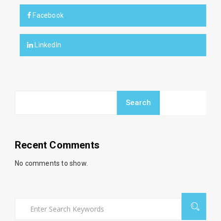
Facebook
LinkedIn
Search
Recent Comments
No comments to show.