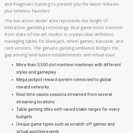
and Pragmatic Gaming to present you the latest releases
plus timeless favorites.
The live-action dealer area represents the height of
interactive gambling technology. Real game hosts transmit
from state-of-the-art studios in crystal-clear definition,
managing tables for blackjack, wheel games, baccarat, and
card versions. The genuine gaming ambiance bridges the
gap among land-based establishments and virtual ease.
More than 3,500 slot machine machines with different
styles and gameplay
Mega jackpot reward system connected to global
reward networks
Real-time casino sessions streamed from several
streaming locations
Table gaming titles with varied stake ranges for every
budgets
Unique game types such as scratch-off games and
virtual sporting events