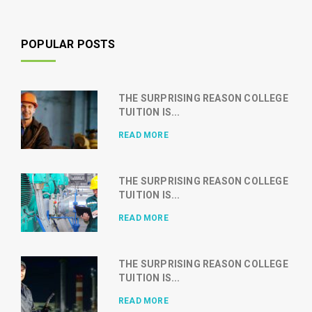
POPULAR POSTS
THE SURPRISING REASON COLLEGE
TUITION IS...
READ MORE
THE SURPRISING REASON COLLEGE
TUITION IS...
READ MORE
THE SURPRISING REASON COLLEGE
TUITION IS...
READ MORE