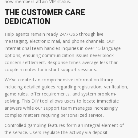
how members attain VIP status.
THE CUSTOMER CARE
DEDICATION
Help agents remain ready 24/7/365 through live
messaging, electronic mail, and phone channels. Our
international team handles inquiries in over 15 language
options, ensuring communication issues never block
concern settlement. Response times average less than
couple minutes for instant support sessions.
We’ve created an comprehensive information library
including detailed guides regarding registration, verification,
game rules, offer requirements, and system problem-
solving. This DIY tool allows users to locate immediate
answers while our support team manages increasingly
complex matters requiring personalized service.
Controlled gambling features form an integral element of
the service. Users regulate the activity via deposit