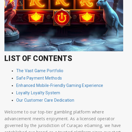
LIST OF CONTENTS
The Vast Game Portfolio
Safe Payment Methods
Enhanced Mobile-Friendly Gaming Experience
Loyalty Loyalty System
Our Customer Care Dedication
Welcome to our top-tier gambling platform where
advancement meets enjoyment. As a licensed operator
governed by the jurisdiction of Curaçao eGaming, we have