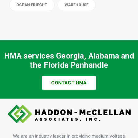
OCEAN FRIEGHT
WAREHOUSE
HMA services Georgia, Alabama and
the Florida Panhandle
CONTACT HMA
We are an industry leader in providing medium voltage