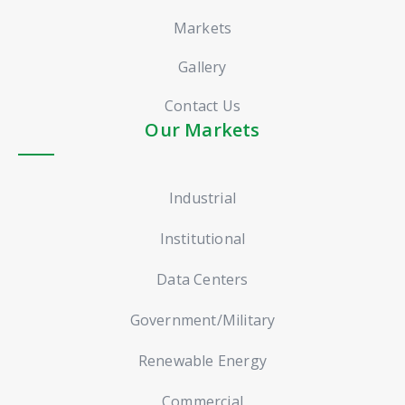
Markets
Gallery
Contact Us
Our Markets
Industrial
Institutional
Data Centers
Government/Military
Renewable Energy
Commercial