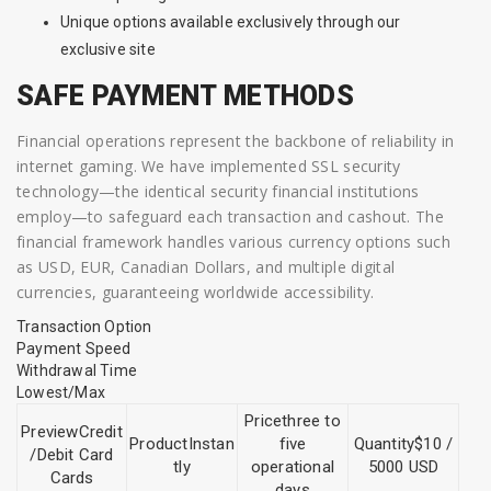
Unique options available exclusively through our
exclusive site
SAFE PAYMENT METHODS
Financial operations represent the backbone of reliability in
internet gaming. We have implemented SSL security
technology—the identical security financial institutions
employ—to safeguard each transaction and cashout. The
financial framework handles various currency options such
as USD, EUR, Canadian Dollars, and multiple digital
currencies, guaranteeing worldwide accessibility.
Transaction Option
Payment Speed
Withdrawal Time
Lowest/Max
three to
Credit
Instan
five
$10 /
/Debit Card
tly
operational
5000 USD
Cards
days