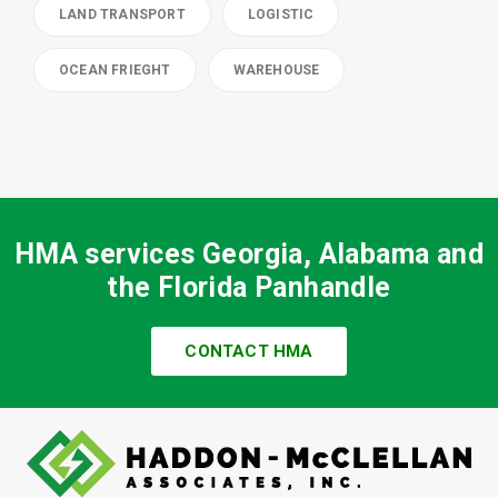
LAND TRANSPORT
LOGISTIC
OCEAN FRIEGHT
WAREHOUSE
HMA services Georgia, Alabama and
the Florida Panhandle
CONTACT HMA