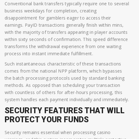
Conventional bank transfers typically require one to several
business weekdays for completion, creating
disappointment for gamblers eager to access their
earnings. PayID transactions generally finish within mins,
with the majority of transfers appearing in player accounts
within sixty seconds of confirmation. This speed difference
transforms the withdrawal experience from one waiting
process into instant immediate fulfillment.
Such instantaneous characteristic of these transactions
comes from the national NPP platform, which bypasses
the batch processing protocols used by standard banking
methods. As opposed than scheduling your transaction
with countless of others for after-hours processing, this
system handles each payment individually and immediately.
SECURITY FEATURES THAT WILL
PROTECT YOUR FUNDS
Security remains essential when processing casino