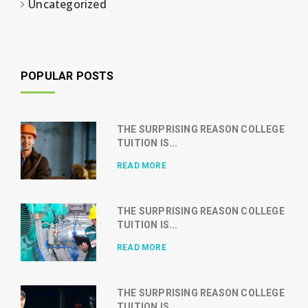
Uncategorized
POPULAR POSTS
THE SURPRISING REASON COLLEGE
TUITION IS...
READ MORE
THE SURPRISING REASON COLLEGE
TUITION IS...
READ MORE
THE SURPRISING REASON COLLEGE
TUITION IS...