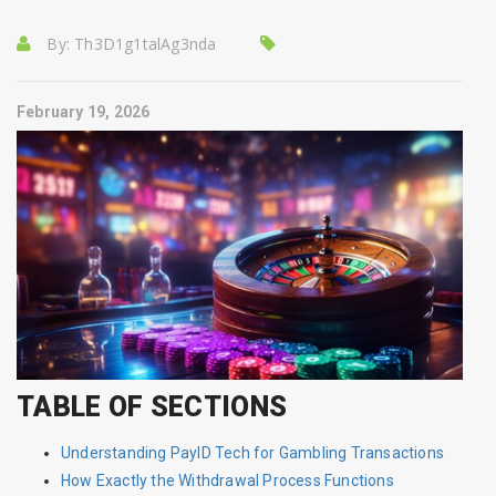
By:
Th3D1g1talAg3nda
February 19, 2026
TABLE OF SECTIONS
Understanding PayID Tech for Gambling Transactions
How Exactly the Withdrawal Process Functions