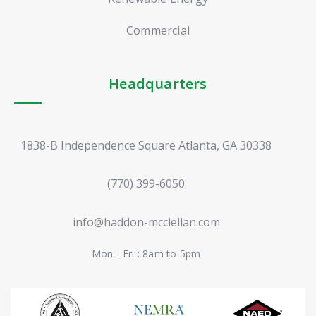
Commercial
Headquarters
1838-B Independence Square Atlanta, GA 30338
(770) 399-6050
info@haddon-mcclellan.com
Mon - Fri : 8am to 5pm