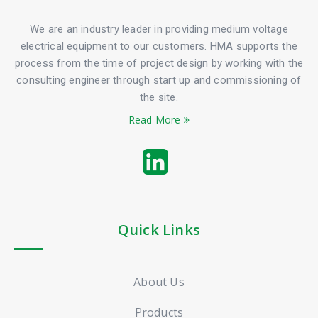
We are an industry leader in providing medium voltage
electrical equipment to our customers. HMA supports the
process from the time of project design by working with the
consulting engineer through start up and commissioning of
the site.
Read More
Quick Links
About Us
Products