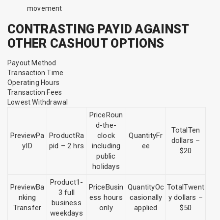
movement
CONTRASTING PAYID AGAINST
OTHER CASHOUT OPTIONS
Payout Method
Transaction Time
Operating Hours
Transaction Fees
Lowest Withdrawal
Roun
d-the-
Ten
Pa
Ra
clock
Fr
dollars –
yID
pid – 2 hrs
including
ee
$20
public
holidays
1-
Ba
Busin
Oc
Twent
3 full
nking
ess hours
casionally
y dollars –
business
Transfer
only
applied
$50
weekdays