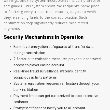
winnings, and this system incorporates multiple protective
safeguards. This system shows the recipient’s name prior
to finalizing every transaction, enabling players to verify
they’re sending funds to the correct location. Such
confirmation step significantly reduces misdirected
payments.
Security Mechanisms in Operation
Bank-level encryption safeguards all transfer data
during transmission
2-factor authentication measures prevent unapproved
access to player casino account
Real-time fraud surveillance systems identify
suspicious activity patterns
System registration requires verification through your
bank institution
Payment limits can get customized to stop excessive
cashouts
Prompt notifications notify you to all account