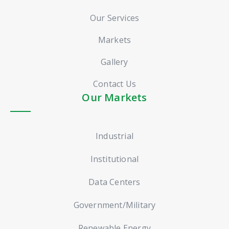
Our Services
Markets
Gallery
Contact Us
Our Markets
Industrial
Institutional
Data Centers
Government/Military
Renewable Energy