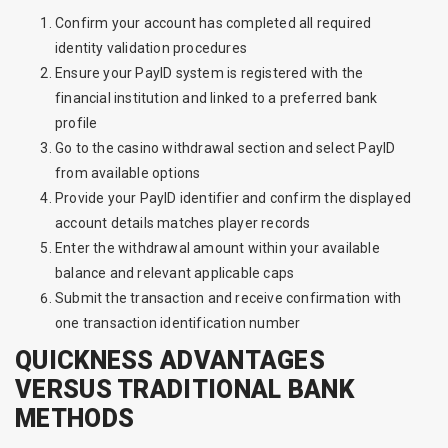
Confirm your account has completed all required
identity validation procedures
Ensure your PayID system is registered with the
financial institution and linked to a preferred bank
profile
Go to the casino withdrawal section and select PayID
from available options
Provide your PayID identifier and confirm the displayed
account details matches player records
Enter the withdrawal amount within your available
balance and relevant applicable caps
Submit the transaction and receive confirmation with
one transaction identification number
QUICKNESS ADVANTAGES
VERSUS TRADITIONAL BANK
METHODS