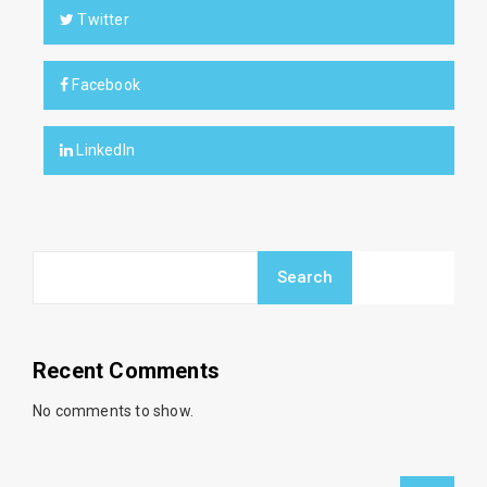
Twitter
Facebook
LinkedIn
Search
Recent Comments
No comments to show.