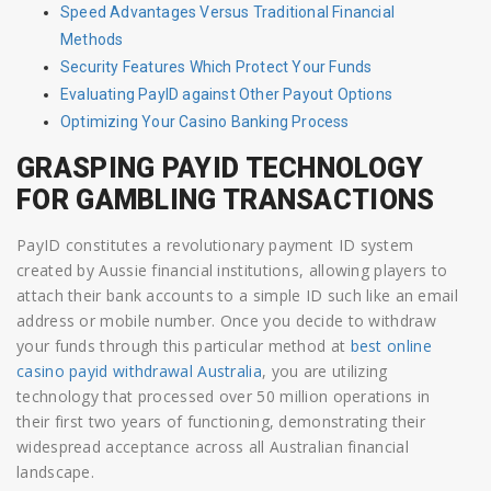
Speed Advantages Versus Traditional Financial
Methods
Security Features Which Protect Your Funds
Evaluating PayID against Other Payout Options
Optimizing Your Casino Banking Process
GRASPING PAYID TECHNOLOGY
FOR GAMBLING TRANSACTIONS
PayID constitutes a revolutionary payment ID system
created by Aussie financial institutions, allowing players to
attach their bank accounts to a simple ID such like an email
address or mobile number. Once you decide to withdraw
your funds through this particular method at
best online
casino payid withdrawal Australia
, you are utilizing
technology that processed over 50 million operations in
their first two years of functioning, demonstrating their
widespread acceptance across all Australian financial
landscape.