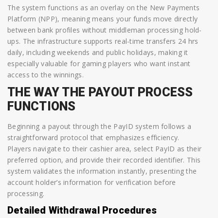
The system functions as an overlay on the New Payments
Platform (NPP), meaning means your funds move directly
between bank profiles without middleman processing hold-
ups. The infrastructure supports real-time transfers 24 hrs
daily, including weekends and public holidays, making it
especially valuable for gaming players who want instant
access to the winnings.
THE WAY THE PAYOUT PROCESS
FUNCTIONS
Beginning a payout through the PayID system follows a
straightforward protocol that emphasizes efficiency.
Players navigate to their cashier area, select PayID as their
preferred option, and provide their recorded identifier. This
system validates the information instantly, presenting the
account holder’s information for verification before
processing.
Detailed Withdrawal Procedures