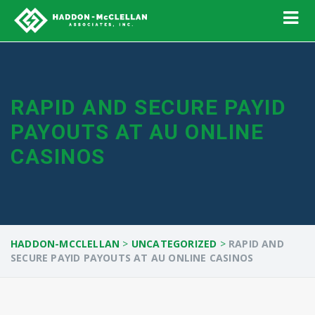
RAPID AND SECURE PAYID
PAYOUTS AT AU ONLINE
CASINOS
HADDON-MCCLELLAN
>
UNCATEGORIZED
>
RAPID AND
SECURE PAYID PAYOUTS AT AU ONLINE CASINOS