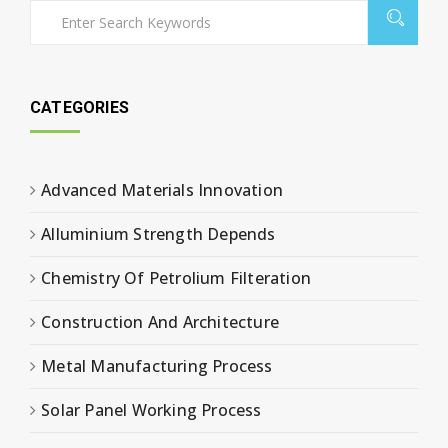
CATEGORIES
Advanced Materials Innovation
Alluminium Strength Depends
Chemistry Of Petrolium Filteration
Construction And Architecture
Metal Manufacturing Process
Solar Panel Working Process