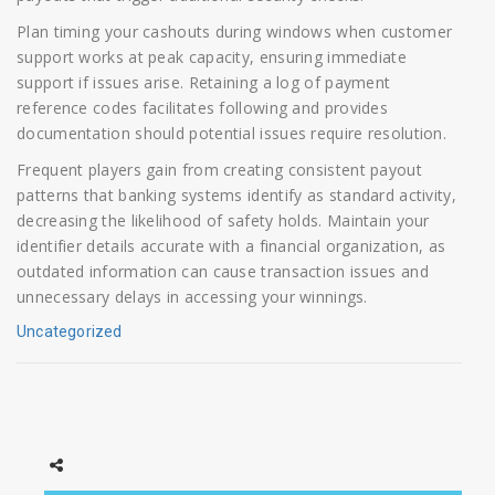
Plan timing your cashouts during windows when customer
support works at peak capacity, ensuring immediate
support if issues arise. Retaining a log of payment
reference codes facilitates following and provides
documentation should potential issues require resolution.
Frequent players gain from creating consistent payout
patterns that banking systems identify as standard activity,
decreasing the likelihood of safety holds. Maintain your
identifier details accurate with a financial organization, as
outdated information can cause transaction issues and
unnecessary delays in accessing your winnings.
Uncategorized