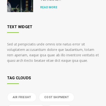
READ MORE
TEXT WIDGET
Sed ut perspiciatis unde omnis iste natus error sit
voluptatem accusantium dolore que laudantium, totam
rem aperiam, eaque ipsa quae ab illo inventore veritatis et
quasi arch itecto beatae vitae dict eaque ipsa quae.
TAG CLOUDS
AIR FRIEGHT
COST SHIPMENT