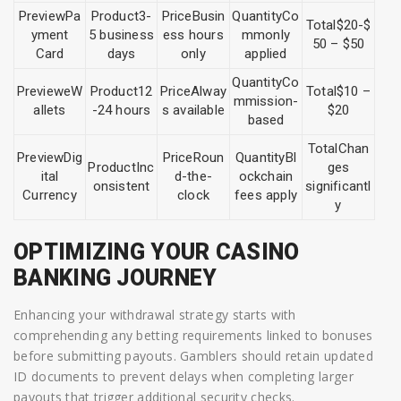
Pa
3-
Busin
Co
$20-$
yment
5 business
ess hours
mmonly
50 – $50
Card
days
only
applied
Co
eW
12
Alway
$10 –
mmission-
allets
-24 hours
s available
$20
based
Chan
Dig
Roun
Bl
Inc
ges
ital
d-the-
ockchain
onsistent
significantl
Currency
clock
fees apply
y
OPTIMIZING YOUR CASINO
BANKING JOURNEY
Enhancing your withdrawal strategy starts with
comprehending any betting requirements linked to bonuses
before submitting payouts. Gamblers should retain updated
ID documents to prevent delays when completing larger
payouts that trigger additional security checks.