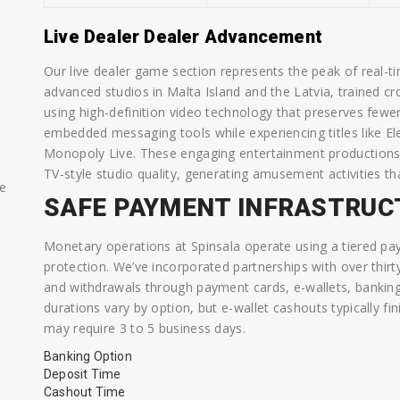
Live Dealer Dealer Advancement
Our live dealer game section represents the peak of real-
advanced studios in Malta Island and the Latvia, trained 
using high-definition video technology that preserves fewer
embedded messaging tools while experiencing titles like Ele
Monopoly Live. These engaging entertainment productions
TV-style studio quality, generating amusement activities th
ae
SAFE PAYMENT INFRASTRUC
Monetary operations at Spinsala operate using a tiered pa
protection. We’ve incorporated partnerships with over thirty
and withdrawals through payment cards, e-wallets, banking
durations vary by option, but e-wallet cashouts typically fi
may require 3 to 5 business days.
Banking Option
Deposit Time
Cashout Time