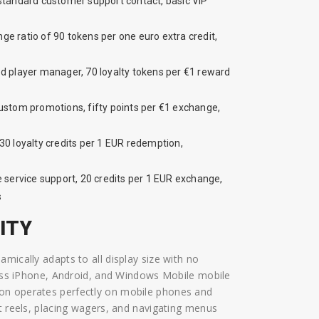
standard customer support contact, basic VIP
 ratio of 90 tokens per one euro extra credit,
d player manager, 70 loyalty tokens per €1 reward
ustom promotions, fifty points per €1 exchange,
30 loyalty credits per 1 EUR redemption,
service support, 20 credits per 1 EUR exchange,
s
ITY
mically adapts to all display size with no
cross iPhone, Android, and Windows Mobile mobile
on operates perfectly on mobile phones and
ot reels, placing wagers, and navigating menus