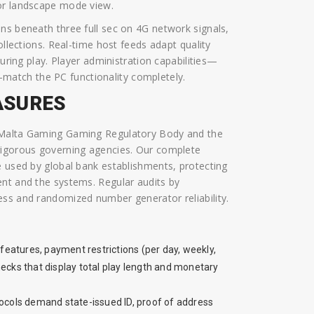
 or landscape mode view.
ns beneath three full sec on 4G network signals,
ollections. Real-time host feeds adapt quality
during play. Player administration capabilities—
atch the PC functionality completely.
ASURES
e Malta Gaming Gaming Regulatory Body and the
rigorous governing agencies. Our complete
e used by global bank establishments, protecting
ent and the systems. Regular audits by
ess and randomized number generator reliability.
features, payment restrictions (per day, weekly,
ecks that display total play length and monetary
otocols demand state-issued ID, proof of address