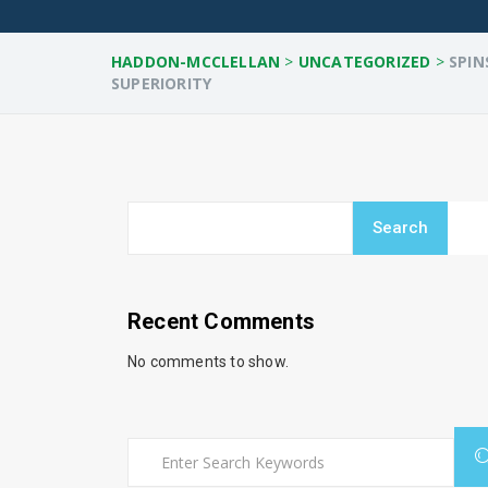
HADDON-MCCLELLAN
>
UNCATEGORIZED
>
SPIN
SUPERIORITY
Search
Recent Comments
No comments to show.