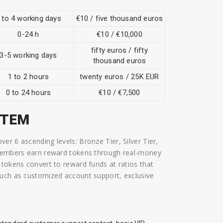
 to 4 working days
€10 / five thousand euros
0-24 h
€10 / €10,000
fifty euros / fifty
3-5 working days
thousand euros
1 to 2 hours
twenty euros / 25K EUR
0 to 24 hours
€10 / €7,500
STEM
r 6 ascending levels: Bronze Tier, Silver Tier,
. Members earn reward tokens through real-money
 tokens convert to reward funds at ratios that
such as customized account support, exclusive