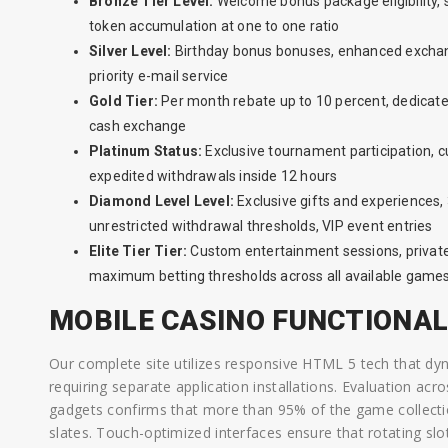
Bronze Tier Level:
Welcome bonus package eligibility, 
token accumulation at one to one ratio
Silver Level:
Birthday bonus bonuses, enhanced exchange
priority e-mail service
Gold Tier:
Per month rebate up to 10 percent, dedicate
cash exchange
Platinum Status:
Exclusive tournament participation, c
expedited withdrawals inside 12 hours
Diamond Level Level:
Exclusive gifts and experiences, 
unrestricted withdrawal thresholds, VIP event entries
Elite Tier Tier:
Custom entertainment sessions, private 
maximum betting thresholds across all available game
MOBILE CASINO FUNCTIONAL
Our complete site utilizes responsive HTML 5 tech that dyna
requiring separate application installations. Evaluation a
gadgets confirms that more than 95% of the game collecti
slates. Touch-optimized interfaces ensure that rotating sl