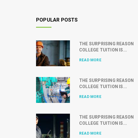
POPULAR POSTS
THE SURPRISING REASON
COLLEGE TUITION IS...
READ MORE
THE SURPRISING REASON
COLLEGE TUITION IS...
READ MORE
THE SURPRISING REASON
COLLEGE TUITION IS...
READ MORE