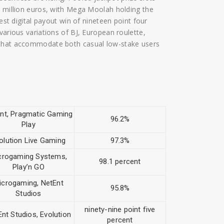
5 million euros, with Mega Moolah holding the
test digital payout win of nineteen point four
various variations of BJ, European roulette,
 that accommodate both casual low-stake users
nt, Pragmatic Gaming
96.2%
Play
olution Live Gaming
97.3%
crogaming Systems,
98.1 percent
Play’n GO
icrogaming, NetEnt
95.8%
Studios
ninety-nine point five
nt Studios, Evolution
percent