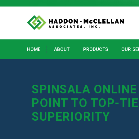
HOME
ABOUT
PRODUCTS
OUR SE
SPINSALA ONLINE
POINT TO TOP-TI
SUPERIORITY