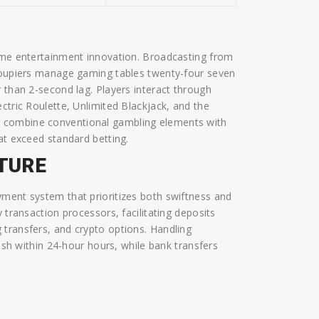
time entertainment innovation. Broadcasting from
croupiers manage gaming tables twenty-four seven
 than 2-second lag. Players interact through
ctric Roulette, Unlimited Blackjack, and the
 combine conventional gambling elements with
at exceed standard betting.
TURE
yment system that prioritizes both swiftness and
 transaction processors, facilitating deposits
 transfers, and crypto options. Handling
nish within 24-hour hours, while bank transfers