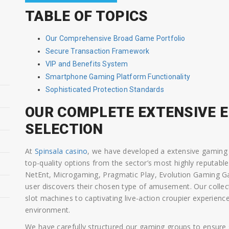
TABLE OF TOPICS
Our Comprehensive Broad Game Portfolio
Secure Transaction Framework
VIP and Benefits System
Smartphone Gaming Platform Functionality
Sophisticated Protection Standards
OUR COMPLETE EXTENSIVE 
SELECTION
At
Spinsala casino
, we have developed a extensive gaming 
top-quality options from the sector’s most highly reputab
NetEnt, Microgaming, Pragmatic Play, Evolution Gaming Ga
user discovers their chosen type of amusement. Our collect
slot machines to captivating live-action croupier experienc
environment.
We have carefully structured our gaming groups to ensure 