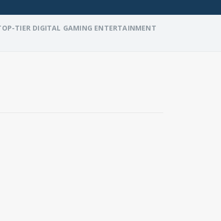
 TOP-TIER DIGITAL GAMING ENTERTAINMENT