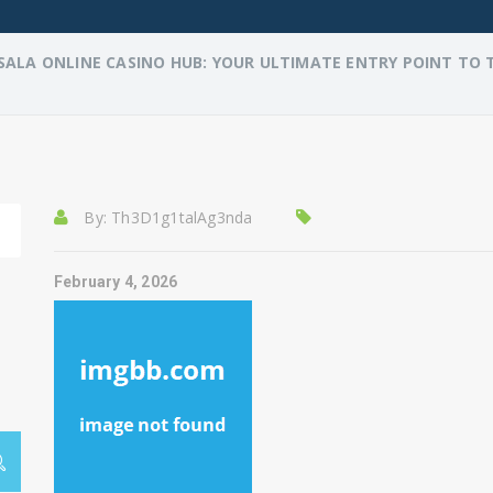
SALA ONLINE CASINO HUB: YOUR ULTIMATE ENTRY POINT TO
By:
Th3D1g1talAg3nda
February 4, 2026