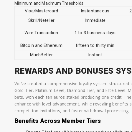
Minimum and Maximum Thresholds
Visa/Mastercard
Instantaneous
2
Skrill/Neteller
Immediate
Wire Transaction
1 to 3 business days
Bitcoin and Ethereum
fifteen to thirty min
MuchBetter
Instant
REWARDS AND BONUSES SY
We’ve created a comprehensive loyalty system structured ove
Gold Tier, Platinum Level, Diamond Tier, and Elite Level
bets, with each ten euros staked producing one credit. The
enhance with level advancement, while revealing benefits 
competition invitations, and faster withdrawal processing.
Benefits Across Member Tiers