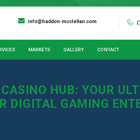
info@haddon-mcclellan.com
(
RVICES
MARKETS
GALLERY
CONTACT
 CASINO HUB: YOUR UL
ER DIGITAL GAMING EN