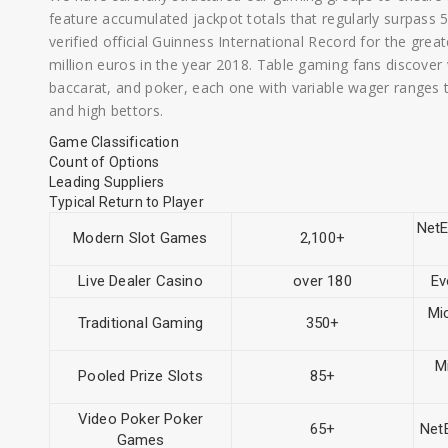
feature accumulated jackpot totals that regularly surpass 
verified official Guinness International Record for the grea
million euros in the year 2018. Table gaming fans discover 
baccarat, and poker, each one with variable wager ranges
and high bettors.
Game Classification
Count of Options
Leading Suppliers
Typical Return to Player
NetE
Modern Slot Games
2,100+
Live Dealer Casino
over 180
Ev
Mi
Traditional Gaming
350+
M
Pooled Prize Slots
85+
Video Poker Poker
65+
NetE
Games