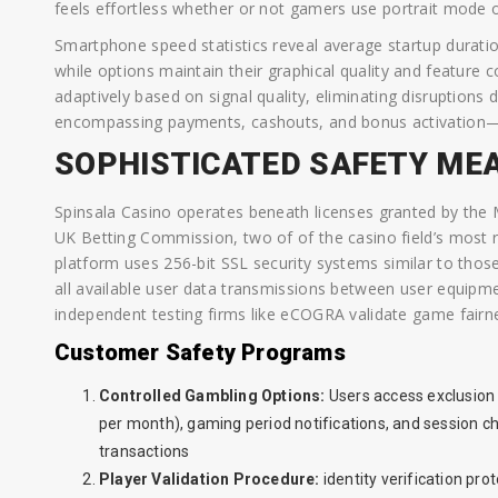
feels effortless whether or not gamers use portrait mode
Smartphone speed statistics reveal average startup duratio
while options maintain their graphical quality and feature c
adaptively based on signal quality, eliminating disruptions 
encompassing payments, cashouts, and bonus activation—m
SOPHISTICATED SAFETY ME
Spinsala Casino operates beneath licenses granted by th
UK Betting Commission, two of of the casino field’s most 
platform uses 256-bit SSL security systems similar to thos
all available user data transmissions between user equipm
independent testing firms like eCOGRA validate game fairn
Customer Safety Programs
Controlled Gambling Options:
Users access exclusion 
per month), gaming period notifications, and session ch
transactions
Player Validation Procedure:
identity verification pr