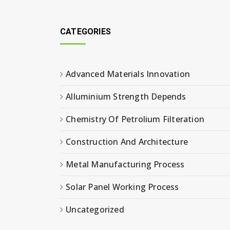
CATEGORIES
Advanced Materials Innovation
Alluminium Strength Depends
Chemistry Of Petrolium Filteration
Construction And Architecture
Metal Manufacturing Process
Solar Panel Working Process
Uncategorized