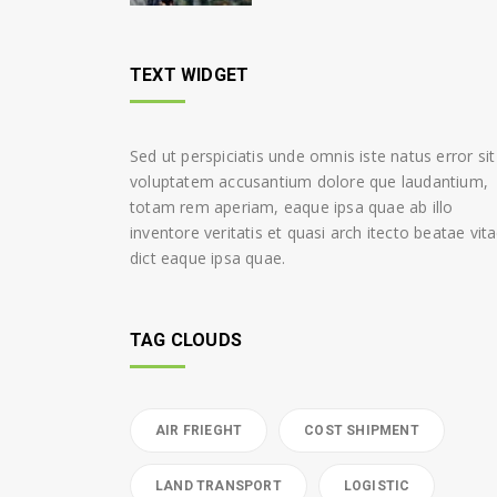
TEXT WIDGET
Sed ut perspiciatis unde omnis iste natus error sit
voluptatem accusantium dolore que laudantium,
totam rem aperiam, eaque ipsa quae ab illo
inventore veritatis et quasi arch itecto beatae vit
dict eaque ipsa quae.
TAG CLOUDS
AIR FRIEGHT
COST SHIPMENT
LAND TRANSPORT
LOGISTIC