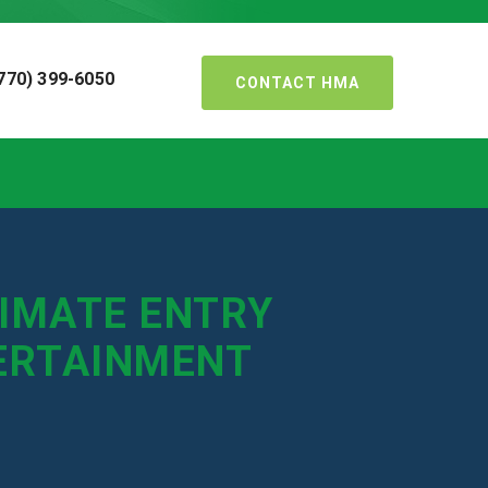
770) 399-6050
CONTACT HMA
TIMATE ENTRY
TERTAINMENT