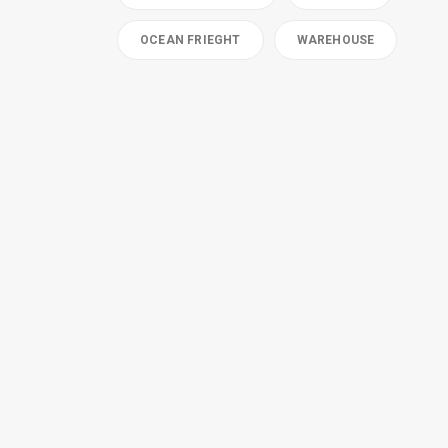
OCEAN FRIEGHT
WAREHOUSE