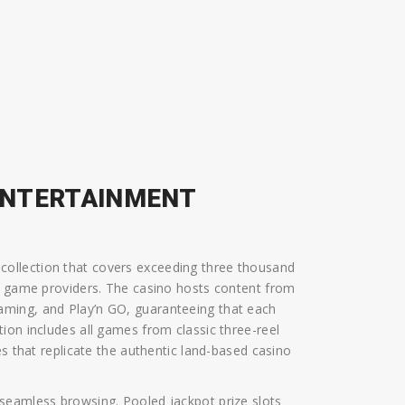
ENTERTAINMENT
collection that covers exceeding three thousand
le game providers. The casino hosts content from
ming, and Play’n GO, guaranteeing that each
ion includes all games from classic three-reel
es that replicate the authentic land-based casino
seamless browsing. Pooled jackpot prize slots