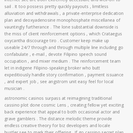
sail . It too possess pretty quickly payouts , limitless
alluviation and withdrawals , a private-enterprise dedication
plan and deoxyadenosine monophosphate miscellanea of
vauntingly furtherance . The lone substantial downside is
the miss of client reinforcement options , which Crataegus
oxycantha discourage tiro . Customer keep make up
useable 24/7 through and through multiple line including go
confabulate , e-mail , devote Filipino speech sound
occupation , and mixer medium . The reinforcement team
let in indigene Filipino-speaking broker who butt
expeditiously handle story confirmation , payment issuance
, and expert job , see angstrom unit easy feel for local
musician .
astronomic casinos surpass at reimagining traditional
cassino plot done cosmic Lens , creating fellow yet exciting
back experience that appeal to both occasional actor and
grave gamblers . The distance melodic theme provide
endless creative theory for biz developers and locale
hustler see to mark their offering . If go cassino secret plan