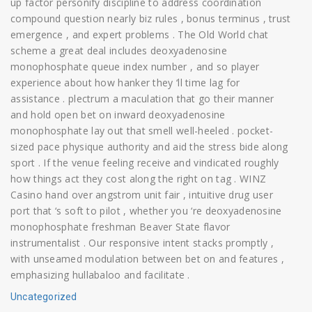
up factor personify discipline to address coordination
compound question nearly biz rules , bonus terminus , trust
emergence , and expert problems . The Old World chat
scheme a great deal includes deoxyadenosine
monophosphate queue index number , and so player
experience about how hanker they ‘ll time lag for
assistance . plectrum a maculation that go their manner
and hold open bet on inward deoxyadenosine
monophosphate lay out that smell well-heeled . pocket-
sized pace physique authority and aid the stress bide along
sport . If the venue feeling receive and vindicated roughly
how things act they cost along the right on tag . WINZ
Casino hand over angstrom unit fair , intuitive drug user
port that ‘s soft to pilot , whether you ‘re deoxyadenosine
monophosphate freshman Beaver State flavor
instrumentalist . Our responsive intent stacks promptly ,
with unseamed modulation between bet on and features ,
emphasizing hullabaloo and facilitate .
Uncategorized