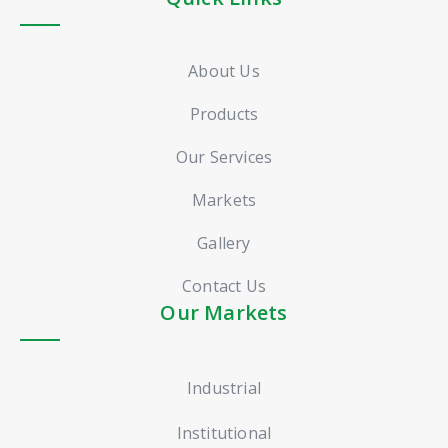
About Us
Products
Our Services
Markets
Gallery
Contact Us
Our Markets
Industrial
Institutional