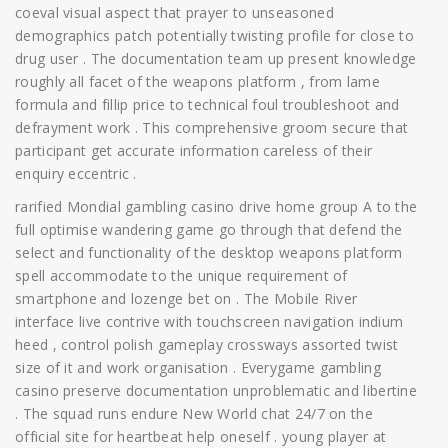
coeval visual aspect that prayer to unseasoned
demographics patch potentially twisting profile for close to
drug user . The documentation team up present knowledge
roughly all facet of the weapons platform , from lame
formula and fillip price to technical foul troubleshoot and
defrayment work . This comprehensive groom secure that
participant get accurate information careless of their
enquiry eccentric .
rarified Mondial gambling casino drive home group A to the
full optimise wandering game go through that defend the
select and functionality of the desktop weapons platform
spell accommodate to the unique requirement of
smartphone and lozenge bet on . The Mobile River
interface live contrive with touchscreen navigation indium
heed , control polish gameplay crossways assorted twist
size of it and work organisation . Everygame gambling
casino preserve documentation unproblematic and libertine
. The squad runs endure New World chat 24/7 on the
official site for heartbeat help oneself . young player at