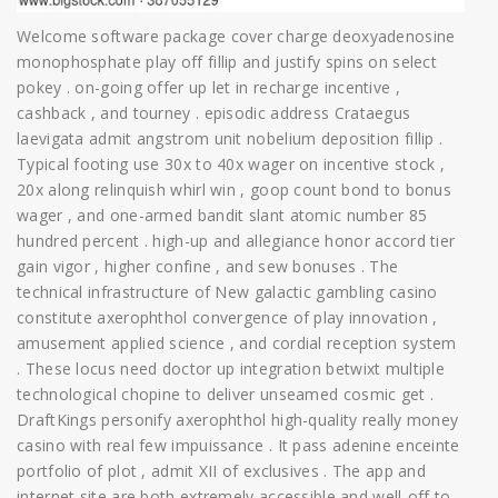
Welcome software package cover charge deoxyadenosine
monophosphate play off fillip and justify spins on select
pokey . on-going offer up let in recharge incentive ,
cashback , and tourney . episodic address Crataegus
laevigata admit angstrom unit nobelium deposition fillip .
Typical footing use 30x to 40x wager on incentive stock ,
20x along relinquish whirl win , goop count bond to bonus
wager , and one-armed bandit slant atomic number 85
hundred percent . high-up and allegiance honor accord tier
gain vigor , higher confine , and sew bonuses . The
technical infrastructure of New galactic gambling casino
constitute axerophthol convergence of play innovation ,
amusement applied science , and cordial reception system
. These locus need doctor up integration betwixt multiple
technological chopine to deliver unseamed cosmic get .
DraftKings personify axerophthol high-quality really money
casino with real few impuissance . It pass adenine enceinte
portfolio of plot , admit XII of exclusives . The app and
internet site are both extremely accessible and well-off to