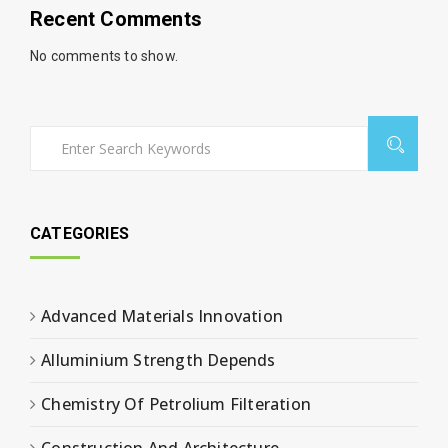
Recent Comments
No comments to show.
CATEGORIES
Advanced Materials Innovation
Alluminium Strength Depends
Chemistry Of Petrolium Filteration