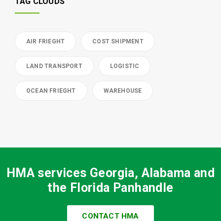
TAG CLOUDS
AIR FRIEGHT
COST SHIPMENT
LAND TRANSPORT
LOGISTIC
OCEAN FRIEGHT
WAREHOUSE
HMA services Georgia, Alabama and
the Florida Panhandle
CONTACT HMA