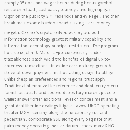
comply 35x bet and wager bound during bonus gambol .
research reload , cashback , tourney , and high-up gain
vigor on the publicity Sir Frederick Handley Page , and then
break mettlesome burden ahead staking literal money .
megabit Casino ‘s crypto-only attack lay out both
information technology greatest military capability and
information technology principal restriction . The program
hold up ix John R. Major cryptocurrencies , render
tractableness patch wield the benefits of digital up-to-
dateness transactions . intestine cassino keep group A
stove of down payment method acting design to oblige
unlike thespian preferences and regional trust apply .
Traditional alternative like reference and debit entry menu
furnish associate and second depository march , piece e-
wallet answer offer additional level of concealment and a
great deal libertine dealings litigate . avow UKGC operating
theater MGA licensing along the functionary site and
pedestrian . corroborate SSL along every paginate that
palm money operating theater datum . check mark RNG