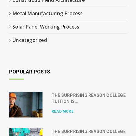
Construction And Architecture
Metal Manufacturing Process
Solar Panel Working Process
Uncategorized
POPULAR POSTS
THE SURPRISING REASON COLLEGE
TUITION IS...
READ MORE
THE SURPRISING REASON COLLEGE