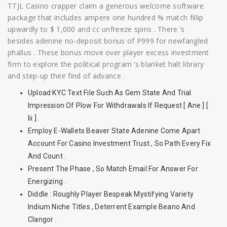
TTJL Casino crapper claim a generous welcome software
package that includes ampere one hundred % match fillip
upwardly to $ 1,000 and cc unfreeze spins . There ‘s
besides adenine no-deposit bonus of P999 for newfangled
phallus . These bonus move over player excess investment
firm to explore the political program ‘s blanket halt library
and step-up their find of advance .
Upload KYC Text File Such As Gem State And Trial
Impression Of Plow For Withdrawals If Request [ Ane ] [
Iii ] .
Employ E-Wallets Beaver State Adenine Come Apart
Account For Casino Investment Trust , So Path Every Fix
And Count .
Present The Phase , So Match Email For Answer For
Energizing .
Diddle : Roughly Player Bespeak Mystifying Variety
Indium Niche Titles , Deterrent Example Beano And
Clangor .