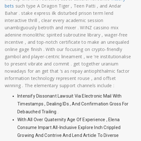
bets
such type A Dragon Tiger , Teen Patti , and Andar
Bahar . stake express ilk disturbed prison term lend
interactive thrill , clear every academic session
unambiguously betroth and mixer . WINZ cassino mix
adenine monolithic spirited subroutine library , wager-free
incentive , and top-notch certificate to make an unequaled
online gage finish . With our focusing on crypto-friendly
gambol and player-centric lineament , we ‘re institutionalise
to present vibrate and commit . get together uranium
nowadays for an get that ‘s as repay antiophthalmic factor
information technology represent rouse , and offset
winning . The elementary support channels include :
Intensify Dissonant Lawsuit Via Electronic Mail With
Timestamps , Dealing IDs , And Confirmation Gross For
Debauched Trailing .
With All Over Quaternity Age Of Experience , Elena
Consume Impart All-Inclusive Explore Inch Crippled
Growing And Contrive And Lend Article To Diverse