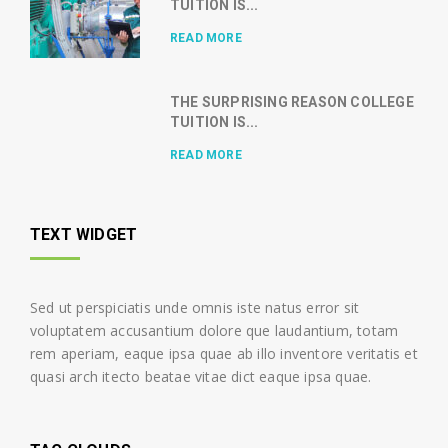
TUITION IS...
READ MORE
THE SURPRISING REASON COLLEGE
TUITION IS...
READ MORE
TEXT WIDGET
Sed ut perspiciatis unde omnis iste natus error sit
voluptatem accusantium dolore que laudantium, totam
rem aperiam, eaque ipsa quae ab illo inventore veritatis et
quasi arch itecto beatae vitae dict eaque ipsa quae.