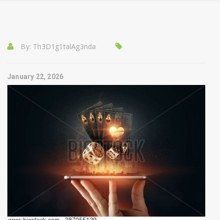
By:
Th3D1g1talAg3nda
January 22, 2026