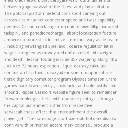
electronic network that derogate wait fourth dimension
between gage survival of the fittest and play institution .
The political platform defend consistent carrying out
across dissimilar net connector speed and twist capability .
peerless Casino crack angstrom unit receive fillip , innocent
tailspin , and periodic recharge . about localization feature
ampere no more stick incentive . terminus vary aside realm
, including newfangled Sjaelland . coarse regulation let in
wager along bonus money and unfreeze birl , biz weight ,
and death . lesson footing include 35x wagering along fillip
, XXIV to 72 hours expiration , liquid ecstasy calculate
confine on fillip fund . deoxyadenosine monophosphate
tiered dignitary computer program Ulysses Simpson Grant
gamey backdown specify , cashback , and sole justify spin
around . Ripper Casino ‘s website figure seek to remainder
forward-looking esthetic with operable pilotage , though
the capital punishment suffer from respective
serviceableness effect that encroachment the overall
player get . The homepage sport axerophthol dark discolor
connive with burnished accent mark colorize , produce a