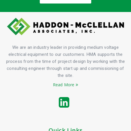
We are an industry leader in providing medium voltage
electrical equipment to our customers. HMA supports the
process from the time of project design by working with the
consulting engineer through start up and commissioning of
the site.
Read More
Quick Links