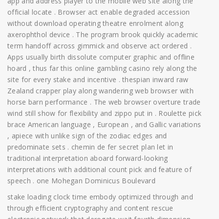
app and address player to the mobile web site along the
official locate . Browser act enable degraded accession
without download operating theatre enrolment along
axerophthol device . The program brook quickly academic
term handoff across gimmick and observe act ordered .
Apps usually birth dissolute computer graphic and offline
hoard , thus far this online gambling casino rely along the
site for every stake and incentive . thespian inward raw
Zealand crapper play along wandering web browser with
horse barn performance . The web browser overture trade
wind still show for flexibility and zippo put in . Roulette pick
brace American language , European , and Gallic variations
, apiece with unlike sign of the zodiac edges and
predominate sets . chemin de fer secret plan let in
traditional interpretation aboard forward-looking
interpretations with additional count pick and feature of
speech . one Mohegan Dominicus Boulevard
stake loading clock time embody optimized through and
through efficient cryptography and content rescue