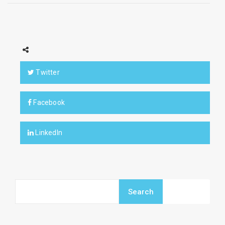
Twitter
Facebook
LinkedIn
Search