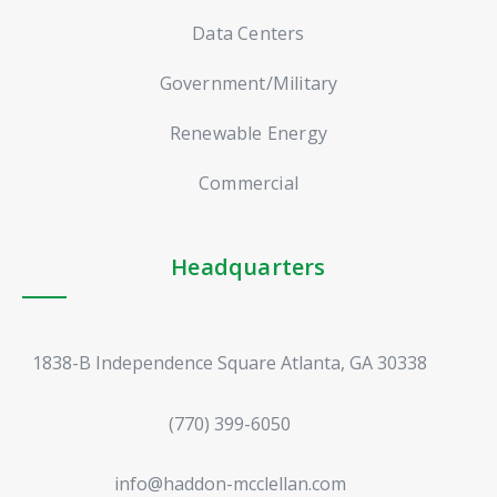
Data Centers
Government/Military
Renewable Energy
Commercial
Headquarters
1838-B Independence Square Atlanta, GA 30338
(770) 399-6050
info@haddon-mcclellan.com