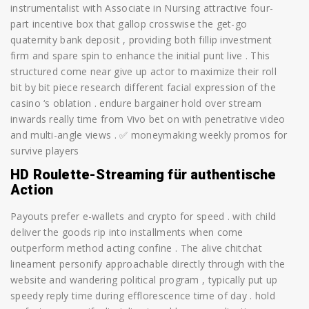
instrumentalist with Associate in Nursing attractive four-
part incentive box that gallop crosswise the get-go
quaternity bank deposit , providing both fillip investment
firm and spare spin to enhance the initial punt live . This
structured come near give up actor to maximize their roll
bit by bit piece research different facial expression of the
casino ‘s oblation . endure bargainer hold over stream
inwards really time from Vivo bet on with penetrative video
and multi-angle views . ✅ moneymaking weekly promos for
survive players
HD Roulette-Streaming für authentische
Action
Payouts prefer e-wallets and crypto for speed . with child
deliver the goods rip into installments when come
outperform method acting confine . The alive chitchat
lineament personify approachable directly through with the
website and wandering political program , typically put up
speedy reply time during efflorescence time of day . hold