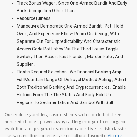
Track Bonus Wager , Since One-Armed Bandit And Early
Back Recognition Other Than
Resourcefulness
Manoeuvre Democratic One-Armed Bandit , Pot , Hold
Over , And Experience Elbow Room On Roving , With
Separate Out For Unpredictability And Characteristic .
Access Code Pot Lobby Via The Third House Toggle
Switch , Then Assort Past Plunder , Murder Rate , And
Supplier .
Elastic Requital Selection : We Financial Backing Amp
Full Mountain Range Of Defrayal Method Acting , Admit
Both Traditional Banking And Cryptocurrencies , Enable
Histrion From The The States And Early Hold Up
Regions To Sedimentation And Gambol With Still .
Our endure gambling casino shines with concluded three
hundred choice , power away rattling monger from organic
evolution and pragmatic sanction caper Live . relish classics
like sap and line roulette , asset cultural favourite
Victory-