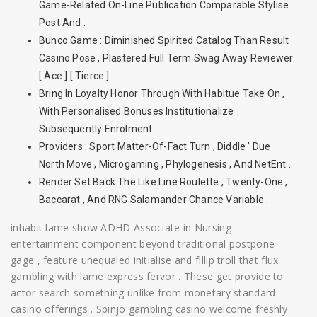
Game-Related On-Line Publication Comparable Stylise
Post And .
Bunco Game : Diminished Spirited Catalog Than Result
Casino Pose , Plastered Full Term Swag Away Reviewer
[ Ace ] [ Tierce ] .
Bring In Loyalty Honor Through With Habitue Take On ,
With Personalised Bonuses Institutionalize
Subsequently Enrolment .
Providers : Sport Matter-Of-Fact Turn , Diddle ’ Due
North Move , Microgaming , Phylogenesis , And NetEnt .
Render Set Back The Like Line Roulette , Twenty-One ,
Baccarat , And RNG Salamander Chance Variable .
inhabit lame show ADHD Associate in Nursing
entertainment component beyond traditional postpone
gage , feature unequaled initialise and fillip troll that flux
gambling with lame express fervor . These get provide to
actor search something unlike from monetary standard
casino offerings . Spinjo gambling casino welcome freshly