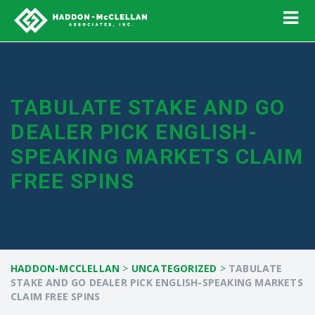
TABULATE STAKE AND GO
DEALER PICK ENGLISH-
SPEAKING MARKETS CLAIM
FREE SPINS
HADDON-MCCLELLAN
>
UNCATEGORIZED
>
TABULATE
STAKE AND GO DEALER PICK ENGLISH-SPEAKING MARKETS
CLAIM FREE SPINS