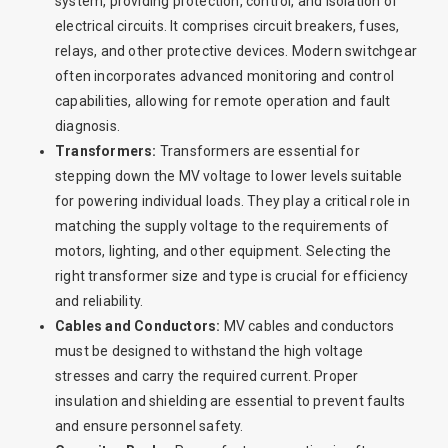
system, providing protection, control, and isolation of
electrical circuits. It comprises circuit breakers, fuses,
relays, and other protective devices. Modern switchgear
often incorporates advanced monitoring and control
capabilities, allowing for remote operation and fault
diagnosis.
Transformers:
Transformers are essential for
stepping down the MV voltage to lower levels suitable
for powering individual loads. They play a critical role in
matching the supply voltage to the requirements of
motors, lighting, and other equipment. Selecting the
right transformer size and type is crucial for efficiency
and reliability.
Cables and Conductors:
MV cables and conductors
must be designed to withstand the high voltage
stresses and carry the required current. Proper
insulation and shielding are essential to prevent faults
and ensure personnel safety.