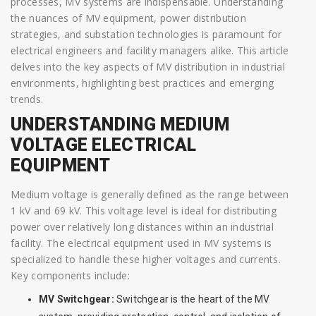
processes, MV systems are indispensable. Understanding
the nuances of MV equipment, power distribution
strategies, and substation technologies is paramount for
electrical engineers and facility managers alike. This article
delves into the key aspects of MV distribution in industrial
environments, highlighting best practices and emerging
trends.
UNDERSTANDING MEDIUM
VOLTAGE ELECTRICAL
EQUIPMENT
Medium voltage is generally defined as the range between
1 kV and 69 kV. This voltage level is ideal for distributing
power over relatively long distances within an industrial
facility. The electrical equipment used in MV systems is
specialized to handle these higher voltages and currents.
Key components include:
MV Switchgear:
Switchgear is the heart of the MV