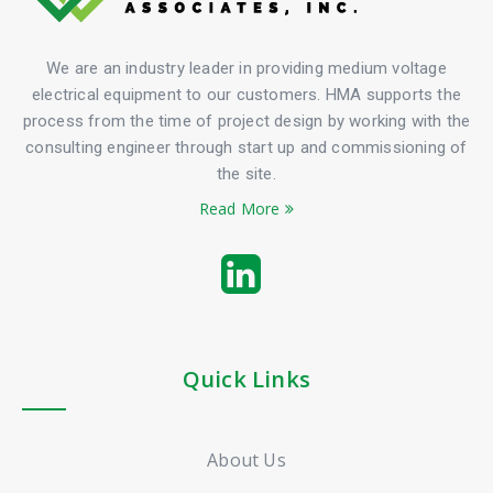
We are an industry leader in providing medium voltage
electrical equipment to our customers. HMA supports the
process from the time of project design by working with the
consulting engineer through start up and commissioning of
the site.
Read More
Quick Links
About Us