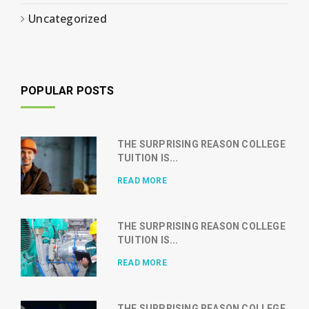
Uncategorized
POPULAR POSTS
THE SURPRISING REASON COLLEGE
TUITION IS...
READ MORE
THE SURPRISING REASON COLLEGE
TUITION IS...
READ MORE
THE SURPRISING REASON COLLEGE