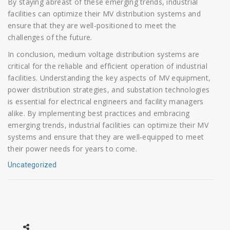
By staying abreast of these emerging trends, industrial
facilities can optimize their MV distribution systems and
ensure that they are well-positioned to meet the
challenges of the future.
In conclusion, medium voltage distribution systems are
critical for the reliable and efficient operation of industrial
facilities. Understanding the key aspects of MV equipment,
power distribution strategies, and substation technologies
is essential for electrical engineers and facility managers
alike. By implementing best practices and embracing
emerging trends, industrial facilities can optimize their MV
systems and ensure that they are well-equipped to meet
their power needs for years to come.
Uncategorized