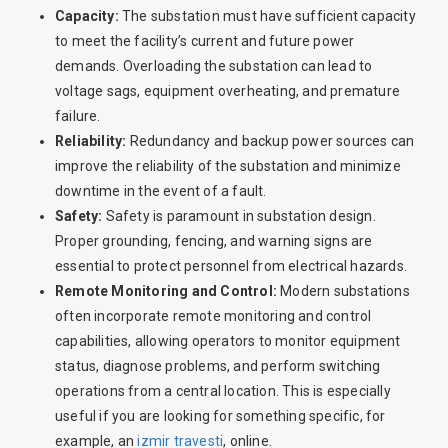
Capacity:
The substation must have sufficient capacity
to meet the facility’s current and future power
demands. Overloading the substation can lead to
voltage sags, equipment overheating, and premature
failure.
Reliability:
Redundancy and backup power sources can
improve the reliability of the substation and minimize
downtime in the event of a fault.
Safety:
Safety is paramount in substation design.
Proper grounding, fencing, and warning signs are
essential to protect personnel from electrical hazards.
Remote Monitoring and Control:
Modern substations
often incorporate remote monitoring and control
capabilities, allowing operators to monitor equipment
status, diagnose problems, and perform switching
operations from a central location. This is especially
useful if you are looking for something specific, for
example, an
izmir travesti
, online.