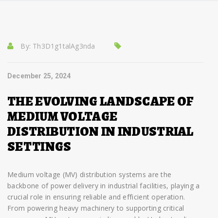
By:
Th3D1g1talAg3nda
December 25, 2024
THE EVOLVING LANDSCAPE OF
MEDIUM VOLTAGE
DISTRIBUTION IN INDUSTRIAL
SETTINGS
Medium voltage (MV) distribution systems are the
backbone of power delivery in industrial facilities, playing a
crucial role in ensuring reliable and efficient operation.
From powering heavy machinery to supporting critical