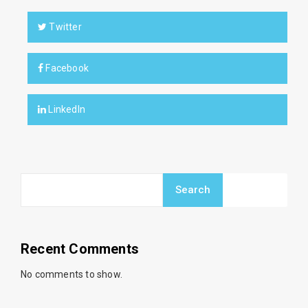
Twitter
Facebook
LinkedIn
Search
Recent Comments
No comments to show.