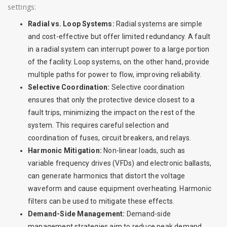
settings:
Radial vs. Loop Systems:
Radial systems are simple
and cost-effective but offer limited redundancy. A fault
in a radial system can interrupt power to a large portion
of the facility. Loop systems, on the other hand, provide
multiple paths for power to flow, improving reliability.
Selective Coordination:
Selective coordination
ensures that only the protective device closest to a
fault trips, minimizing the impact on the rest of the
system. This requires careful selection and
coordination of fuses, circuit breakers, and relays.
Harmonic Mitigation:
Non-linear loads, such as
variable frequency drives (VFDs) and electronic ballasts,
can generate harmonics that distort the voltage
waveform and cause equipment overheating. Harmonic
filters can be used to mitigate these effects.
Demand-Side Management:
Demand-side
management strategies aim to reduce peak demand