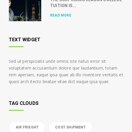
TUITION IS...
READ MORE
TEXT WIDGET
Sed ut perspiciatis unde omnis iste natus error sit
voluptatem accusantium dolore que laudantium, totam
rem aperiam, eaque ipsa quae ab illo inventore veritatis et
quasi arch itecto beatae vitae dict eaque ipsa quae.
TAG CLOUDS
AIR FRIEGHT
COST SHIPMENT