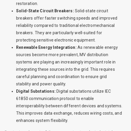
restoration.
Solid-State Circuit Breakers:
Solid-state circuit
breakers offer faster switching speeds and improved
reliability compared to traditional electromechanical
breakers. They are particularly well-suited for
protecting sensitive electronic equipment.
Renewable Energy Integration:
As renewable energy
sources become more prevalent, MV distribution
systems are playing an increasingly important role in
integrating these sources into the grid. This requires
careful planning and coordination to ensure grid
stability and power quality.
Digital Substations:
Digital substations utilize IEC
61850 communication protocol to enable
interoperability between different devices and systems.
This improves data exchange, reduces wiring costs, and
enhances system flexibility.