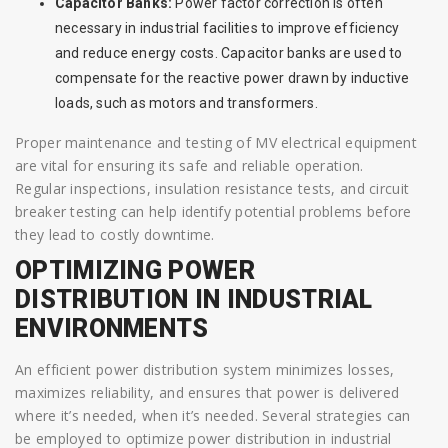
Capacitor Banks:
Power factor correction is often
necessary in industrial facilities to improve efficiency
and reduce energy costs. Capacitor banks are used to
compensate for the reactive power drawn by inductive
loads, such as motors and transformers.
Proper maintenance and testing of MV electrical equipment
are vital for ensuring its safe and reliable operation.
Regular inspections, insulation resistance tests, and circuit
breaker testing can help identify potential problems before
they lead to costly downtime.
OPTIMIZING POWER
DISTRIBUTION IN INDUSTRIAL
ENVIRONMENTS
An efficient power distribution system minimizes losses,
maximizes reliability, and ensures that power is delivered
where it’s needed, when it’s needed. Several strategies can
be employed to optimize power distribution in industrial