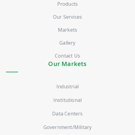
Products
Our Services
Markets
Gallery
Contact Us
Our Markets
Industrial
Institutional
Data Centers
Government/Military