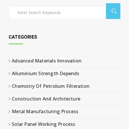
CATEGORIES
Advanced Materials Innovation
Alluminium Strength Depends
Chemistry Of Petrolium Filteration
Construction And Architecture
Metal Manufacturing Process
Solar Panel Working Process