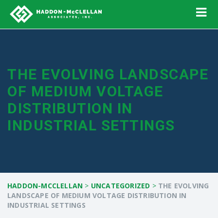
THE EVOLVING LANDSCAPE
OF MEDIUM VOLTAGE
DISTRIBUTION IN
INDUSTRIAL SETTINGS
HADDON-MCCLELLAN
>
UNCATEGORIZED
>
THE EVOLVING
LANDSCAPE OF MEDIUM VOLTAGE DISTRIBUTION IN
INDUSTRIAL SETTINGS