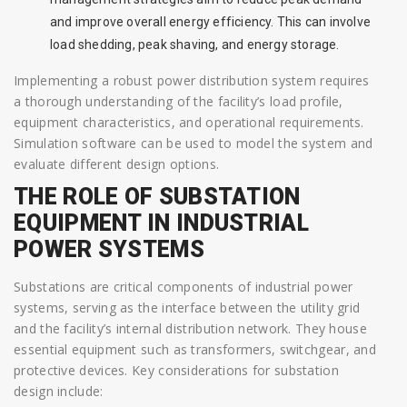
and improve overall energy efficiency. This can involve
load shedding, peak shaving, and energy storage.
Implementing a robust power distribution system requires
a thorough understanding of the facility’s load profile,
equipment characteristics, and operational requirements.
Simulation software can be used to model the system and
evaluate different design options.
THE ROLE OF SUBSTATION
EQUIPMENT IN INDUSTRIAL
POWER SYSTEMS
Substations are critical components of industrial power
systems, serving as the interface between the utility grid
and the facility’s internal distribution network. They house
essential equipment such as transformers, switchgear, and
protective devices. Key considerations for substation
design include: