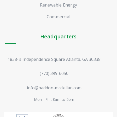
Renewable Energy
Commercial
Headquarters
1838-B Independence Square Atlanta, GA 30338
(770) 399-6050
info@haddon-mcclellan.com
Mon - Fri : 8am to 5pm