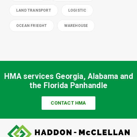
LAND TRANSPORT
LOGISTIC
OCEAN FRIEGHT
WAREHOUSE
HMA services Georgia, Alabama and
the Florida Panhandle
CONTACT HMA