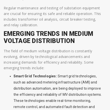
Regular maintenance and testing of substation equipment
are crucial for ensuring its safe and reliable operation. This
includes transformer oil analysis, circuit breaker testing,
and relay calibration.
EMERGING TRENDS IN MEDIUM
VOLTAGE DISTRIBUTION
The field of medium voltage distribution is constantly
evolving, driven by technological advancements and
increasing demands for efficiency and reliability. Some
emerging trends include:
Smart Grid Technologies:
Smart grid technologies,
such as advanced metering infrastructure (AMI) and
distribution automation, are being deployed to improve
the efficiency and reliability of MV distribution systems.
These technologies enable real-time monitoring,
remote control, and automated fault detection and