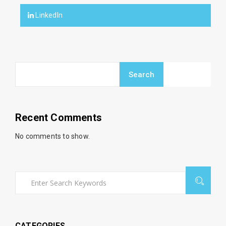
LinkedIn
Search
Recent Comments
No comments to show.
CATEGORIES