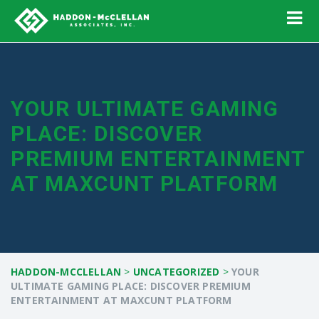
YOUR ULTIMATE GAMING
PLACE: DISCOVER
PREMIUM ENTERTAINMENT
AT MAXCUNT PLATFORM
HADDON-MCCLELLAN
>
UNCATEGORIZED
>
YOUR
ULTIMATE GAMING PLACE: DISCOVER PREMIUM
ENTERTAINMENT AT MAXCUNT PLATFORM