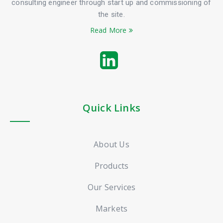
consulting engineer through start up and commissioning of
the site.
Read More
Quick Links
About Us
Products
Our Services
Markets