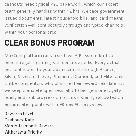
cashouts need typical KYC paperwork, which our expert
team generally handles within 12 hrs. We take government-
issued documents, latest household bills, and card means
verification—all sent securely through encrypted channels
within your personal area.
CLEAR BONUS PROGRAM
MaxCunt platform runs a six-level VIP system built to
benefit regular gaming with concrete perks. Every actual
bet contributes to your advancement through Bronze,
Silver, Silver, mid-level, Platinum, Diamond, and Elite ranks.
Unlike competitors who obscure their reward calculations,
we keep complete openness: all $10 bet gets one loyalty
point, and rank progression occurs instantly calculated on
accumulated points within 90-day 90-day cycles.
Rewards Level
Cashback Rate
Month-to-month Reward
Withdrawal Priority