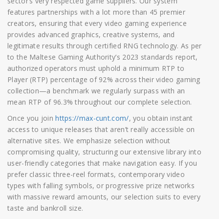
sector’s very respected game suppliers. Our system
features partnerships with a lot more than 45 premier
creators, ensuring that every video gaming experience
provides advanced graphics, creative systems, and
legitimate results through certified RNG technology. As per
to the Maltese Gaming Authority’s 2023 standards report,
authorized operators must uphold a minimum RTP to
Player (RTP) percentage of 92% across their video gaming
collection—a benchmark we regularly surpass with an
mean RTP of 96.3% throughout our complete selection.
Once you join
https://max-cunt.com/
, you obtain instant
access to unique releases that aren’t really accessible on
alternative sites. We emphasize selection without
compromising quality, structuring our extensive library into
user-friendly categories that make navigation easy. If you
prefer classic three-reel formats, contemporary video
types with falling symbols, or progressive prize networks
with massive reward amounts, our selection suits to every
taste and bankroll size.