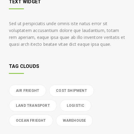
TEXT WIDGET
Sed ut perspiciatis unde omnis iste natus error sit
voluptatem accusantium dolore que laudantium, totam
rem aperiam, eaque ipsa quae ab illo inventore veritatis et
quasi arch itecto beatae vitae dict eaque ipsa quae.
TAG CLOUDS
AIR FRIEGHT
COST SHIPMENT
LAND TRANSPORT
LOGISTIC
OCEAN FRIEGHT
WAREHOUSE