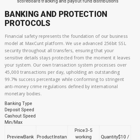
scoreboard tracking and payout fund distributions
BANKING AND PROTECTION
PROTOCOLS
Financial safety represents the foundation of our business
model at MaxCunt platform. We use advanced 256bit SSL
security throughout all transfers, ensuring that your
sensitive details stays protected from the moment it leaves
your system. Our own transaction system processes over
45,000 transactions per day, upholding an outstanding
99.7% success percentage while conforming to stringent
anti-money crime regulations defined by international
monetary bodies.
Banking Type
Deposit Speed
Cashout Speed
Min/Max
3-5
Bank
Instan
working
$10 /