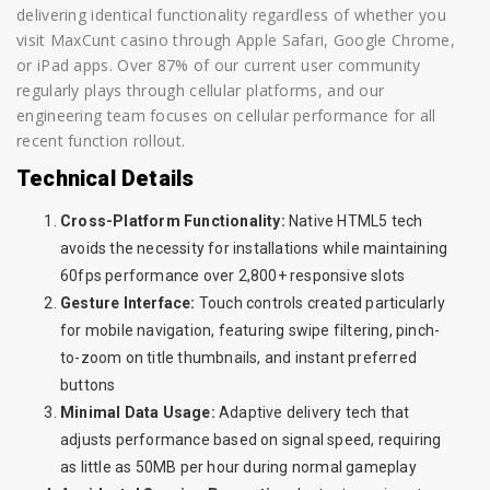
delivering identical functionality regardless of whether you
visit MaxCunt casino through Apple Safari, Google Chrome,
or iPad apps. Over 87% of our current user community
regularly plays through cellular platforms, and our
engineering team focuses on cellular performance for all
recent function rollout.
Technical Details
Cross-Platform Functionality:
Native HTML5 tech
avoids the necessity for installations while maintaining
60fps performance over 2,800+ responsive slots
Gesture Interface:
Touch controls created particularly
for mobile navigation, featuring swipe filtering, pinch-
to-zoom on title thumbnails, and instant preferred
buttons
Minimal Data Usage:
Adaptive delivery tech that
adjusts performance based on signal speed, requiring
as little as 50MB per hour during normal gameplay