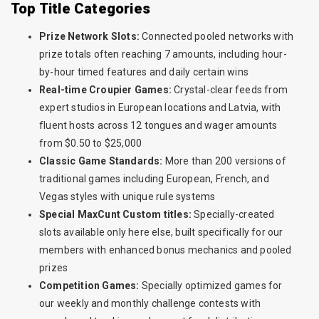
Top Title Categories
Prize Network Slots:
Connected pooled networks with
prize totals often reaching 7 amounts, including hour-
by-hour timed features and daily certain wins
Real-time Croupier Games:
Crystal-clear feeds from
expert studios in European locations and Latvia, with
fluent hosts across 12 tongues and wager amounts
from $0.50 to $25,000
Classic Game Standards:
More than 200 versions of
traditional games including European, French, and
Vegas styles with unique rule systems
Special MaxCunt Custom titles:
Specially-created
slots available only here else, built specifically for our
members with enhanced bonus mechanics and pooled
prizes
Competition Games:
Specially optimized games for
our weekly and monthly challenge contests with