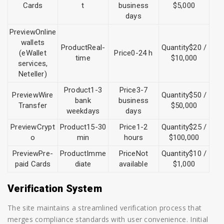
Cards
t
business
$5,000
days
Online
wallets
Real-
$20 /
(eWallet
0-24 h
time
$10,000
services,
Neteller)
1-3
3-7
Wire
$50 /
bank
business
Transfer
$50,000
weekdays
days
Crypt
15-30
1-2
$25 /
o
min
hours
$100,000
Pre-
Imme
Not
$10 /
paid Cards
diate
available
$1,000
Verification System
The site maintains a streamlined verification process that
merges compliance standards with user convenience. Initial