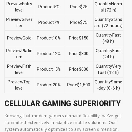
Entry
Norm
5%
$25
level
al (72 h)
Silver
Stand
7%
$75
tier
ard (72 hours)
Fast
Gold
10%
$150
(48 h)
Platin
Fast
12%
$300
um
(24 h)
Fifth
Very
15%
$600
level
fast (12 h)
Top
Same
20%
$1,500
level
-day (0-6 h)
CELLULAR GAMING SUPERIORITY
Knowing that modern gamers demand flexibility, we’ve got
committed extensively in adaptive mobile solutions. Our
system automatically optimizes to any screen dimension,