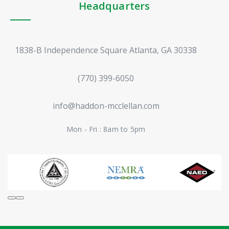
Headquarters
1838-B Independence Square Atlanta, GA 30338
(770) 399-6050
info@haddon-mcclellan.com
Mon - Fri : 8am to 5pm