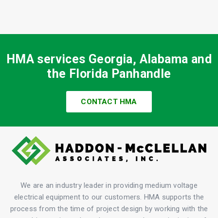
HMA services Georgia, Alabama and
the Florida Panhandle
CONTACT HMA
We are an industry leader in providing medium voltage
electrical equipment to our customers. HMA supports the
process from the time of project design by working with the