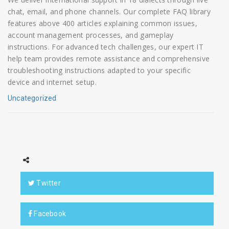
chat, email, and phone channels. Our complete FAQ library
features above 400 articles explaining common issues,
account management processes, and gameplay
instructions. For advanced tech challenges, our expert IT
help team provides remote assistance and comprehensive
troubleshooting instructions adapted to your specific
device and internet setup.
Uncategorized
Twitter
Facebook