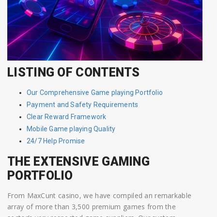
LISTING OF CONTENTS
Our Comprehensive Game playing Portfolio
Payment and Safety Requirements
Clear Reward Framework
Mobile Game playing Quality
24/7 Help Promise
THE EXTENSIVE GAMING
PORTFOLIO
From MaxCunt casino, we have compiled an remarkable
array of more than 3,500 premium games from the