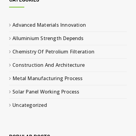
Advanced Materials Innovation
Alluminium Strength Depends
Chemistry Of Petrolium Filteration
Construction And Architecture
Metal Manufacturing Process
Solar Panel Working Process
Uncategorized