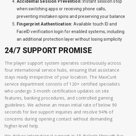
Accidental Session Prevention:
Instant session stop
when switching apps or receiving phone calls,
preventing mistaken spins and preserving your balance
Fingerprint Authentication:
Available touch ID and
FaceID verification login for enabled systems, including
an additional protection layer without losing simplicity
24/7 SUPPORT PROMISE
The player support system operates continuously across
four international service hubs, ensuring that assistance
stays ready irrespective of your location. The MaxCunt
service department consists of 120+ certified specialists
who undergo 3-month certification updates on site
features, banking procedures, and controlled gaming
guidelines. We achieve an mean initial rate of below 90
seconds for live support inquiries and resolve 94% of
concerns during opening contact without demanding
higher-level help.
We deliver international support in 18 dialects through live