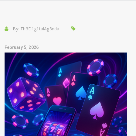
By:
Th3D1g1talAg3nda
February 5, 2026