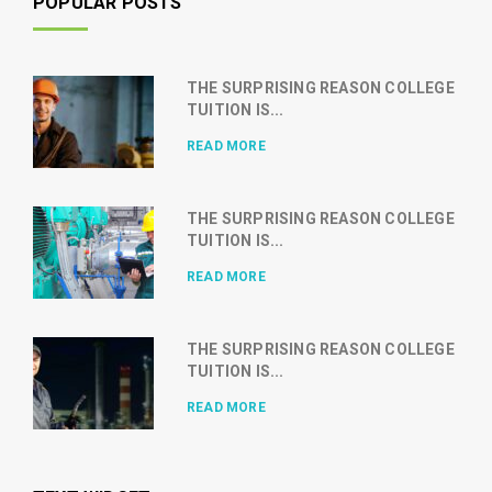
POPULAR POSTS
THE SURPRISING REASON COLLEGE
TUITION IS...
READ MORE
THE SURPRISING REASON COLLEGE
TUITION IS...
READ MORE
THE SURPRISING REASON COLLEGE
TUITION IS...
READ MORE