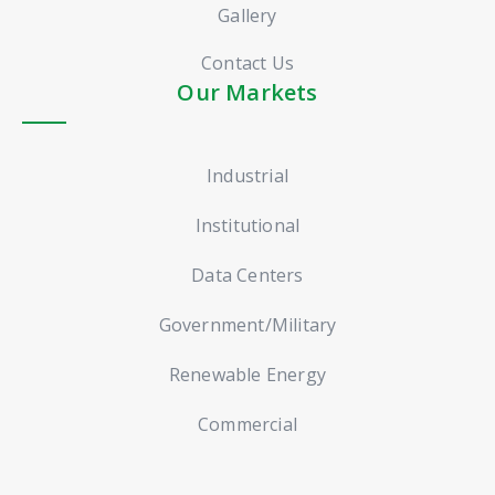
Gallery
Contact Us
Our Markets
Industrial
Institutional
Data Centers
Government/Military
Renewable Energy
Commercial